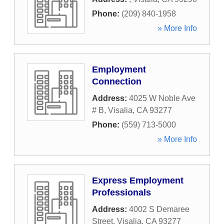
Phone:
(209) 840-1958
» More Info
Employment
Connection
Address:
4025 W Noble Ave
# B
,
Visalia
,
CA
93277
Phone:
(559) 713-5000
» More Info
Express Employment
Professionals
Address:
4002 S Demaree
Street
,
Visalia
,
CA
93277