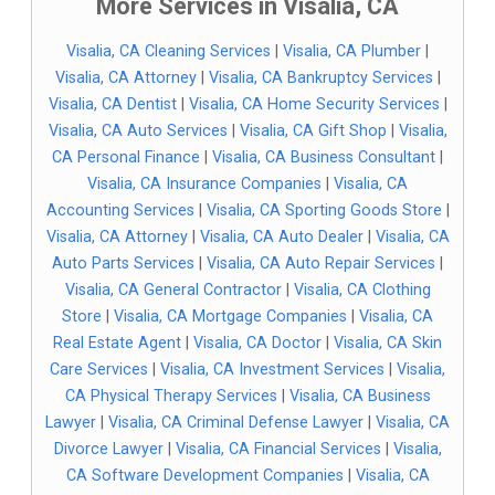
More Services in Visalia, CA
Visalia, CA Cleaning Services
|
Visalia, CA Plumber
|
Visalia, CA Attorney
|
Visalia, CA Bankruptcy Services
|
Visalia, CA Dentist
|
Visalia, CA Home Security Services
|
Visalia, CA Auto Services
|
Visalia, CA Gift Shop
|
Visalia,
CA Personal Finance
|
Visalia, CA Business Consultant
|
Visalia, CA Insurance Companies
|
Visalia, CA
Accounting Services
|
Visalia, CA Sporting Goods Store
|
Visalia, CA Attorney
|
Visalia, CA Auto Dealer
|
Visalia, CA
Auto Parts Services
|
Visalia, CA Auto Repair Services
|
Visalia, CA General Contractor
|
Visalia, CA Clothing
Store
|
Visalia, CA Mortgage Companies
|
Visalia, CA
Real Estate Agent
|
Visalia, CA Doctor
|
Visalia, CA Skin
Care Services
|
Visalia, CA Investment Services
|
Visalia,
CA Physical Therapy Services
|
Visalia, CA Business
Lawyer
|
Visalia, CA Criminal Defense Lawyer
|
Visalia, CA
Divorce Lawyer
|
Visalia, CA Financial Services
|
Visalia,
CA Software Development Companies
|
Visalia, CA