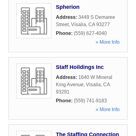
Spherion
Address:
3449 S Demaree
Street
,
Visalia
,
CA
93277
Phone:
(559) 627-4040
» More Info
Staff Hoildings Inc
Address:
1640 W Mineral
King Avenue
,
Visalia
,
CA
93291
Phone:
(559) 741-9183
» More Info
The Staffing Connection