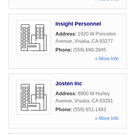
Insight Personnel
Address:
1920 W Princeton
Avenue
,
Visalia
,
CA
93277
Phone:
(559) 690-3945
» More Info
Josten Inc
Address:
8900 W Hurley
Avenue
,
Visalia
,
CA
93291
Phone:
(559) 651-1483
» More Info