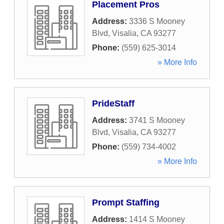
Placement Pros
Address:
3336 S Mooney
Blvd
,
Visalia
,
CA
93277
Phone:
(559) 625-3014
» More Info
PrideStaff
Address:
3741 S Mooney
Blvd
,
Visalia
,
CA
93277
Phone:
(559) 734-4002
» More Info
Prompt Staffing
Address:
1414 S Mooney