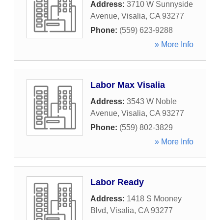
Address:
3710 W Sunnyside
Avenue
,
Visalia
,
CA
93277
Phone:
(559) 623-9288
» More Info
Labor Max Visalia
Address:
3543 W Noble
Avenue
,
Visalia
,
CA
93277
Phone:
(559) 802-3829
» More Info
Labor Ready
Address:
1418 S Mooney
Blvd
,
Visalia
,
CA
93277