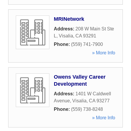
MRINetwork
Address:
208 W Main St Ste
L
,
Visalia
,
CA
93291
Phone:
(559) 741-7900
» More Info
Owens Valley Career
Development
Address:
1401 W Caldwell
Avenue
,
Visalia
,
CA
93277
Phone:
(559) 738-8248
» More Info