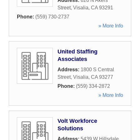
Address:
626 N Akers
Street
,
Visalia
,
CA
93291
Phone:
(559) 730-2737
» More Info
United Staffing
Associates
Address:
1800 S Central
Street
,
Visalia
,
CA
93277
Phone:
(559) 334-2872
» More Info
Volt Workforce
Solutions
Address:
5439 W Hillsdale