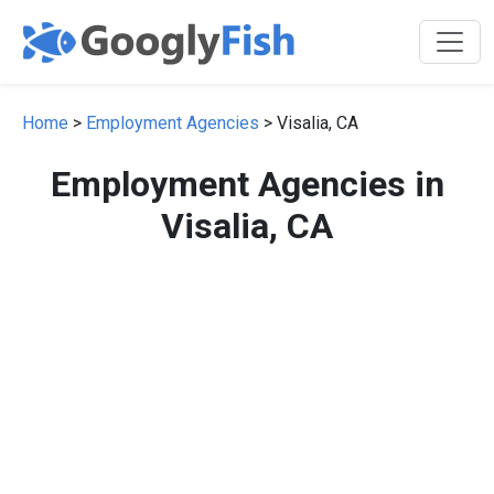
Home
>
Employment Agencies
> Visalia, CA
Employment Agencies in
Visalia, CA