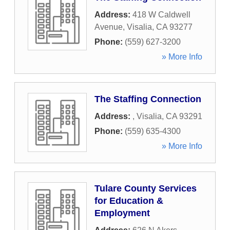
Address:
418 W Caldwell
Avenue
,
Visalia
,
CA
93277
Phone:
(559) 627-3200
» More Info
The Staffing Connection
Address:
,
Visalia
,
CA
93291
Phone:
(559) 635-4300
» More Info
Tulare County Services
for Education &
Employment