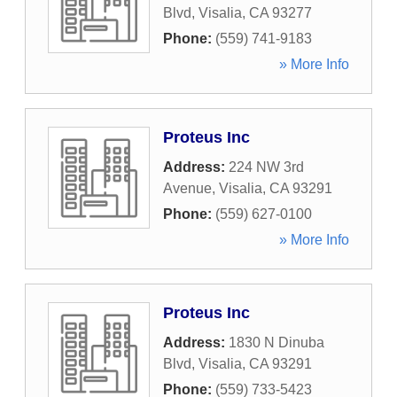
Blvd
,
Visalia
,
CA
93277
Phone:
(559) 741-9183
» More Info
Proteus Inc
Address:
224 NW 3rd
Avenue
,
Visalia
,
CA
93291
Phone:
(559) 627-0100
» More Info
Proteus Inc
Address:
1830 N Dinuba
Blvd
,
Visalia
,
CA
93291
Phone:
(559) 733-5423