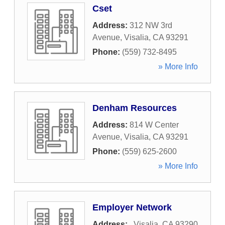
Cset
Address:
312 NW 3rd
Avenue
,
Visalia
,
CA
93291
Phone:
(559) 732-8495
» More Info
Denham Resources
Address:
814 W Center
Avenue
,
Visalia
,
CA
93291
Phone:
(559) 625-2600
» More Info
Employer Network
Address:
,
Visalia
,
CA
93290