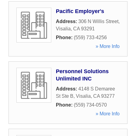
Pacific Employer's
Address:
306 N Willis Street
,
Visalia
,
CA
93291
Phone:
(559) 733-4256
» More Info
Personnel Solutions
Unlimited INC
Address:
4148 S Demaree
St Ste B
,
Visalia
,
CA
93277
Phone:
(559) 734-0570
» More Info