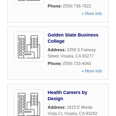
Phone:
(559) 738-7822
» More Info
Golden State Business
College
Address:
3356 S Fairway
Street
,
Visalia
,
CA
93277
Phone:
(559) 733-4040
» More Info
Health Careers by
Design
Address:
1615 E Monte
Vista Ct
,
Visalia
,
CA
93292