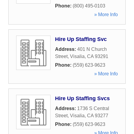
Phone:
(800) 495-0103
» More Info
Hire Up Staffing Svc
Address:
401 N Church
Street
,
Visalia
,
CA
93291
Phone:
(559) 623-9623
» More Info
Hire Up Staffing Svcs
Address:
1736 S Central
Street
,
Visalia
,
CA
93277
Phone:
(559) 623-9623
» More Info