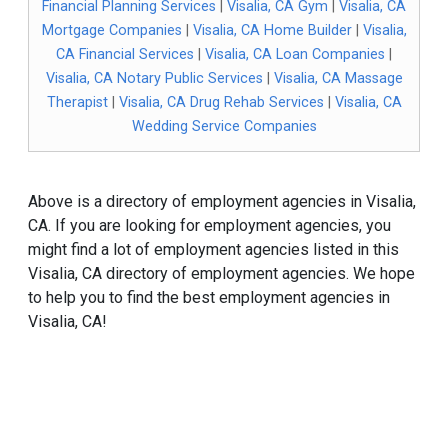
Financial Planning Services
|
Visalia, CA Gym
|
Visalia, CA
Mortgage Companies
|
Visalia, CA Home Builder
|
Visalia,
CA Financial Services
|
Visalia, CA Loan Companies
|
Visalia, CA Notary Public Services
|
Visalia, CA Massage
Therapist
|
Visalia, CA Drug Rehab Services
|
Visalia, CA
Wedding Service Companies
Above is a directory of employment agencies in Visalia,
CA. If you are looking for employment agencies, you
might find a lot of employment agencies listed in this
Visalia, CA directory of employment agencies. We hope
to help you to find the best employment agencies in
Visalia, CA!