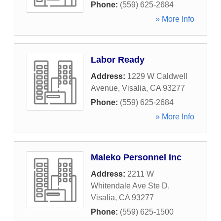
Phone:
(559) 625-2684
» More Info
Labor Ready
Address:
1229 W Caldwell
Avenue
,
Visalia
,
CA
93277
Phone:
(559) 625-2684
» More Info
Maleko Personnel Inc
Address:
2211 W
Whitendale Ave Ste D
,
Visalia
,
CA
93277
Phone:
(559) 625-1500