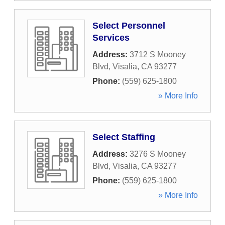
Select Personnel
Services
Address:
3712 S Mooney
Blvd
,
Visalia
,
CA
93277
Phone:
(559) 625-1800
» More Info
Select Staffing
Address:
3276 S Mooney
Blvd
,
Visalia
,
CA
93277
Phone:
(559) 625-1800
» More Info