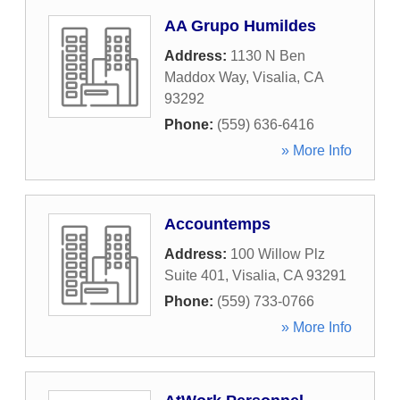
AA Grupo Humildes
Address:
1130 N Ben
Maddox Way
,
Visalia
,
CA
93292
Phone:
(559) 636-6416
» More Info
Accountemps
Address:
100 Willow Plz
Suite 401
,
Visalia
,
CA
93291
Phone:
(559) 733-0766
» More Info