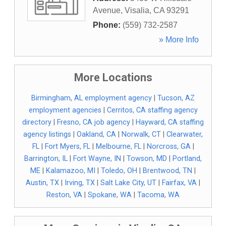
Avenue
,
Visalia
,
CA
93291
Phone:
(559) 732-2587
» More Info
More Locations
Birmingham, AL employment agency
|
Tucson, AZ
employment agencies
|
Cerritos, CA staffing agency
directory
|
Fresno, CA job agency
|
Hayward, CA staffing
agency listings
|
Oakland, CA
|
Norwalk, CT
|
Clearwater,
FL
|
Fort Myers, FL
|
Melbourne, FL
|
Norcross, GA
|
Barrington, IL
|
Fort Wayne, IN
|
Towson, MD
|
Portland,
ME
|
Kalamazoo, MI
|
Toledo, OH
|
Brentwood, TN
|
Austin, TX
|
Irving, TX
|
Salt Lake City, UT
|
Fairfax, VA
|
Reston, VA
|
Spokane, WA
|
Tacoma, WA