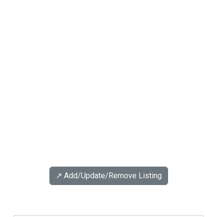
↗️ Add/Update/Remove Listing