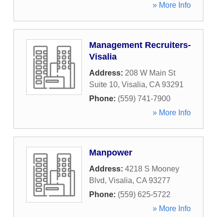
» More Info
Management Recruiters-
Visalia
Address:
208 W Main St
Suite 10
,
Visalia
,
CA
93291
Phone:
(559) 741-7900
» More Info
Manpower
Address:
4218 S Mooney
Blvd
,
Visalia
,
CA
93277
Phone:
(559) 625-5722
» More Info