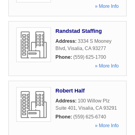
» More Info
Randstad Staffing
Address:
3334 S Mooney
Blvd
,
Visalia
,
CA
93277
Phone:
(559) 625-1700
» More Info
Robert Half
Address:
100 Willow Plz
Suite 401
,
Visalia
,
CA
93291
Phone:
(559) 625-6740
» More Info