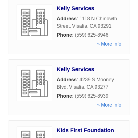
Kelly Services
Address:
1118 N Chinowth
Street
,
Visalia
,
CA
93291
Phone:
(559) 625-8946
» More Info
Kelly Services
Address:
4239 S Mooney
Blvd
,
Visalia
,
CA
93277
Phone:
(559) 625-8939
» More Info
Kids First Foundation