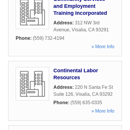
and Employment
Training Incorporated
Address:
312 NW 3rd
Avenue
,
Visalia
,
CA
93291
Phone:
(559) 732-4194
» More Info
Continental Labor
Resources
Address:
220 N Santa Fe St
Suite 126
,
Visalia
,
CA
93292
Phone:
(559) 635-0335
» More Info