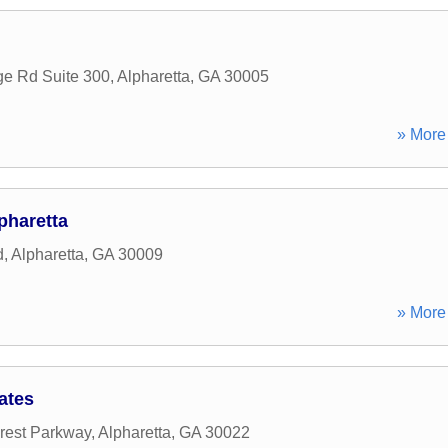
ge Rd Suite 300
,
Alpharetta
,
GA
30005
» More 
pharetta
d
,
Alpharetta
,
GA
30009
» More 
ates
rest Parkway
,
Alpharetta
,
GA
30022