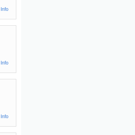
Info
Info
Info