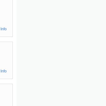
Info
Info