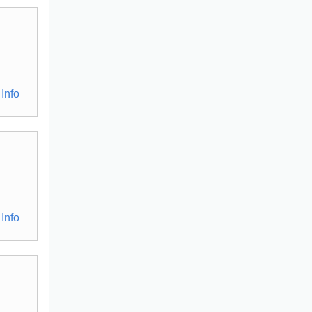
Info
Info