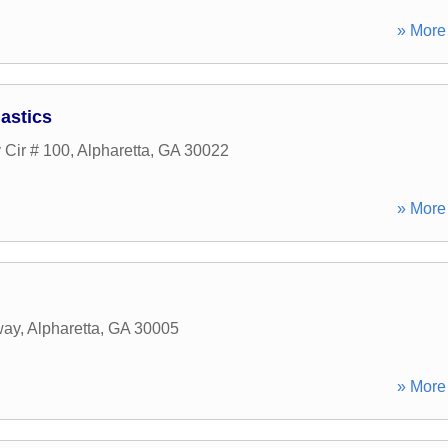
» More 
astics
 Cir # 100
,
Alpharetta
,
GA
30022
» More 
way
,
Alpharetta
,
GA
30005
» More 