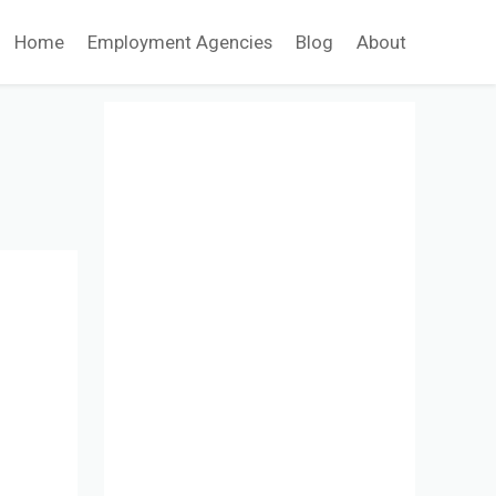
Home
Employment Agencies
Blog
About