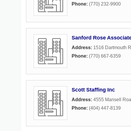
Phone:
(770) 232-9900
Sanford Rose Associat
Address:
1516 Dartmouth 
Phone:
(770) 667-6359
Scott Staffing Inc
Address:
4555 Mansell Ro
Phone:
(404) 447-8139