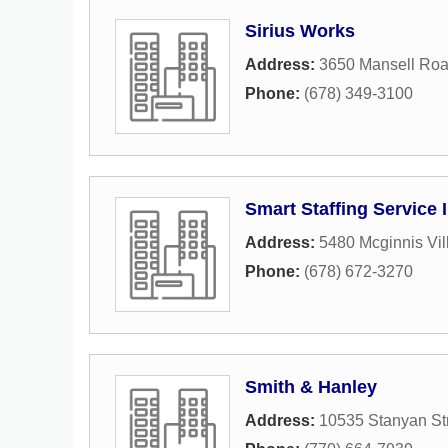
Sirius Works
Address:
3650 Mansell Ro
Phone:
(678) 349-3100
Smart Staffing Service 
Address:
5480 Mcginnis Vil
Phone:
(678) 672-3270
Smith & Hanley
Address:
10535 Stanyan St