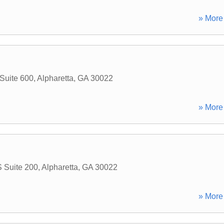
» More 
 Suite 600
,
Alpharetta
,
GA
30022
» More 
S Suite 200
,
Alpharetta
,
GA
30022
» More 