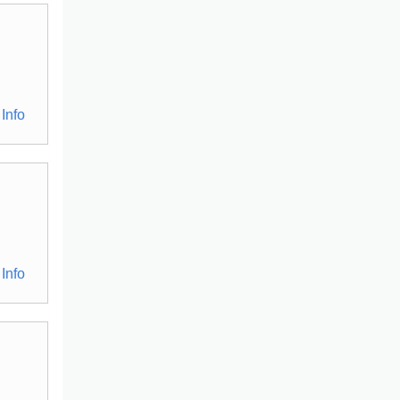
Info
Info