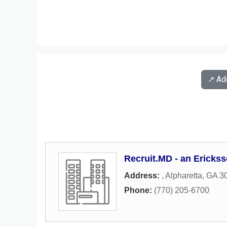
↗️ A
Recruit.MD - an Erick
Address:
,
Alpharetta
,
GA
3
Phone:
(770) 205-6700