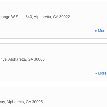
hange W Suite 340
,
Alpharetta
,
GA
30022
» More 
rive
,
Alpharetta
,
GA
30005
» More 
way
,
Alpharetta
,
GA
30005