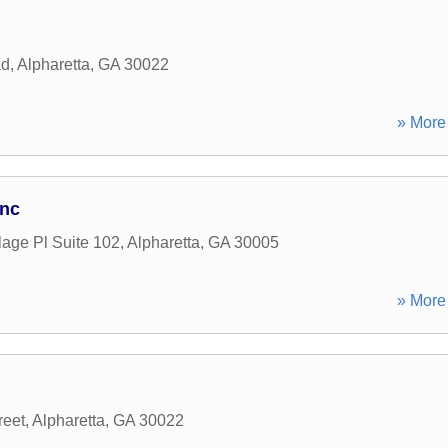
ad
,
Alpharetta
,
GA
30022
» More 
Inc
lage Pl Suite 102
,
Alpharetta
,
GA
30005
» More 
reet
,
Alpharetta
,
GA
30022