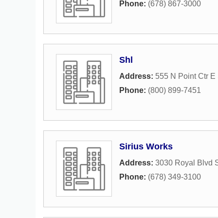
Phone:
(678) 867-3000
Shl
Address:
555 N Point Ctr E
Phone:
(800) 899-7451
Sirius Works
Address:
3030 Royal Blvd 
Phone:
(678) 349-3100