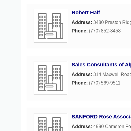
Robert Half
Address:
3480 Preston Rid
Phone:
(770) 852-8458
Sales Consultants of Al
Address:
314 Maxwell Roa
Phone:
(770) 569-9511
SANFORD Rose Associ
Address:
4990 Cameron Fo