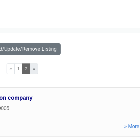
dd/Update/Remove Listing
«
1
2
»
sson company
0005
» More 