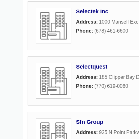
Selectek Inc
Address:
1000 Mansell Exc
Phone:
(678) 461-6600
Selectquest
Address:
185 Clipper Bay D
Phone:
(770) 619-0060
Sfn Group
Address:
925 N Point Park