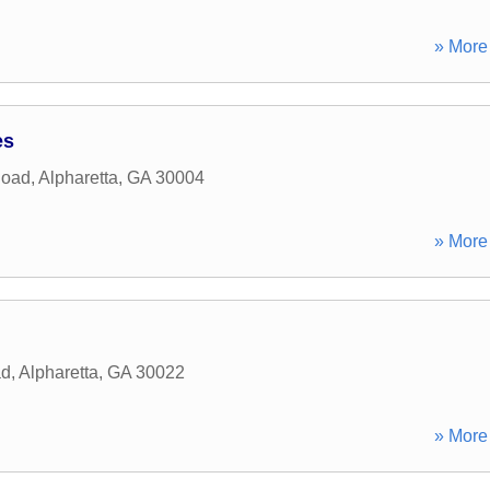
» More 
es
Road
,
Alpharetta
,
GA
30004
» More 
ad
,
Alpharetta
,
GA
30022
» More 