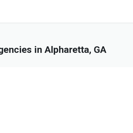
encies in Alpharetta, GA