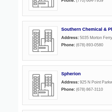
Phone:
(770) 664-7939
Southern Chemical & Pl
Address:
5035 Morton Ferry
Phone:
(678) 893-0580
Spherion
Address:
925 N Point Park
Phone:
(678) 867-3110