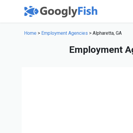
Home
>
Employment Agencies
> Alpharetta, GA
Employment Ag