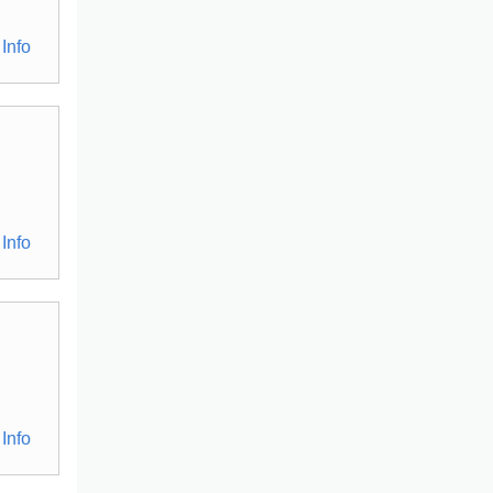
Info
Info
Info