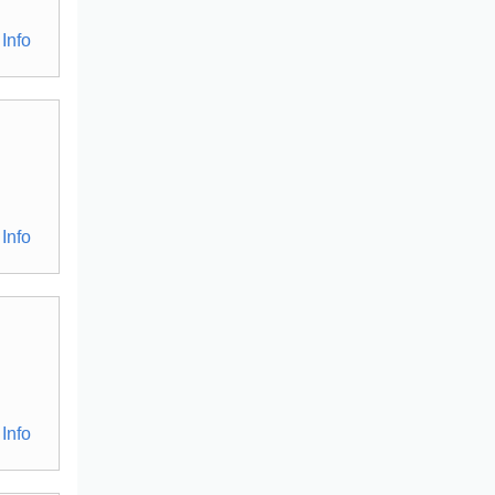
Info
Info
Info