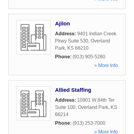
Ajilon
Address:
9401 Indian Creek
Pkwy Suite 530
,
Overland
Park
,
KS
66210
Phone:
(913) 905-5280
» More Info
Allied Staffing
Address:
10901 W 84th Ter
Suite 100
,
Overland Park
,
KS
66214
Phone:
(913) 253-7000
» More Info