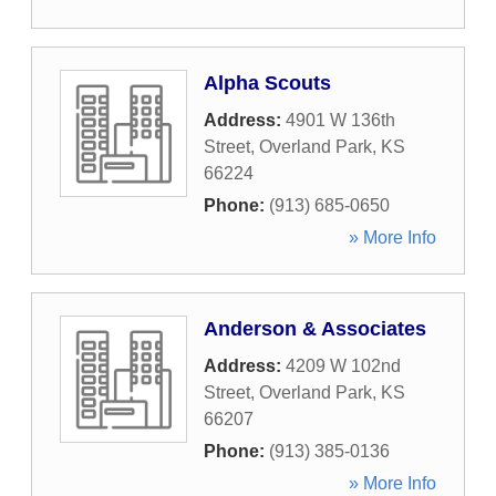
Alpha Scouts
Address:
4901 W 136th
Street
,
Overland Park
,
KS
66224
Phone:
(913) 685-0650
» More Info
Anderson & Associates
Address:
4209 W 102nd
Street
,
Overland Park
,
KS
66207
Phone:
(913) 385-0136
» More Info