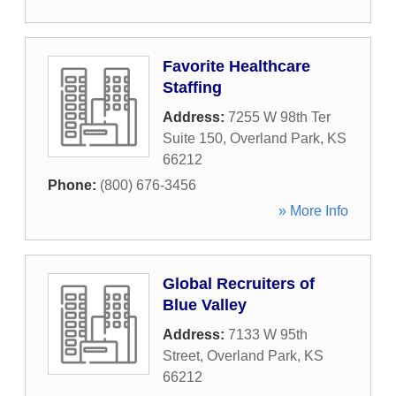
Favorite Healthcare
Staffing
Address:
7255 W 98th Ter
Suite 150
,
Overland Park
,
KS
66212
Phone:
(800) 676-3456
» More Info
Global Recruiters of
Blue Valley
Address:
7133 W 95th
Street
,
Overland Park
,
KS
66212