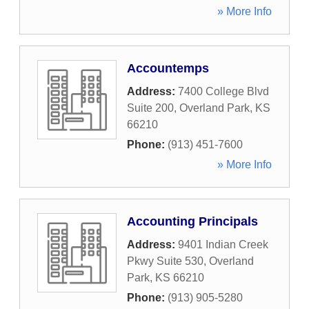
» More Info
Accountemps
Address:
7400 College Blvd
Suite 200
,
Overland Park
,
KS
66210
Phone:
(913) 451-7600
» More Info
Accounting Principals
Address:
9401 Indian Creek
Pkwy Suite 530
,
Overland
Park
,
KS
66210
Phone:
(913) 905-5280