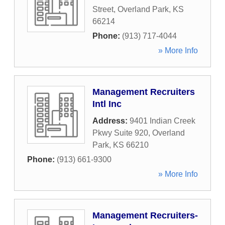
Street
,
Overland Park
,
KS
66214
Phone:
(913) 717-4044
» More Info
Management Recruiters
Intl Inc
Address:
9401 Indian Creek
Pkwy Suite 920
,
Overland
Park
,
KS
66210
Phone:
(913) 661-9300
» More Info
Management Recruiters-