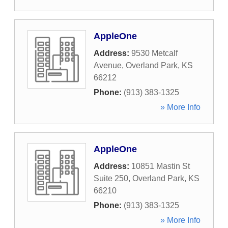
AppleOne
Address:
9530 Metcalf
Avenue
,
Overland Park
,
KS
66212
Phone:
(913) 383-1325
» More Info
AppleOne
Address:
10851 Mastin St
Suite 250
,
Overland Park
,
KS
66210
Phone:
(913) 383-1325
» More Info