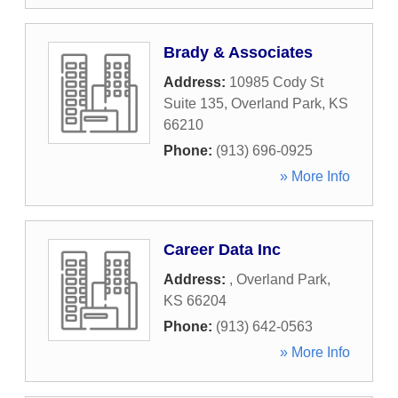
Brady & Associates
Address:
10985 Cody St
Suite 135
,
Overland Park
,
KS
66210
Phone:
(913) 696-0925
» More Info
Career Data Inc
Address:
,
Overland Park
,
KS
66204
Phone:
(913) 642-0563
» More Info