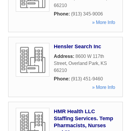
66210
Phone:
(913) 345-9006
» More Info
Hensler Search Inc
Address:
8600 W 117th
Street
,
Overland Park
,
KS
66210
Phone:
(913) 451-9460
» More Info
HMR Health LLC
Staffing Services. Temp
Pharmacists, Nurses