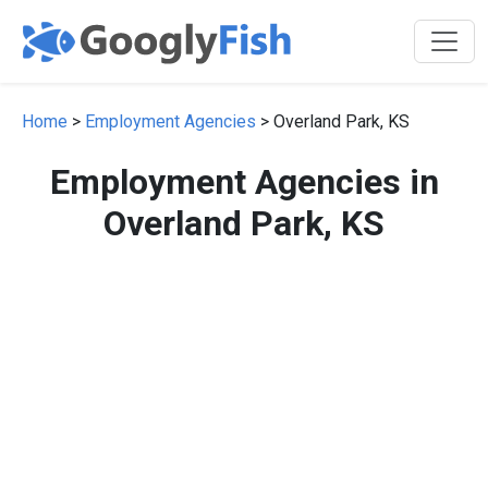
Home
>
Employment Agencies
> Overland Park, KS
Employment Agencies in
Overland Park, KS