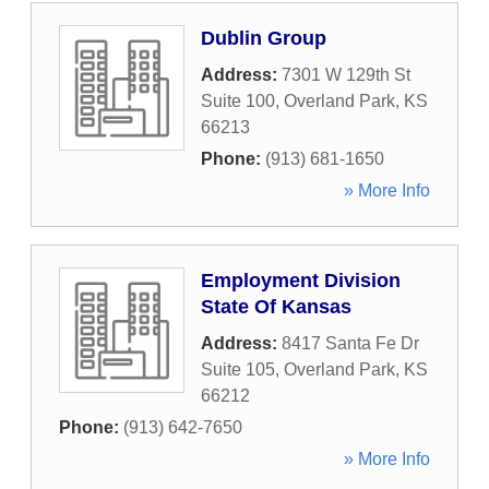
Dublin Group
Address:
7301 W 129th St
Suite 100
,
Overland Park
,
KS
66213
Phone:
(913) 681-1650
» More Info
Employment Division
State Of Kansas
Address:
8417 Santa Fe Dr
Suite 105
,
Overland Park
,
KS
66212
Phone:
(913) 642-7650
» More Info