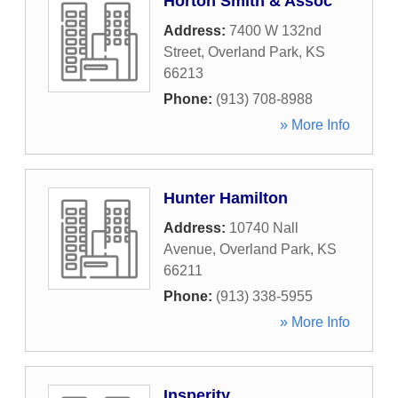
Horton Smith & Assoc
Address:
7400 W 132nd
Street
,
Overland Park
,
KS
66213
Phone:
(913) 708-8988
» More Info
Hunter Hamilton
Address:
10740 Nall
Avenue
,
Overland Park
,
KS
66211
Phone:
(913) 338-5955
» More Info
Insperity