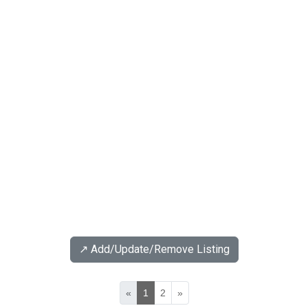
↗️ Add/Update/Remove Listing
«
1
2
»