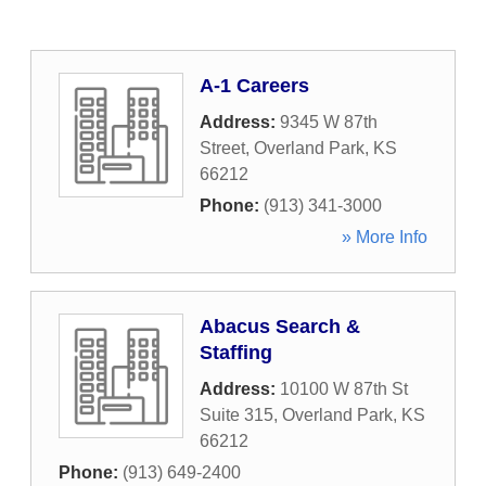
A-1 Careers
Address:
9345 W 87th
Street
,
Overland Park
,
KS
66212
Phone:
(913) 341-3000
» More Info
Abacus Search &
Staffing
Address:
10100 W 87th St
Suite 315
,
Overland Park
,
KS
66212
Phone:
(913) 649-2400