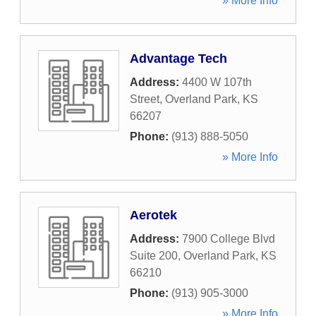
» More Info
Advantage Tech
Address:
4400 W 107th
Street
,
Overland Park
,
KS
66207
Phone:
(913) 888-5050
» More Info
Aerotek
Address:
7900 College Blvd
Suite 200
,
Overland Park
,
KS
66210
Phone:
(913) 905-3000
» More Info