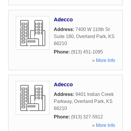
Adecco
Address:
7400 W 110th St
Suite 180
,
Overland Park
,
KS
66210
Phone:
(913) 451-1095
» More Info
Adecco
Address:
9401 Indian Creek
Parkway
,
Overland Park
,
KS
66210
Phone:
(913) 327-5912
» More Info