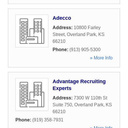
Adecco
Address:
10800 Farley
Street
,
Overland Park
,
KS
66210
Phone:
(913) 905-5300
» More Info
Advantage Recruiting
Experts
Address:
7300 W 110th St
Suite 750
,
Overland Park
,
KS
66210
Phone:
(919) 358-7931