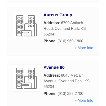
Aureus Group
Address:
6700 Antioch
Road
,
Overland Park
,
KS
66204
Phone:
(816) 960-1800
» More Info
Avenue 80
Address:
8045 Metcalf
Avenue
,
Overland Park
,
KS
66204
Phone:
(913) 383-2700
» More Info