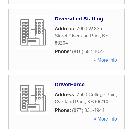
Diversified Staffing
Address:
7000 W 83rd
Street
,
Overland Park
,
KS
66204
Phone:
(816) 587-1023
» More Info
DriverForce
Address:
7500 College Blvd
,
Overland Park
,
KS
66210
Phone:
(877) 331-4944
» More Info