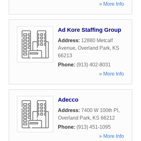
» More Info
Ad Kore Staffing Group
Address:
12880 Metcalf
Avenue
,
Overland Park
,
KS
66213
Phone:
(913) 402-8031
» More Info
Adecco
Address:
7400 W 100th Pl
,
Overland Park
,
KS
66212
Phone:
(913) 451-1095
» More Info