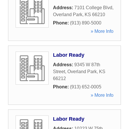
Address:
7101 College Blvd
,
Overland Park
,
KS
66210
Phone:
(913) 890-5000
» More Info
Labor Ready
Address:
9345 W 87th
Street
,
Overland Park
,
KS
66212
Phone:
(913) 652-0005
» More Info
Labor Ready
Address:
10223 W 75th