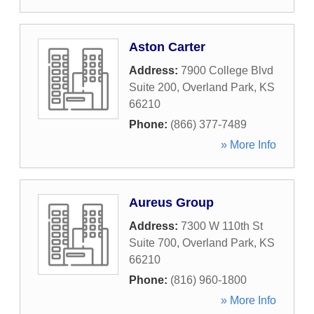
Aston Carter
Address:
7900 College Blvd
Suite 200
,
Overland Park
,
KS
66210
Phone:
(866) 377-7489
» More Info
Aureus Group
Address:
7300 W 110th St
Suite 700
,
Overland Park
,
KS
66210
Phone:
(816) 960-1800
» More Info