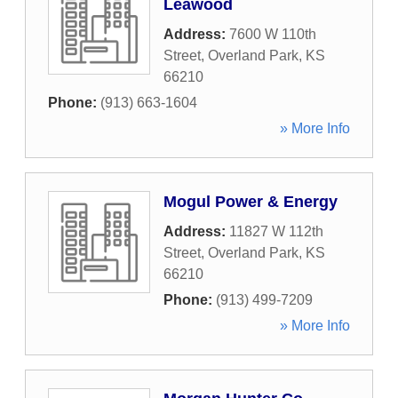
Leawood
Address:
7600 W 110th
Street
,
Overland Park
,
KS
66210
Phone:
(913) 663-1604
» More Info
Mogul Power & Energy
Address:
11827 W 112th
Street
,
Overland Park
,
KS
66210
Phone:
(913) 499-7209
» More Info