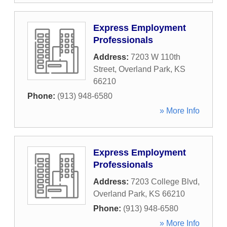
Express Employment
Professionals
Address:
7203 W 110th
Street
,
Overland Park
,
KS
66210
Phone:
(913) 948-6580
» More Info
Express Employment
Professionals
Address:
7203 College Blvd
,
Overland Park
,
KS
66210
Phone:
(913) 948-6580
» More Info