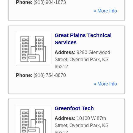
Phone:
(913) 904-1873
» More Info
Great Plains Technical
Services
Address:
9290 Glenwood
Street
,
Overland Park
,
KS
66212
Phone:
(913) 754-8870
» More Info
Greenfoot Tech
Address:
10100 W 87th
Street
,
Overland Park
,
KS
66212