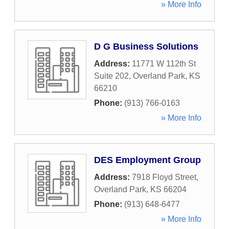
» More Info
D G Business Solutions
Address:
11771 W 112th St
Suite 202
,
Overland Park
,
KS
66210
Phone:
(913) 766-0163
» More Info
DES Employment Group
Address:
7918 Floyd Street
,
Overland Park
,
KS
66204
Phone:
(913) 648-6477
» More Info