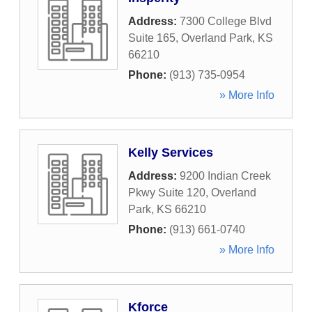
Address:
7300 College Blvd
Suite 165
,
Overland Park
,
KS
66210
Phone:
(913) 735-0954
» More Info
Kelly Services
Address:
9200 Indian Creek
Pkwy Suite 120
,
Overland
Park
,
KS
66210
Phone:
(913) 661-0740
» More Info
Kforce