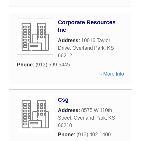
Corporate Resources
Inc
Address:
10016 Taylor
Drive
,
Overland Park
,
KS
66212
Phone:
(913) 599-5445
» More Info
Csg
Address:
8575 W 110th
Street
,
Overland Park
,
KS
66210
Phone:
(913) 402-1400