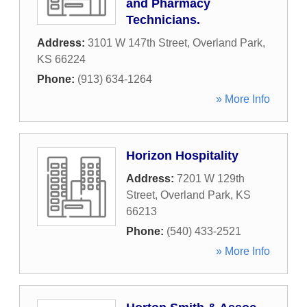
and Pharmacy
Technicians.
Address:
3101 W 147th Street
,
Overland Park
,
KS
66224
Phone:
(913) 634-1264
» More Info
Horizon Hospitality
Address:
7201 W 129th
Street
,
Overland Park
,
KS
66213
Phone:
(540) 433-2521
» More Info