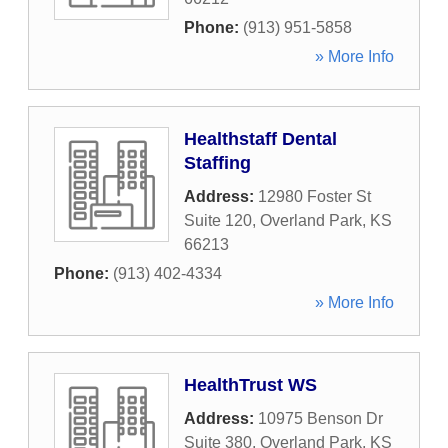
Phone:
(913) 951-5858
» More Info
Healthstaff Dental
Staffing
Address:
12980 Foster St
Suite 120
,
Overland Park
,
KS
66213
Phone:
(913) 402-4334
» More Info
HealthTrust WS
Address:
10975 Benson Dr
Suite 380
,
Overland Park
,
KS