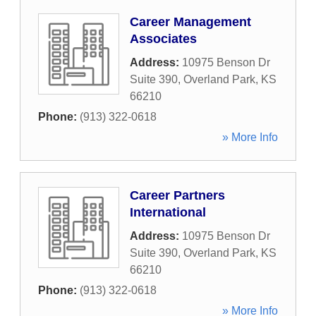
Career Management
Associates
Address:
10975 Benson Dr
Suite 390
,
Overland Park
,
KS
66210
Phone:
(913) 322-0618
» More Info
Career Partners
International
Address:
10975 Benson Dr
Suite 390
,
Overland Park
,
KS
66210
Phone:
(913) 322-0618
» More Info