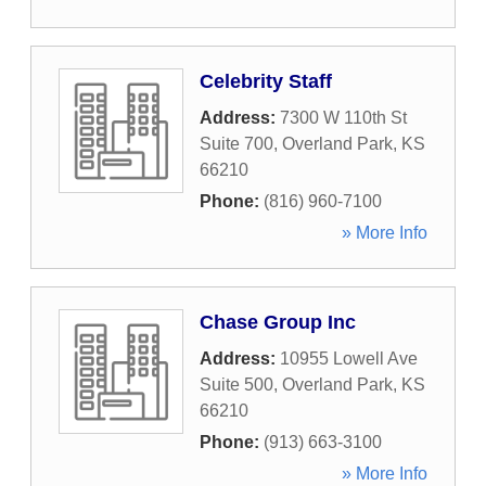
Celebrity Staff
Address:
7300 W 110th St
Suite 700
,
Overland Park
,
KS
66210
Phone:
(816) 960-7100
» More Info
Chase Group Inc
Address:
10955 Lowell Ave
Suite 500
,
Overland Park
,
KS
66210
Phone:
(913) 663-3100
» More Info