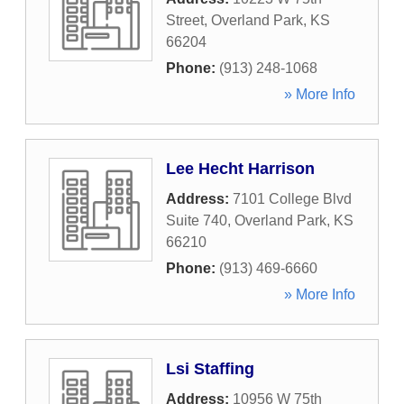
Street
,
Overland Park
,
KS
66204
Phone:
(913) 248-1068
» More Info
Lee Hecht Harrison
Address:
7101 College Blvd
Suite 740
,
Overland Park
,
KS
66210
Phone:
(913) 469-6660
» More Info
Lsi Staffing
Address:
10956 W 75th