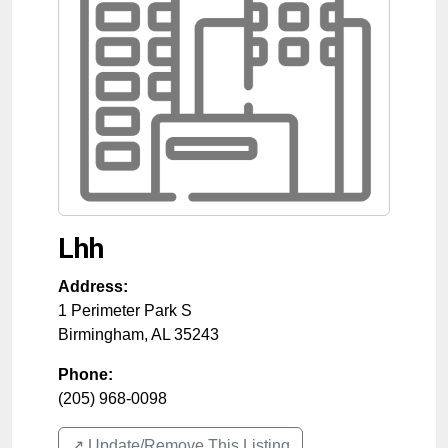
Lhh
Address:
1 Perimeter Park S
Birmingham
,
AL
35243
Phone:
(205) 968-0098
↗️ Update/Remove This Listing