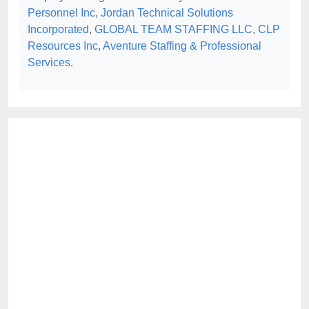
Personnel Inc
,
Jordan Technical Solutions
Incorporated
,
GLOBAL TEAM STAFFING LLC
,
CLP
Resources Inc
,
Aventure Staffing & Professional
Services
.