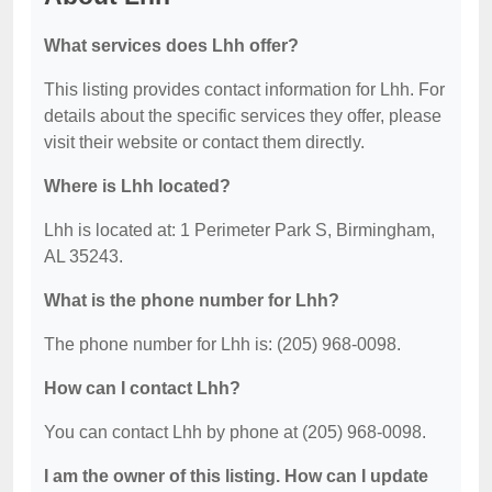
What services does Lhh offer?
This listing provides contact information for Lhh. For
details about the specific services they offer, please
visit their website or contact them directly.
Where is Lhh located?
Lhh is located at: 1 Perimeter Park S, Birmingham,
AL 35243.
What is the phone number for Lhh?
The phone number for Lhh is: (205) 968-0098.
How can I contact Lhh?
You can contact Lhh by phone at (205) 968-0098.
I am the owner of this listing. How can I update