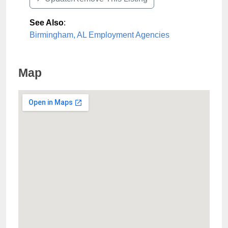
See Also
:
Birmingham, AL Employment Agencies
Map