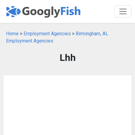
Home
>
Employment Agencies
>
Birmingham, AL
Employment Agencies
Lhh