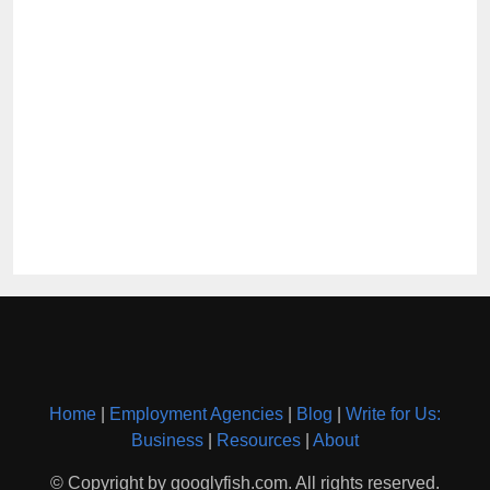
Home
|
Employment Agencies
|
Blog
|
Write for Us:
Business
|
Resources
|
About
© Copyright by googlyfish.com. All rights reserved.