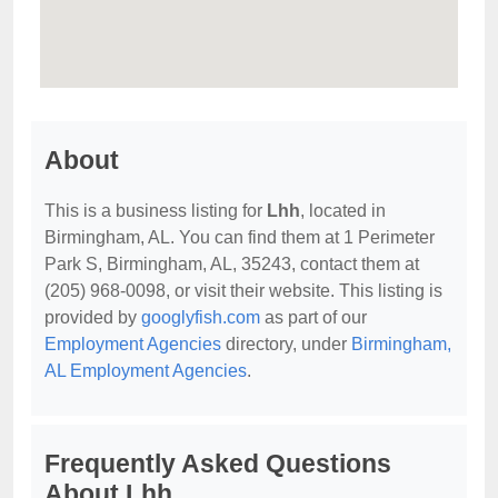
About
This is a business listing for
Lhh
, located in
Birmingham, AL. You can find them at 1 Perimeter
Park S, Birmingham, AL, 35243, contact them at
(205) 968-0098, or visit their website. This listing is
provided by
googlyfish.com
as part of our
Employment Agencies
directory, under
Birmingham,
AL Employment Agencies
.
Frequently Asked Questions
About Lhh