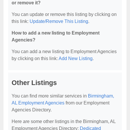
or remove it?
You can update or remove this listing by clicking on
this link:
Update/Remove This Listing
.
How to add a new listing to Employment
Agencies?
You can add a new listing to Employment Agencies
by clicking on this link:
Add New Listing
.
Other Listings
You can find more similar services in
Birmingham,
AL Employment Agencies
from our Employment
Agencies Directory.
Here are some other listings in the Birmingham, AL
Employment Agencies Directory:
Dedicated