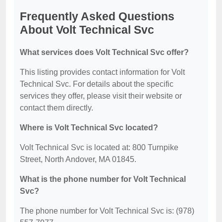
Frequently Asked Questions
About Volt Technical Svc
What services does Volt Technical Svc offer?
This listing provides contact information for Volt
Technical Svc. For details about the specific
services they offer, please visit their website or
contact them directly.
Where is Volt Technical Svc located?
Volt Technical Svc is located at: 800 Turnpike
Street, North Andover, MA 01845.
What is the phone number for Volt Technical
Svc?
The phone number for Volt Technical Svc is: (978)