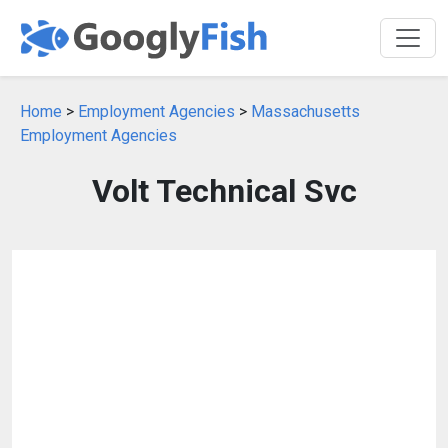
Home
>
Employment Agencies
>
Massachusetts
Employment Agencies
Volt Technical Svc