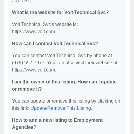
557-7977.
What is the website for Volt Technical Svc?
Volt Technical Svc's website is:
https://www.volt.com.
How can I contact Volt Technical Svc?
You can contact Volt Technical Svc by phone at
(978) 557-7977. You can also visit their website at:
https://www.volt.com.
I am the owner of this listing. How can I update
or remove it?
You can update or remove this listing by clicking on
this link:
Update/Remove This Listing
.
How to add a new listing to Employment
Agencies?