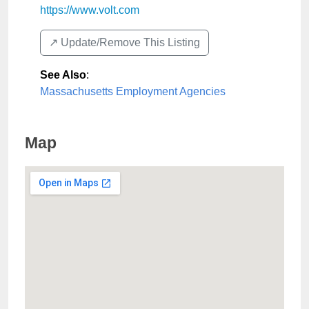
https://www.volt.com
↗️ Update/Remove This Listing
See Also
:
Massachusetts Employment Agencies
Map