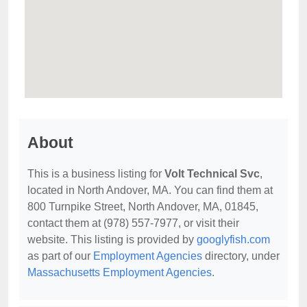
About
This is a business listing for
Volt Technical Svc
,
located in North Andover, MA. You can find them at
800 Turnpike Street, North Andover, MA, 01845,
contact them at (978) 557-7977, or visit their
website. This listing is provided by
googlyfish.com
as part of our
Employment Agencies
directory, under
Massachusetts Employment Agencies
.