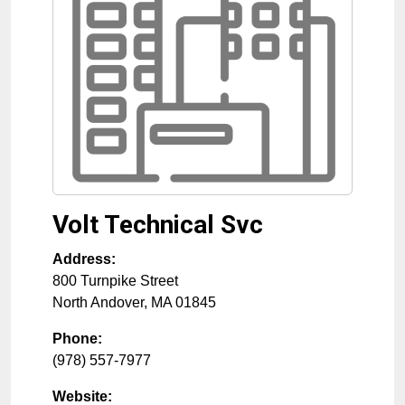
Volt Technical Svc
Address:
800 Turnpike Street
North Andover
,
MA
01845
Phone:
(978) 557-7977
Website: