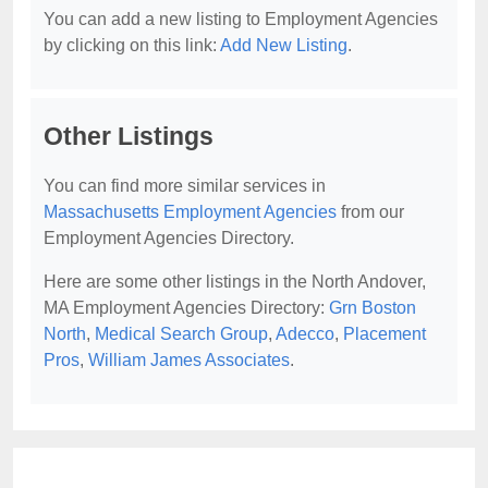
You can add a new listing to Employment Agencies
by clicking on this link:
Add New Listing
.
Other Listings
You can find more similar services in
Massachusetts Employment Agencies
from our
Employment Agencies Directory.
Here are some other listings in the North Andover,
MA Employment Agencies Directory:
Grn Boston
North
,
Medical Search Group
,
Adecco
,
Placement
Pros
,
William James Associates
.