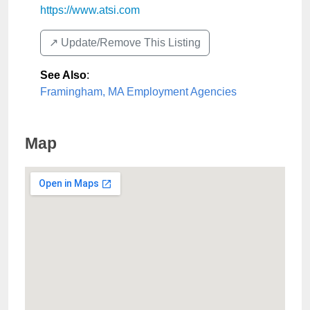
https://www.atsi.com
↗️ Update/Remove This Listing
See Also
:
Framingham, MA Employment Agencies
Map