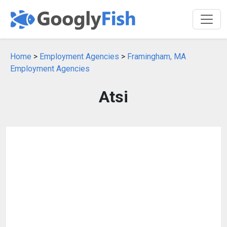
Home
>
Employment Agencies
>
Framingham, MA
Employment Agencies
Atsi