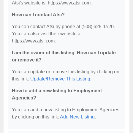
Atsi's website is: https://www.atsi.com.
How can I contact Atsi?
You can contact Atsi by phone at (508) 628-1520.
You can also visit their website at:
https://www.atsi.com.
I am the owner of this listing. How can I update
or remove it?
You can update or remove this listing by clicking on
this link:
Update/Remove This Listing
.
How to add a new listing to Employment
Agencies?
You can add a new listing to Employment Agencies
by clicking on this link:
Add New Listing
.