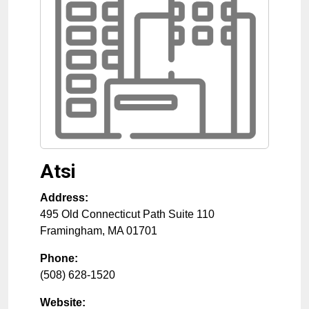
Atsi
Address:
495 Old Connecticut Path Suite 110
Framingham
,
MA
01701
Phone:
(508) 628-1520
Website: