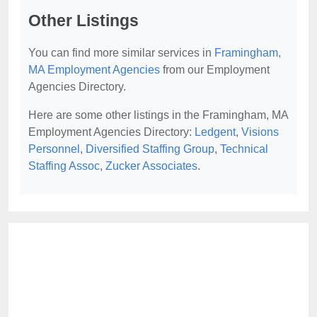
Other Listings
You can find more similar services in
Framingham,
MA Employment Agencies
from our Employment
Agencies Directory.
Here are some other listings in the Framingham, MA
Employment Agencies Directory:
Ledgent
,
Visions
Personnel
,
Diversified Staffing Group
,
Technical
Staffing Assoc
,
Zucker Associates
.