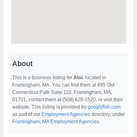
About
This is a business listing for
Atsi
, located in
Framingham, MA. You can find them at 495 Old
Connecticut Path Suite 110, Framingham, MA,
01701, contact them at (508) 628-1520, or visit their
website. This listing is provided by
googlyfish.com
as part of our
Employment Agencies
directory, under
Framingham, MA Employment Agencies
.