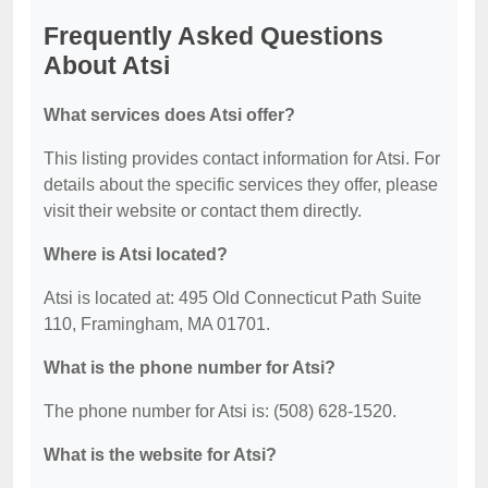
Frequently Asked Questions
About Atsi
What services does Atsi offer?
This listing provides contact information for Atsi. For
details about the specific services they offer, please
visit their website or contact them directly.
Where is Atsi located?
Atsi is located at: 495 Old Connecticut Path Suite
110, Framingham, MA 01701.
What is the phone number for Atsi?
The phone number for Atsi is: (508) 628-1520.
What is the website for Atsi?