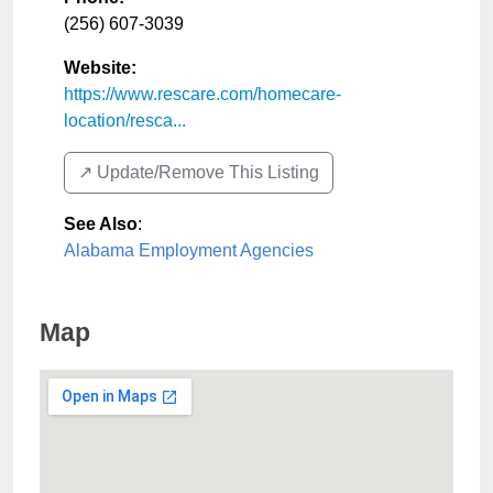
(256) 607-3039
Website:
https://www.rescare.com/homecare-
location/resca...
↗️ Update/Remove This Listing
See Also
:
Alabama Employment Agencies
Map