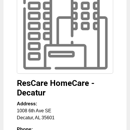
ResCare HomeCare -
Decatur
Address:
1008 6th Ave SE
Decatur
,
AL
35601
Phone: