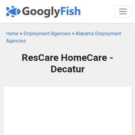
Home
>
Employment Agencies
>
Alabama Employment
Agencies
ResCare HomeCare -
Decatur