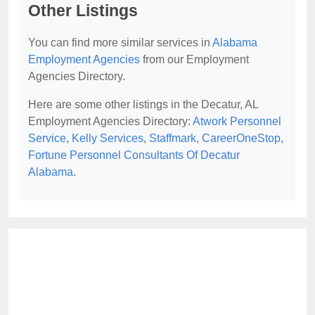
Other Listings
You can find more similar services in
Alabama
Employment Agencies
from our Employment
Agencies Directory.
Here are some other listings in the Decatur, AL
Employment Agencies Directory:
Atwork Personnel
Service
,
Kelly Services
,
Staffmark
,
CareerOneStop
,
Fortune Personnel Consultants Of Decatur
Alabama
.