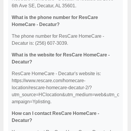
6th Ave SE, Decatur, AL 35601.
What is the phone number for ResCare
HomeCare - Decatur?
The phone number for ResCare HomeCare -
Decatur is: (256) 607-3039.
What is the website for ResCare HomeCare -
Decatur?
ResCare HomeCare - Decatur's website is:
https://www.rescare.com/homecare-
location/rescare-homecare-decatur-2/?
utm_source=HClocation&utm_medium=web&utm_c
ampaign=Yplisting.
How can I contact ResCare HomeCare -
Decatur?