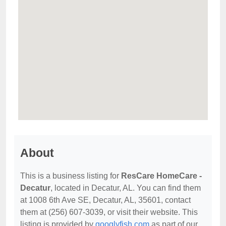
About
This is a business listing for
ResCare HomeCare -
Decatur
, located in Decatur, AL. You can find them
at 1008 6th Ave SE, Decatur, AL, 35601, contact
them at (256) 607-3039, or visit their website. This
listing is provided by
googlyfish.com
as part of our