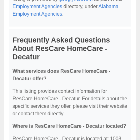
Employment Agencies
directory, under
Alabama
Employment Agencies
.
Frequently Asked Questions
About ResCare HomeCare -
Decatur
What services does ResCare HomeCare -
Decatur offer?
This listing provides contact information for
ResCare HomeCare - Decatur. For details about the
specific services they offer, please visit their website
or contact them directly.
Where is ResCare HomeCare - Decatur located?
ResCare HomeCare - Decatur is located at: 1008