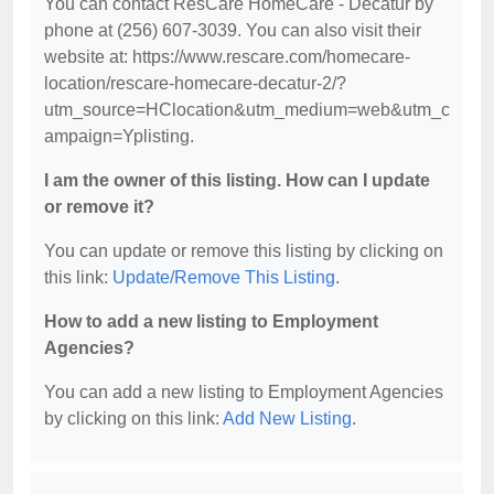
You can contact ResCare HomeCare - Decatur by
phone at (256) 607-3039. You can also visit their
website at: https://www.rescare.com/homecare-
location/rescare-homecare-decatur-2/?
utm_source=HClocation&utm_medium=web&utm_c
ampaign=Yplisting.
I am the owner of this listing. How can I update
or remove it?
You can update or remove this listing by clicking on
this link:
Update/Remove This Listing
.
How to add a new listing to Employment
Agencies?
You can add a new listing to Employment Agencies
by clicking on this link:
Add New Listing
.