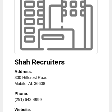
Shah Recruiters
Address:
300 Hillcrest Road
Mobile
,
AL
36608
Phone:
(251) 643-4999
Website: