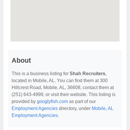
About
This is a business listing for
Shah Recruiters
,
located in Mobile, AL. You can find them at 300
Hillcrest Road, Mobile, AL, 36608, contact them at
(251) 643-4999, or visit their website. This listing is
provided by
googlyfish.com
as part of our
Employment Agencies
directory, under
Mobile, AL
Employment Agencies
.