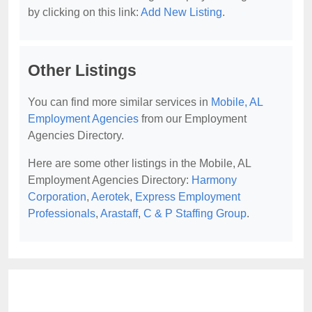
by clicking on this link:
Add New Listing
.
Other Listings
You can find more similar services in
Mobile, AL
Employment Agencies
from our Employment
Agencies Directory.
Here are some other listings in the Mobile, AL
Employment Agencies Directory:
Harmony
Corporation
,
Aerotek
,
Express Employment
Professionals
,
Arastaff
,
C & P Staffing Group
.