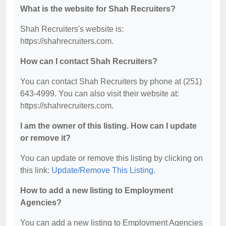
What is the website for Shah Recruiters?
Shah Recruiters's website is:
https://shahrecruiters.com.
How can I contact Shah Recruiters?
You can contact Shah Recruiters by phone at (251)
643-4999. You can also visit their website at:
https://shahrecruiters.com.
I am the owner of this listing. How can I update
or remove it?
You can update or remove this listing by clicking on
this link:
Update/Remove This Listing
.
How to add a new listing to Employment
Agencies?
You can add a new listing to Employment Agencies