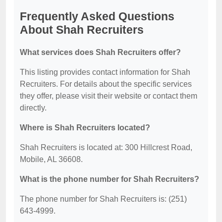
Frequently Asked Questions
About Shah Recruiters
What services does Shah Recruiters offer?
This listing provides contact information for Shah
Recruiters. For details about the specific services
they offer, please visit their website or contact them
directly.
Where is Shah Recruiters located?
Shah Recruiters is located at: 300 Hillcrest Road,
Mobile, AL 36608.
What is the phone number for Shah Recruiters?
The phone number for Shah Recruiters is: (251)
643-4999.