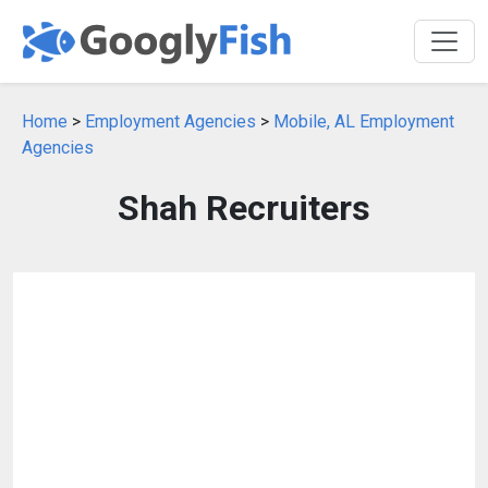
Home
>
Employment Agencies
>
Mobile, AL Employment
Agencies
Shah Recruiters