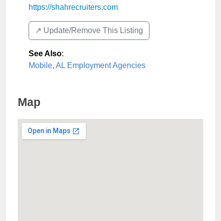
https://shahrecruiters.com
↗️ Update/Remove This Listing
See Also
:
Mobile, AL Employment Agencies
Map