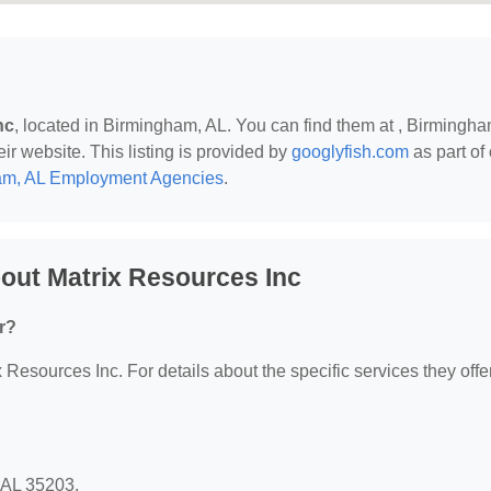
nc
, located in Birmingham, AL. You can find them at , Birmingha
eir website. This listing is provided by
googlyfish.com
as part of
am, AL Employment Agencies
.
out Matrix Resources Inc
r?
x Resources Inc. For details about the specific services they offer
, AL 35203.