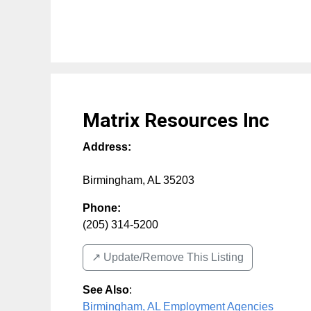
Matrix Resources Inc
Address:
Birmingham
,
AL
35203
Phone:
(205) 314-5200
↗️ Update/Remove This Listing
See Also
:
Birmingham, AL Employment Agencies