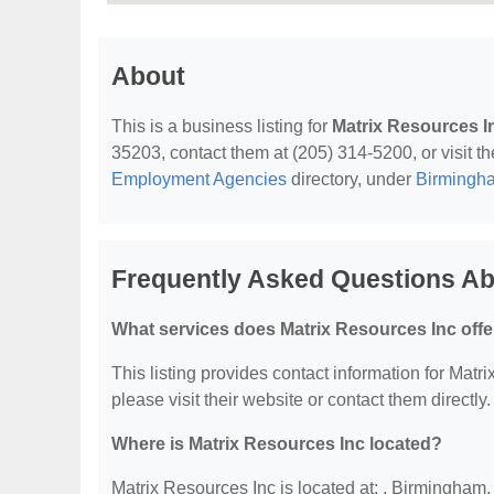
About
This is a business listing for
Matrix Resources I
35203, contact them at (205) 314-5200, or visit th
Employment Agencies
directory, under
Birmingh
Frequently Asked Questions Ab
What services does Matrix Resources Inc offe
This listing provides contact information for Matri
please visit their website or contact them directly.
Where is Matrix Resources Inc located?
Matrix Resources Inc is located at: , Birmingham