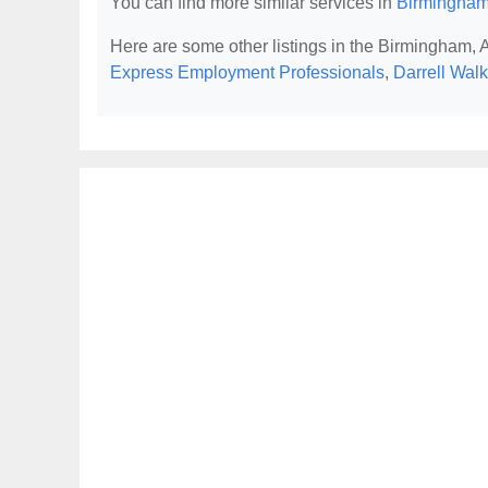
You can find more similar services in
Birmingham
Here are some other listings in the Birmingham,
Express Employment Professionals
,
Darrell Wal