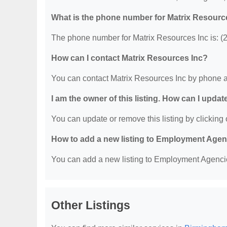
What is the phone number for Matrix Resourc
The phone number for Matrix Resources Inc is: (
How can I contact Matrix Resources Inc?
You can contact Matrix Resources Inc by phone a
I am the owner of this listing. How can I updat
You can update or remove this listing by clicking o
How to add a new listing to Employment Age
You can add a new listing to Employment Agencies
Other Listings