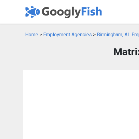
Home
>
Employment Agencies
>
Birmingham, AL Em
Matri