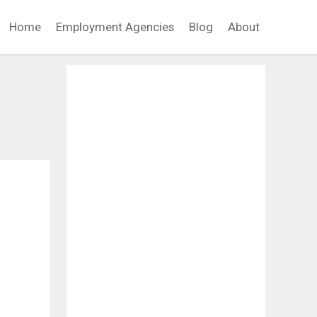
Home
Employment Agencies
Blog
About