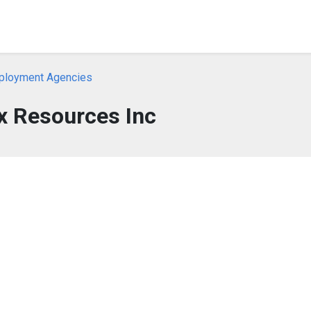
ployment Agencies
x Resources Inc