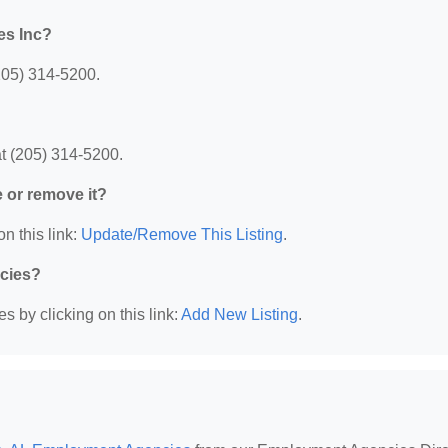
es Inc?
205) 314-5200.
t (205) 314-5200.
e or remove it?
n this link:
Update/Remove This Listing
.
ncies?
 by clicking on this link:
Add New Listing
.