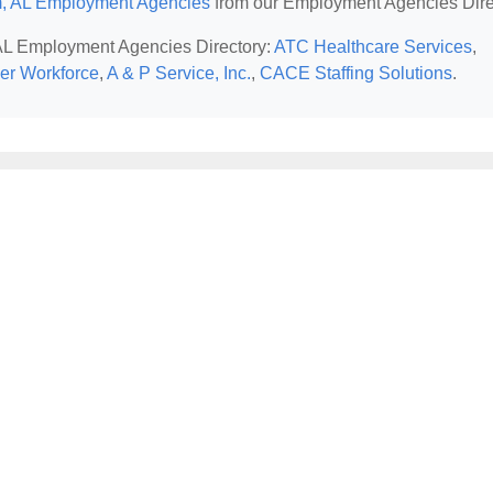
, AL Employment Agencies
from our Employment Agencies Dire
 AL Employment Agencies Directory:
ATC Healthcare Services
,
ker Workforce
,
A & P Service, Inc.
,
CACE Staffing Solutions
.