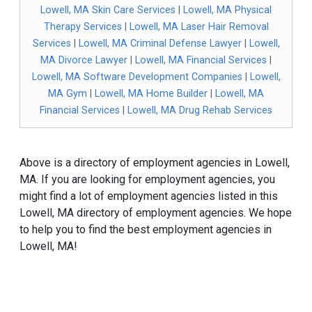
Lowell, MA Skin Care Services
|
Lowell, MA Physical
Therapy Services
|
Lowell, MA Laser Hair Removal
Services
|
Lowell, MA Criminal Defense Lawyer
|
Lowell,
MA Divorce Lawyer
|
Lowell, MA Financial Services
|
Lowell, MA Software Development Companies
|
Lowell,
MA Gym
|
Lowell, MA Home Builder
|
Lowell, MA
Financial Services
|
Lowell, MA Drug Rehab Services
Above is a directory of employment agencies in Lowell,
MA. If you are looking for employment agencies, you
might find a lot of employment agencies listed in this
Lowell, MA directory of employment agencies. We hope
to help you to find the best employment agencies in
Lowell, MA!