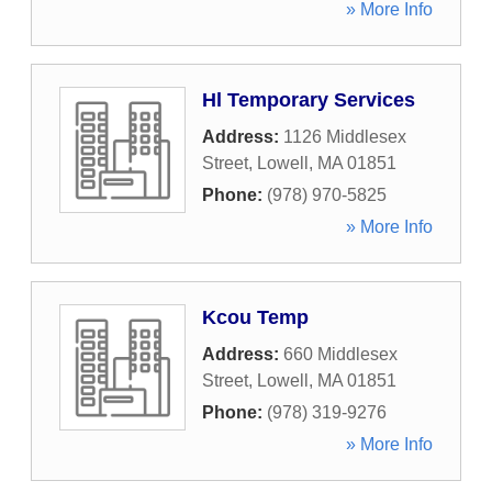
» More Info
Hl Temporary Services
Address:
1126 Middlesex
Street
,
Lowell
,
MA
01851
Phone:
(978) 970-5825
» More Info
Kcou Temp
Address:
660 Middlesex
Street
,
Lowell
,
MA
01851
Phone:
(978) 319-9276
» More Info