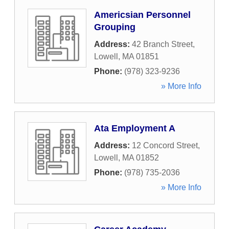
Americsian Personnel
Grouping
Address:
42 Branch Street
,
Lowell
,
MA
01851
Phone:
(978) 323-9236
» More Info
Ata Employment A
Address:
12 Concord Street
,
Lowell
,
MA
01852
Phone:
(978) 735-2036
» More Info