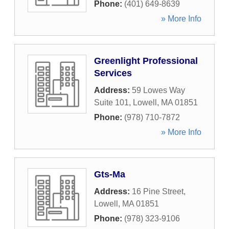
Phone:
(401) 649-8639
» More Info
Greenlight Professional
Services
Address:
59 Lowes Way
Suite 101
,
Lowell
,
MA
01851
Phone:
(978) 710-7872
» More Info
Gts-Ma
Address:
16 Pine Street
,
Lowell
,
MA
01851
Phone:
(978) 323-9106