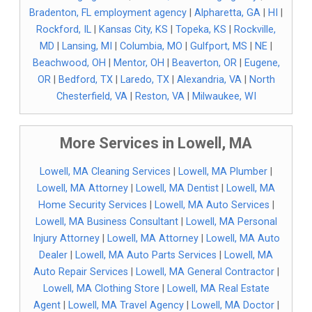
Bradenton, FL employment agency
|
Alpharetta, GA
|
HI
|
Rockford, IL
|
Kansas City, KS
|
Topeka, KS
|
Rockville,
MD
|
Lansing, MI
|
Columbia, MO
|
Gulfport, MS
|
NE
|
Beachwood, OH
|
Mentor, OH
|
Beaverton, OR
|
Eugene,
OR
|
Bedford, TX
|
Laredo, TX
|
Alexandria, VA
|
North
Chesterfield, VA
|
Reston, VA
|
Milwaukee, WI
More Services in Lowell, MA
Lowell, MA Cleaning Services
|
Lowell, MA Plumber
|
Lowell, MA Attorney
|
Lowell, MA Dentist
|
Lowell, MA
Home Security Services
|
Lowell, MA Auto Services
|
Lowell, MA Business Consultant
|
Lowell, MA Personal
Injury Attorney
|
Lowell, MA Attorney
|
Lowell, MA Auto
Dealer
|
Lowell, MA Auto Parts Services
|
Lowell, MA
Auto Repair Services
|
Lowell, MA General Contractor
|
Lowell, MA Clothing Store
|
Lowell, MA Real Estate
Agent
|
Lowell, MA Travel Agency
|
Lowell, MA Doctor
|