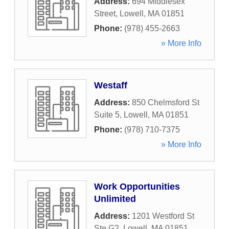
Address:
694 Middlesex
Street
,
Lowell
,
MA
01851
Phone:
(978) 455-2663
» More Info
Westaff
Address:
850 Chelmsford St
Suite 5
,
Lowell
,
MA
01851
Phone:
(978) 710-7375
» More Info
Work Opportunities
Unlimited
Address:
1201 Westford St
Ste G2
,
Lowell
,
MA
01851