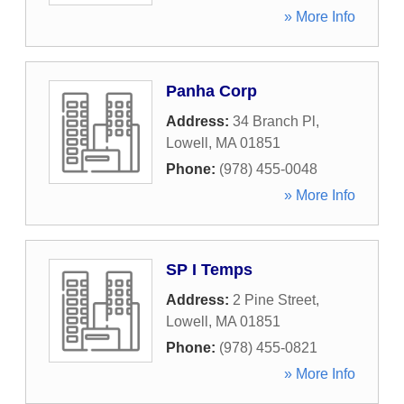
» More Info
Panha Corp
Address:
34 Branch Pl
,
Lowell
,
MA
01851
Phone:
(978) 455-0048
» More Info
SP I Temps
Address:
2 Pine Street
,
Lowell
,
MA
01851
Phone:
(978) 455-0821
» More Info