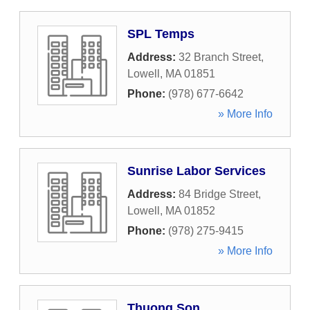
SPL Temps
Address:
32 Branch Street
,
Lowell
,
MA
01851
Phone:
(978) 677-6642
» More Info
Sunrise Labor Services
Address:
84 Bridge Street
,
Lowell
,
MA
01852
Phone:
(978) 275-9415
» More Info
Thuong Son