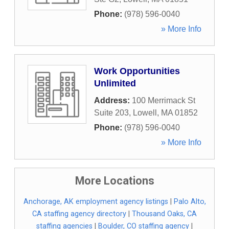
Phone:
(978) 596-0040
» More Info
Work Opportunities
Unlimited
Address:
100 Merrimack St
Suite 203
,
Lowell
,
MA
01852
Phone:
(978) 596-0040
» More Info
More Locations
Anchorage, AK employment agency listings
|
Palo Alto,
CA staffing agency directory
|
Thousand Oaks, CA
staffing agencies
|
Boulder, CO staffing agency
|