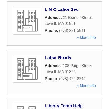
L N C Labor Svc
Address:
21 Branch Street
,
Lowell
,
MA
01851
Phone:
(978) 221-5841
» More Info
Labor Ready
Address:
103 Paige Street
,
Lowell
,
MA
01852
Phone:
(978) 452-2244
» More Info
Liberty Temp Help