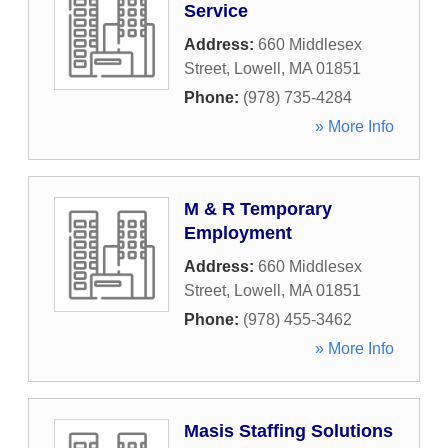
Service
Address:
660 Middlesex
Street
,
Lowell
,
MA
01851
Phone:
(978) 735-4284
» More Info
M & R Temporary
Employment
Address:
660 Middlesex
Street
,
Lowell
,
MA
01851
Phone:
(978) 455-3462
» More Info
Masis Staffing Solutions