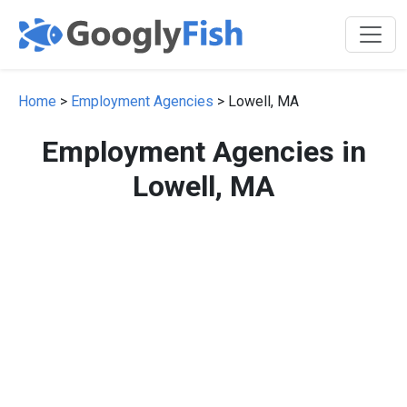
Home
>
Employment Agencies
> Lowell, MA
Employment Agencies in
Lowell, MA