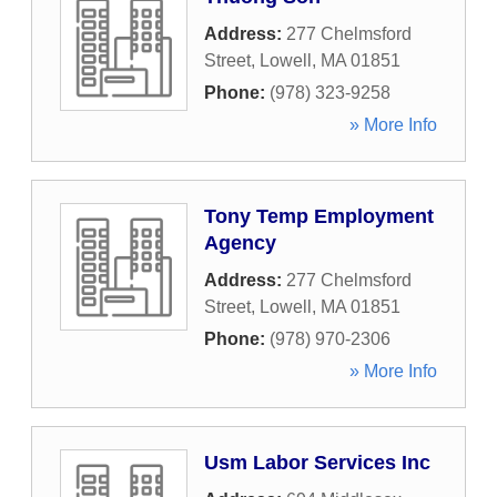
Address:
277 Chelmsford
Street
,
Lowell
,
MA
01851
Phone:
(978) 323-9258
» More Info
Tony Temp Employment
Agency
Address:
277 Chelmsford
Street
,
Lowell
,
MA
01851
Phone:
(978) 970-2306
» More Info
Usm Labor Services Inc