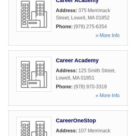
Career Academy
Address:
375 Merrimack
Street
,
Lowell
,
MA
01852
Phone:
(978) 275-6354
» More Info
Career Academy
Address:
125 Smith Street
,
Lowell
,
MA
01851
Phone:
(978) 970-3318
» More Info
CareerOneStop
Address:
107 Merrimack