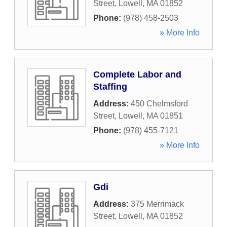
Street
,
Lowell
,
MA
01852
Phone:
(978) 458-2503
» More Info
Complete Labor and
Staffing
Address:
450 Chelmsford
Street
,
Lowell
,
MA
01851
Phone:
(978) 455-7121
» More Info
Gdi
Address:
375 Merrimack
Street
,
Lowell
,
MA
01852