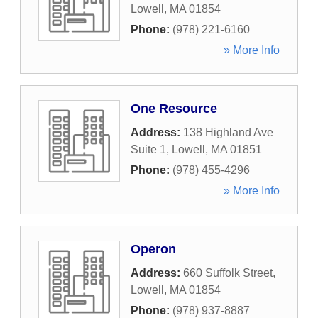
Lowell
,
MA
01854
Phone:
(978) 221-6160
» More Info
One Resource
Address:
138 Highland Ave
Suite 1
,
Lowell
,
MA
01851
Phone:
(978) 455-4296
» More Info
Operon
Address:
660 Suffolk Street
,
Lowell
,
MA
01854
Phone:
(978) 937-8887