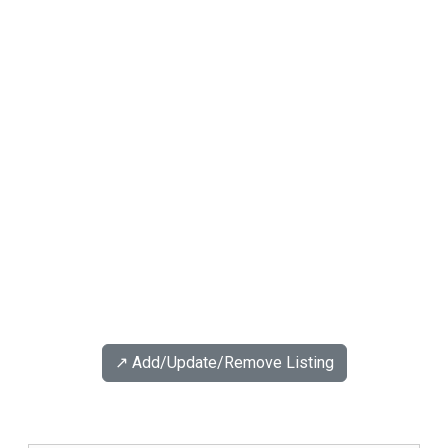
↗️ Add/Update/Remove Listing