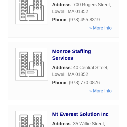
Address:
700 Rogers Street
,
Lowell
,
MA
01852
Phone:
(978) 455-8319
» More Info
Monroe Staffing
Services
Address:
40 Central Street
,
Lowell
,
MA
01852
Phone:
(978) 770-0876
» More Info
Mt Everest Solution Inc
Address:
35 Willie Street
,