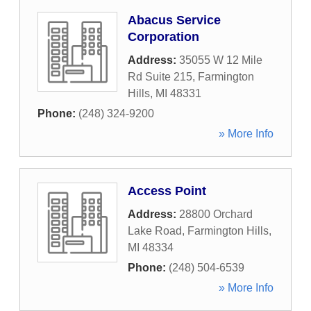
Abacus Service
Corporation
Address:
35055 W 12 Mile
Rd Suite 215
,
Farmington
Hills
,
MI
48331
Phone:
(248) 324-9200
» More Info
Access Point
Address:
28800 Orchard
Lake Road
,
Farmington Hills
,
MI
48334
Phone:
(248) 504-6539
» More Info