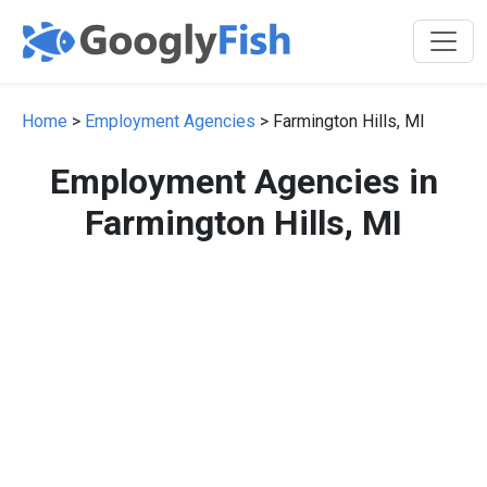
Home
>
Employment Agencies
> Farmington Hills, MI
Employment Agencies in
Farmington Hills, MI