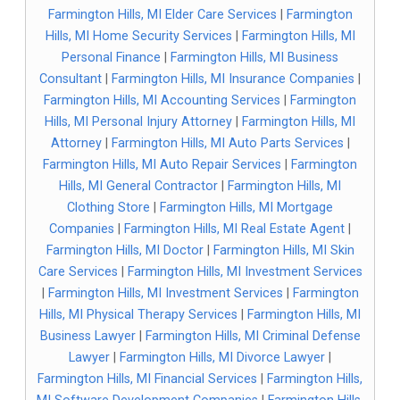
Farmington Hills, MI Elder Care Services
|
Farmington
Hills, MI Home Security Services
|
Farmington Hills, MI
Personal Finance
|
Farmington Hills, MI Business
Consultant
|
Farmington Hills, MI Insurance Companies
|
Farmington Hills, MI Accounting Services
|
Farmington
Hills, MI Personal Injury Attorney
|
Farmington Hills, MI
Attorney
|
Farmington Hills, MI Auto Parts Services
|
Farmington Hills, MI Auto Repair Services
|
Farmington
Hills, MI General Contractor
|
Farmington Hills, MI
Clothing Store
|
Farmington Hills, MI Mortgage
Companies
|
Farmington Hills, MI Real Estate Agent
|
Farmington Hills, MI Doctor
|
Farmington Hills, MI Skin
Care Services
|
Farmington Hills, MI Investment Services
|
Farmington Hills, MI Investment Services
|
Farmington
Hills, MI Physical Therapy Services
|
Farmington Hills, MI
Business Lawyer
|
Farmington Hills, MI Criminal Defense
Lawyer
|
Farmington Hills, MI Divorce Lawyer
|
Farmington Hills, MI Financial Services
|
Farmington Hills,