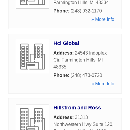
Farmington Hills
,
MI
48334
Phone:
(248) 932-1170
» More Info
Hcl Global
Address:
24543 Indoplex
Cir
,
Farmington Hills
,
MI
48335
Phone:
(248) 473-0720
» More Info
Hillstrom and Ross
Address:
31313
Northwestern Hwy Suite 120
,