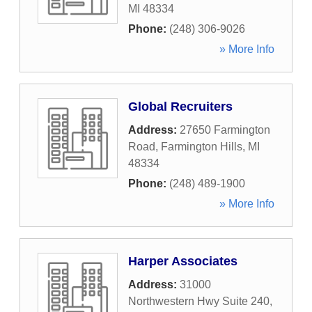
MI
48334
Phone:
(248) 306-9026
» More Info
Global Recruiters
Address:
27650 Farmington
Road
,
Farmington Hills
,
MI
48334
Phone:
(248) 489-1900
» More Info
Harper Associates
Address:
31000
Northwestern Hwy Suite 240
,