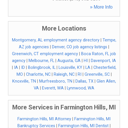
» More Info
More Locations
Montgomery, AL employment agency directory
|
Tempe,
AZ job agencies
|
Denver, CO job agency listings
|
Greenwich, CT employment agency
|
Boca Raton, FL job
agency
|
Melbourne, FL
|
Augusta, GA
|
HI
|
Davenport, IA
|
IA
|
ID
|
Bolingbrook, IL
|
Louisville, KY
|
LA
|
Chesterfield,
MO
|
Charlotte, NC
|
Raleigh, NC
|
RI
|
Greenville, SC
|
Knoxville, TN
|
Murfreesboro, TN
|
Dallas, TX
|
Glen Allen,
VA
|
Everett, WA
|
Lynnwood, WA
More Services in Farmington Hills, MI
Farmington Hills, MI Attorney
|
Farmington Hills, MI
Bankruptcy Services
|
Farmington Hills, MI Dentist
|