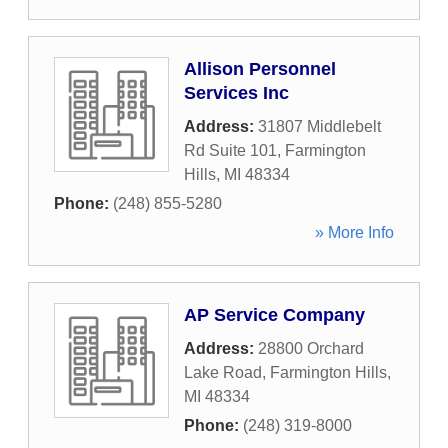
Allison Personnel
Services Inc
Address:
31807 Middlebelt
Rd Suite 101
,
Farmington
Hills
,
MI
48334
Phone:
(248) 855-5280
» More Info
AP Service Company
Address:
28800 Orchard
Lake Road
,
Farmington Hills
,
MI
48334
Phone:
(248) 319-8000