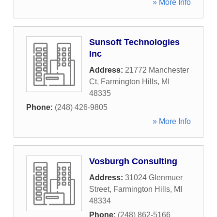
» More Info
Sunsoft Technologies
Inc
Address:
21772 Manchester
Ct
,
Farmington Hills
,
MI
48335
Phone:
(248) 426-9805
» More Info
Vosburgh Consulting
Address:
31024 Glenmuer
Street
,
Farmington Hills
,
MI
48334
Phone:
(248) 862-5166