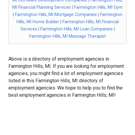
MI Software Development Companies
|
Farmington Hills,
MI Financial Planning Services
|
Farmington Hills, MI Gym
|
Farmington Hills, MI Mortgage Companies
|
Farmington
Hills, MI Home Builder
|
Farmington Hills, MI Financial
Services
|
Farmington Hills, MI Loan Companies
|
Farmington Hills, MI Massage Therapist
Above is a directory of employment agencies in
Farmington Hills, MI. If you are looking for employment
agencies, you might find a lot of employment agencies
listed in this Farmington Hills, MI directory of
employment agencies. We hope to help you to find the
best employment agencies in Farmington Hills, MI!