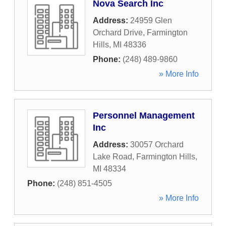
Nova Search Inc
Address:
24959 Glen
Orchard Drive
,
Farmington
Hills
,
MI
48336
Phone:
(248) 489-9860
» More Info
Personnel Management
Inc
Address:
30057 Orchard
Lake Road
,
Farmington Hills
,
MI
48334
Phone:
(248) 851-4505
» More Info