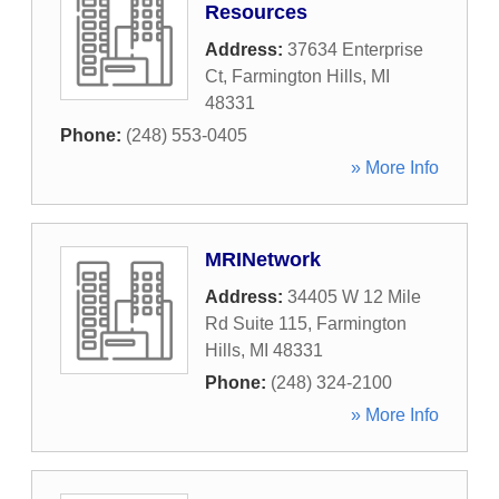
Resources
Address:
37634 Enterprise
Ct
,
Farmington Hills
,
MI
48331
Phone:
(248) 553-0405
» More Info
MRINetwork
Address:
34405 W 12 Mile
Rd Suite 115
,
Farmington
Hills
,
MI
48331
Phone:
(248) 324-2100
» More Info