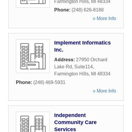
Farmington Hills
,
MI
48334
Phone:
(248) 626-8188
» More Info
Implement Informatics
Inc.
Address:
27950 Orchard
Lake Rd, Suite114
,
Farmington Hills
,
MI
48334
Phone:
(248) 469-5931
» More Info
Independent
Community Care
Services