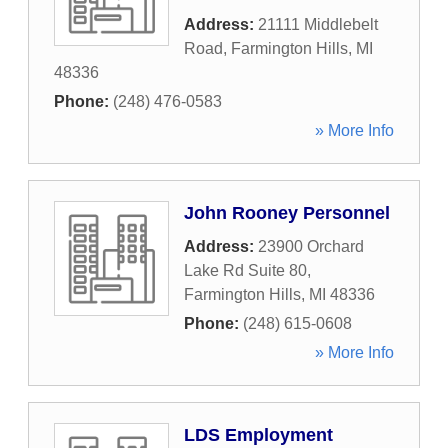
Address:
21111 Middlebelt
Road
,
Farmington Hills
,
MI
48336
Phone:
(248) 476-0583
» More Info
John Rooney Personnel
Address:
23900 Orchard
Lake Rd Suite 80
,
Farmington Hills
,
MI
48336
Phone:
(248) 615-0608
» More Info
LDS Employment