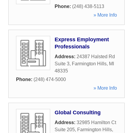
Phone:
(248) 438-5113
» More Info
Express Employment
Professionals
Address:
24387 Halsted Rd
Suite 3
,
Farmington Hills
,
MI
48335
Phone:
(248) 474-5000
» More Info
Global Consulting
Address:
32985 Hamilton Ct
Suite 205
,
Farmington Hills
,