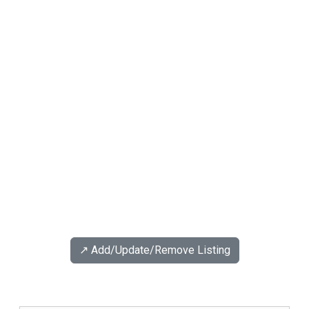
↗️ Add/Update/Remove Listing