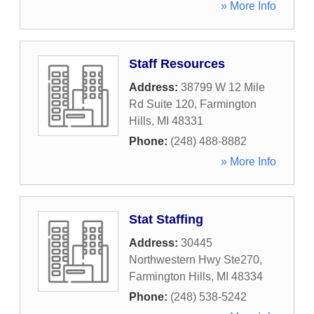
» More Info
Staff Resources
Address:
38799 W 12 Mile
Rd Suite 120
,
Farmington
Hills
,
MI
48331
Phone:
(248) 488-8882
» More Info
Stat Staffing
Address:
30445
Northwestern Hwy Ste270
,
Farmington Hills
,
MI
48334
Phone:
(248) 538-5242