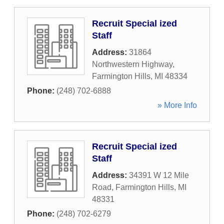
Recruit Special ized
Staff
Address:
31864
Northwestern Highway
,
Farmington Hills
,
MI
48334
Phone:
(248) 702-6888
» More Info
Recruit Special ized
Staff
Address:
34391 W 12 Mile
Road
,
Farmington Hills
,
MI
48331
Phone:
(248) 702-6279