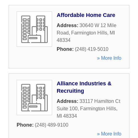
Affordable Home Care
Address:
30640 W 12 Mile
Road
,
Farmington Hills
,
MI
48334
Phone:
(248) 419-5010
» More Info
Alliance Industries &
Recruiting
Address:
33117 Hamilton Ct
Suite 100
,
Farmington Hills
,
MI
48334
Phone:
(248) 489-9100
» More Info