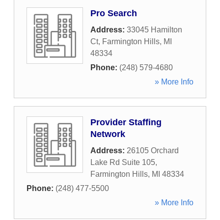
Pro Search
Address:
33045 Hamilton
Ct
,
Farmington Hills
,
MI
48334
Phone:
(248) 579-4680
» More Info
Provider Staffing
Network
Address:
26105 Orchard
Lake Rd Suite 105
,
Farmington Hills
,
MI
48334
Phone:
(248) 477-5500
» More Info