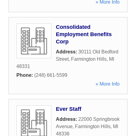
» More Info
Consolidated
Employment Benefits
Corp
Address:
30111 Old Bedford
Street
,
Farmington Hills
,
MI
48331
Phone:
(248) 661-5599
» More Info
Ever Staff
Address:
22000 Springbrook
Avenue
,
Farmington Hills
,
MI
48336