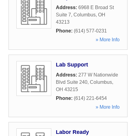
Address:
6968 E Broad St
Suite 7
,
Columbus
,
OH
43213
Phone:
(614) 577-0231
» More Info
Lab Support
Address:
277 W Nationwide
Blvd Suite 240
,
Columbus
,
OH
43215
Phone:
(614) 221-6454
» More Info
Labor Ready