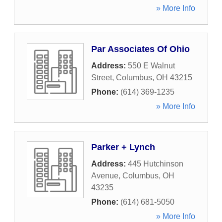
» More Info
Par Associates Of Ohio
Address:
550 E Walnut
Street
,
Columbus
,
OH
43215
Phone:
(614) 369-1235
» More Info
Parker + Lynch
Address:
445 Hutchinson
Avenue
,
Columbus
,
OH
43235
Phone:
(614) 681-5050
» More Info