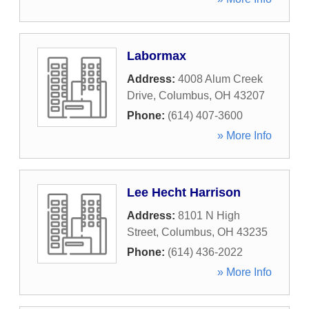
Labormax
Address:
4008 Alum Creek
Drive
,
Columbus
,
OH
43207
Phone:
(614) 407-3600
» More Info
Lee Hecht Harrison
Address:
8101 N High
Street
,
Columbus
,
OH
43235
Phone:
(614) 436-2022
» More Info