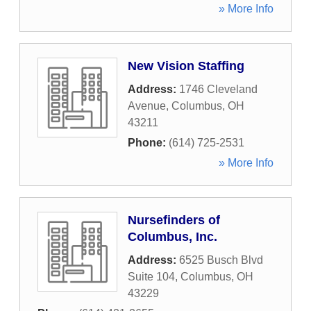
» More Info
New Vision Staffing
Address:
1746 Cleveland
Avenue
,
Columbus
,
OH
43211
Phone:
(614) 725-2531
» More Info
Nursefinders of
Columbus, Inc.
Address:
6525 Busch Blvd
Suite 104
,
Columbus
,
OH
43229