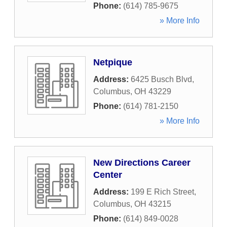
Phone:
(614) 785-9675
» More Info
Netpique
Address:
6425 Busch Blvd
,
Columbus
,
OH
43229
Phone:
(614) 781-2150
» More Info
New Directions Career
Center
Address:
199 E Rich Street
,
Columbus
,
OH
43215
Phone:
(614) 849-0028