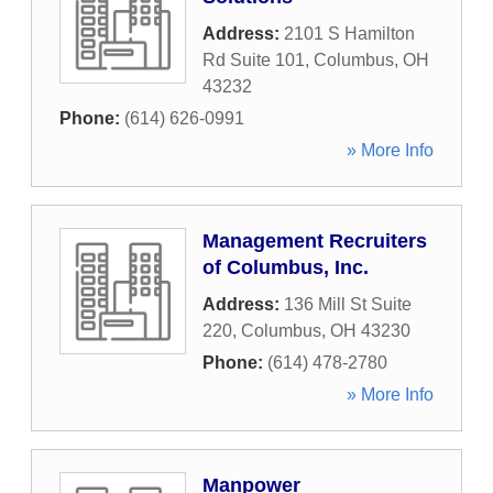
Address:
2101 S Hamilton
Rd Suite 101
,
Columbus
,
OH
43232
Phone:
(614) 626-0991
» More Info
Management Recruiters
of Columbus, Inc.
Address:
136 Mill St Suite
220
,
Columbus
,
OH
43230
Phone:
(614) 478-2780
» More Info
Manpower