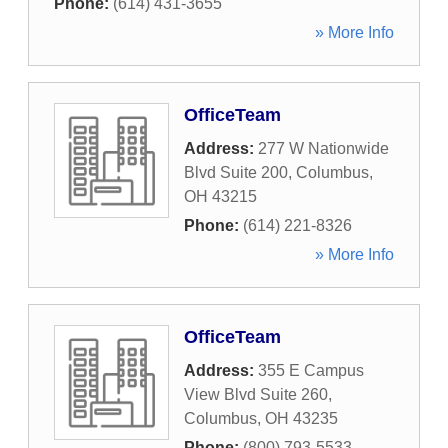
Phone:
(614) 431-3655
» More Info
OfficeTeam
Address:
277 W Nationwide
Blvd Suite 200
,
Columbus
,
OH
43215
Phone:
(614) 221-8326
» More Info
OfficeTeam
Address:
355 E Campus
View Blvd Suite 260
,
Columbus
,
OH
43235
Phone:
(800) 793-5533