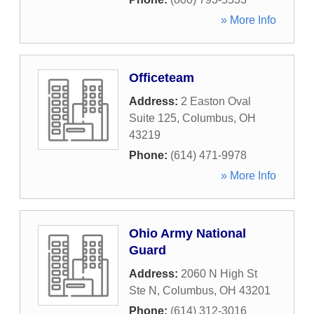
» More Info
Officeteam
Address:
2 Easton Oval
Suite 125
,
Columbus
,
OH
43219
Phone:
(614) 471-9978
» More Info
Ohio Army National
Guard
Address:
2060 N High St
Ste N
,
Columbus
,
OH
43201
Phone:
(614) 312-3016