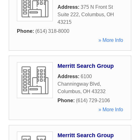
Address:
375 N Front St
Suite 222
,
Columbus
,
OH
43215
Phone:
(614) 318-8000
» More Info
Merritt Search Group
Address:
6100
Channingway Blvd
,
Columbus
,
OH
43232
Phone:
(614) 729-2106
» More Info
Merritt Search Group