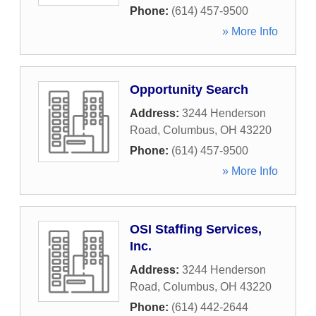
Phone:
(614) 457-9500
» More Info
Opportunity Search
Address:
3244 Henderson
Road
,
Columbus
,
OH
43220
Phone:
(614) 457-9500
» More Info
OSI Staffing Services,
Inc.
Address:
3244 Henderson
Road
,
Columbus
,
OH
43220
Phone:
(614) 442-2644