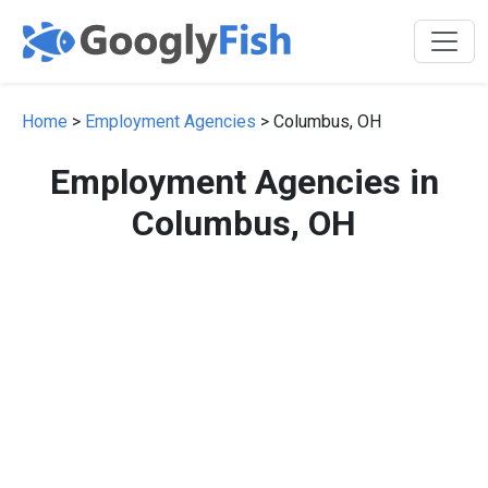
Home
>
Employment Agencies
> Columbus, OH
Employment Agencies in
Columbus, OH