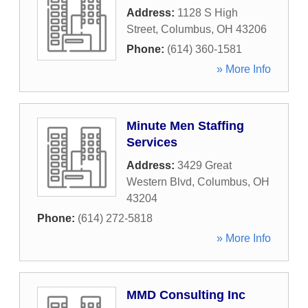
Address:
1128 S High
Street
,
Columbus
,
OH
43206
Phone:
(614) 360-1581
» More Info
Minute Men Staffing
Services
Address:
3429 Great
Western Blvd
,
Columbus
,
OH
43204
Phone:
(614) 272-5818
» More Info
MMD Consulting Inc