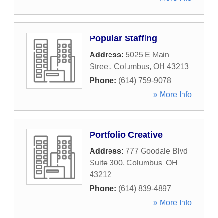
Popular Staffing
Address:
5025 E Main
Street
,
Columbus
,
OH
43213
Phone:
(614) 759-9078
» More Info
Portfolio Creative
Address:
777 Goodale Blvd
Suite 300
,
Columbus
,
OH
43212
Phone:
(614) 839-4897
» More Info