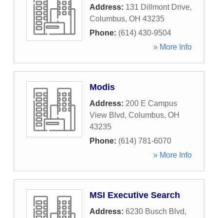
Address:
131 Dillmont Drive
,
Columbus
,
OH
43235
Phone:
(614) 430-9504
» More Info
Modis
Address:
200 E Campus
View Blvd
,
Columbus
,
OH
43235
Phone:
(614) 781-6070
» More Info
MSI Executive Search
Address:
6230 Busch Blvd
,