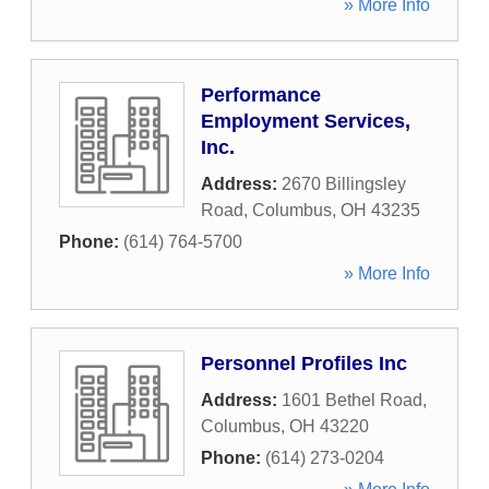
» More Info
Performance
Employment Services,
Inc.
Address:
2670 Billingsley
Road
,
Columbus
,
OH
43235
Phone:
(614) 764-5700
» More Info
Personnel Profiles Inc
Address:
1601 Bethel Road
,
Columbus
,
OH
43220
Phone:
(614) 273-0204