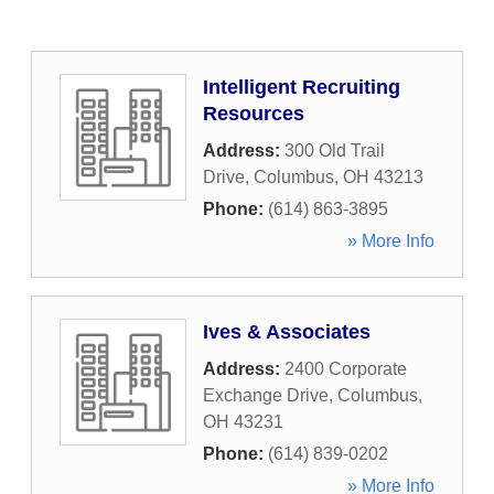
Intelligent Recruiting
Resources
Address:
300 Old Trail
Drive
,
Columbus
,
OH
43213
Phone:
(614) 863-3895
» More Info
Ives & Associates
Address:
2400 Corporate
Exchange Drive
,
Columbus
,
OH
43231
Phone:
(614) 839-0202
» More Info