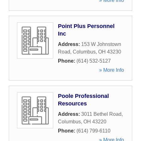
» More Info
Point Plus Personnel
Inc
Address:
153 W Johnstown
Road
,
Columbus
,
OH
43230
Phone:
(614) 532-5127
» More Info
Poole Professional
Resources
Address:
3011 Bethel Road
,
Columbus
,
OH
43220
Phone:
(614) 799-6110
» More Info