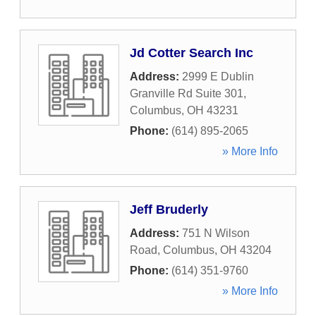
Jd Cotter Search Inc
Address:
2999 E Dublin
Granville Rd Suite 301
,
Columbus
,
OH
43231
Phone:
(614) 895-2065
» More Info
Jeff Bruderly
Address:
751 N Wilson
Road
,
Columbus
,
OH
43204
Phone:
(614) 351-9760
» More Info