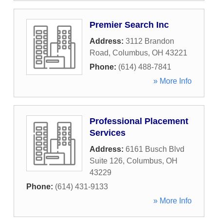
Premier Search Inc
Address:
3112 Brandon
Road
,
Columbus
,
OH
43221
Phone:
(614) 488-7841
» More Info
Professional Placement
Services
Address:
6161 Busch Blvd
Suite 126
,
Columbus
,
OH
43229
Phone:
(614) 431-9133
» More Info