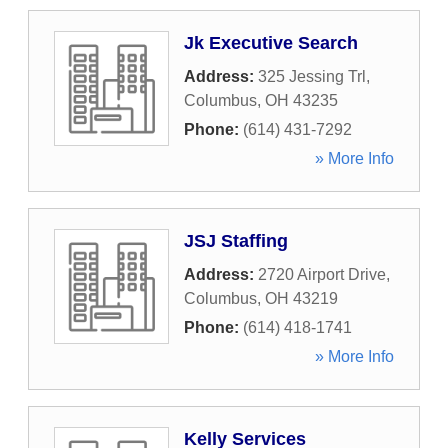
Jk Executive Search
Address:
325 Jessing Trl
,
Columbus
,
OH
43235
Phone:
(614) 431-7292
» More Info
JSJ Staffing
Address:
2720 Airport Drive
,
Columbus
,
OH
43219
Phone:
(614) 418-1741
» More Info
Kelly Services