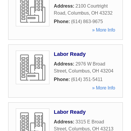
Address:
2100 Courtright
Road
,
Columbus
,
OH
43232
Phone:
(614) 863-9675
» More Info
Labor Ready
Address:
2976 W Broad
Street
,
Columbus
,
OH
43204
Phone:
(614) 351-5411
» More Info
Labor Ready
Address:
3315 E Broad
Street
,
Columbus
,
OH
43213