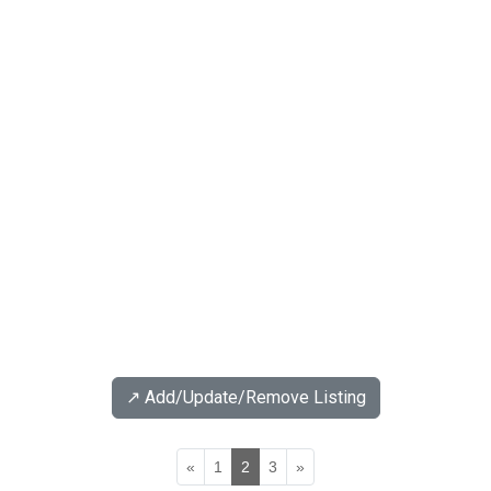
↗️ Add/Update/Remove Listing
«
1
2
3
»