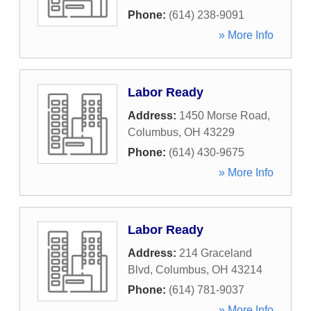
Phone:
(614) 238-9091
» More Info
Labor Ready
Address:
1450 Morse Road
,
Columbus
,
OH
43229
Phone:
(614) 430-9675
» More Info
Labor Ready
Address:
214 Graceland
Blvd
,
Columbus
,
OH
43214
Phone:
(614) 781-9037
» More Info