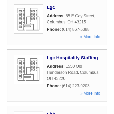
Lgc
Address:
85 E Gay Street
,
Columbus
,
OH
43215
Phone:
(614) 867-5388
» More Info
Lgc Hospitality Staffing
Address:
1550 Old
Henderson Road
,
Columbus
,
OH
43220
Phone:
(614) 223-9203
» More Info