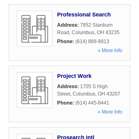
Professional Search
Address:
7852 Stanburn
Road
,
Columbus
,
OH
43235
Phone:
(614) 889-8813
» More Info
Project Work
Address:
1705 S High
Street
,
Columbus
,
OH
43207
Phone:
(614) 445-8441
» More Info
Prosearch Intl