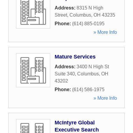
Address:
8315 N High
Street
,
Columbus
,
OH
43235
Phone:
(614) 885-0195
» More Info
Mature Services
Address:
3400 N High St
Suite 340
,
Columbus
,
OH
43202
Phone:
(614) 586-1975
» More Info
McIntyre Global
Executive Search