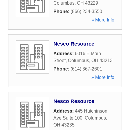
Columbus
,
OH
43229
Phone:
(866) 234-3550
» More Info
Nesco Resource
Address:
6016 E Main
Street
,
Columbus
,
OH
43213
Phone:
(614) 367-2601
» More Info
Nesco Resource
Address:
445 Hutchinson
Ave Suite 100
,
Columbus
,
OH
43235