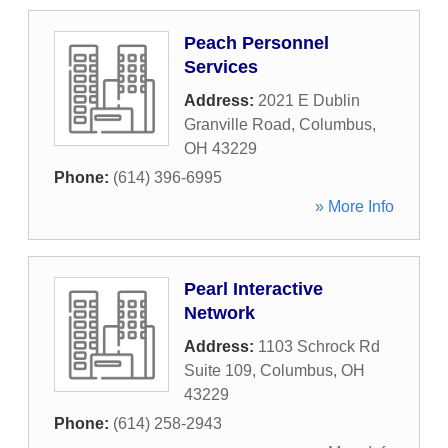
Peach Personnel
Services
Address:
2021 E Dublin
Granville Road
,
Columbus
,
OH
43229
Phone:
(614) 396-6995
» More Info
Pearl Interactive
Network
Address:
1103 Schrock Rd
Suite 109
,
Columbus
,
OH
43229
Phone:
(614) 258-2943