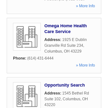
» More Info
Omega Home Health
Care Service
Address:
1925 E Dublin
Granville Rd Suite 234
,
Columbus
,
OH
43229
Phone:
(614) 431-6444
» More Info
Opportunity Search
Address:
1545 Bethel Rd
Suite 102
,
Columbus
,
OH
43220