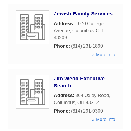
Jewish Family Services
Address:
1070 College
Avenue
,
Columbus
,
OH
43209
Phone:
(614) 231-1890
» More Info
Jim Wedd Executive
Search
Address:
864 Oxley Road
,
Columbus
,
OH
43212
Phone:
(614) 291-0300
» More Info