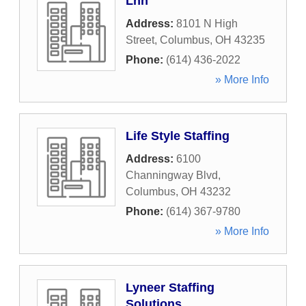
Lhh
Address:
8101 N High
Street
,
Columbus
,
OH
43235
Phone:
(614) 436-2022
» More Info
Life Style Staffing
Address:
6100
Channingway Blvd
,
Columbus
,
OH
43232
Phone:
(614) 367-9780
» More Info
Lyneer Staffing
Solutions