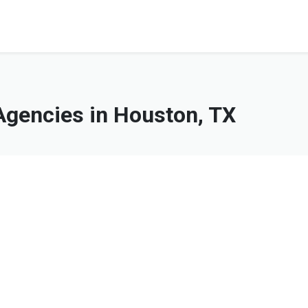
gencies in Houston, TX