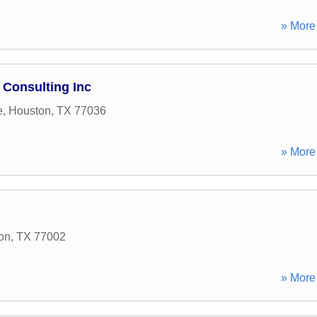
» More 
 Consulting Inc
e
,
Houston
,
TX
77036
» More 
on
,
TX
77002
» More 