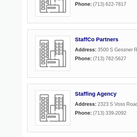
Phone:
(713) 622-7817
StaffCo Partners
Address:
3500 S Gessner 
Phone:
(713) 782-5627
Staffing Agency
Address:
2323 S Voss Roa
Phone:
(713) 339-2092