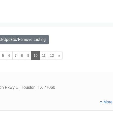
dd/Update/Remove Listing
5
6
7
8
9
10
11
12
»
on Pkwy E
,
Houston
,
TX
77060
» More 