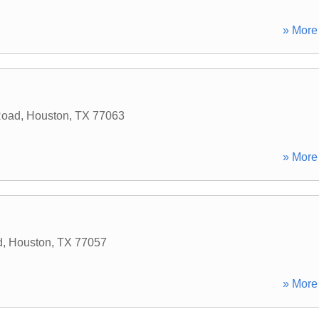
» More 
Road
,
Houston
,
TX
77063
» More 
d
,
Houston
,
TX
77057
» More 