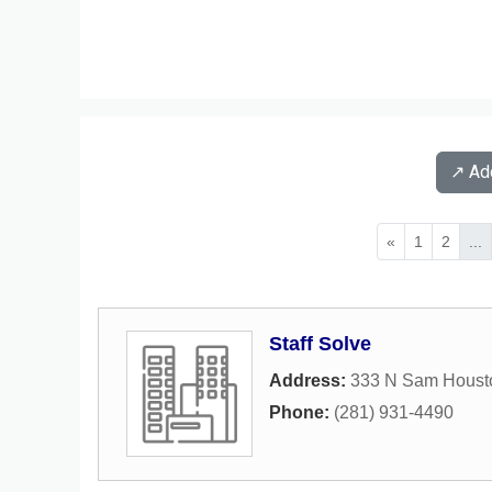
↗️ A
«
1
2
...
Staff Solve
Address:
333 N Sam Houst
Phone:
(281) 931-4490