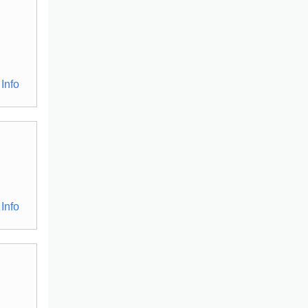
Info
Info