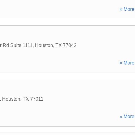
» More 
 Rd Suite 1111
,
Houston
,
TX
77042
» More 
,
Houston
,
TX
77011
» More 