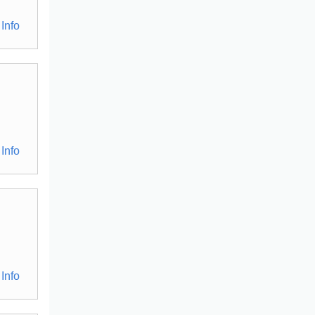
Info
Info
Info