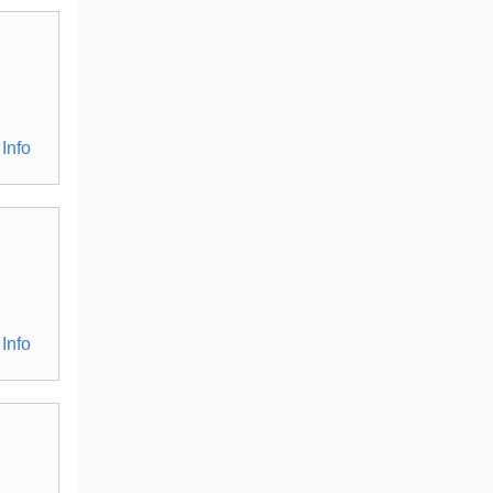
Info
Info