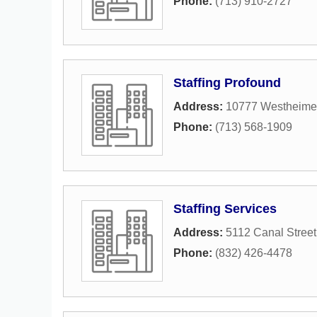
Phone:
(713) 910-2727
Staffing Profound
Address:
10777 Westheimer
Phone:
(713) 568-1909
Staffing Services
Address:
5112 Canal Street
Phone:
(832) 426-4478