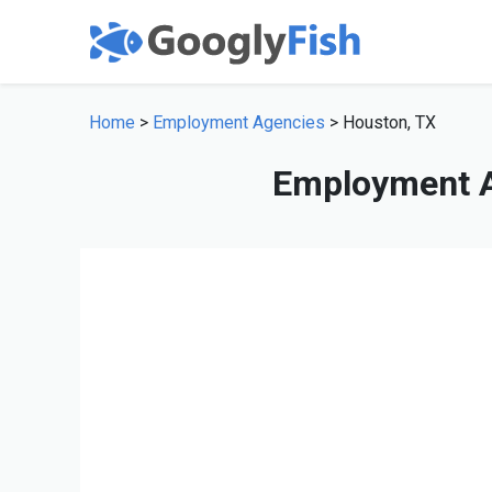
Home
>
Employment Agencies
> Houston, TX
Employment A