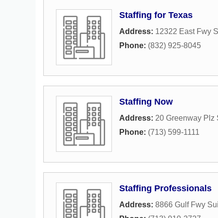
Staffing for Texas
Address:
12322 East Fwy S
Phone:
(832) 925-8045
Staffing Now
Address:
20 Greenway Plz 
Phone:
(713) 599-1111
Staffing Professionals
Address:
8866 Gulf Fwy Su