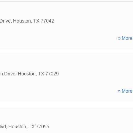
Drive
,
Houston
,
TX
77042
» More 
n Drive
,
Houston
,
TX
77029
» More 
lvd
,
Houston
,
TX
77055