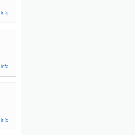
Info
Info
Info