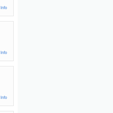
Info
Info
Info