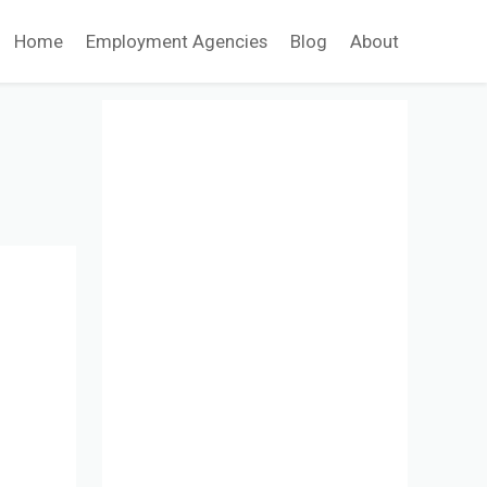
Home
Employment Agencies
Blog
About