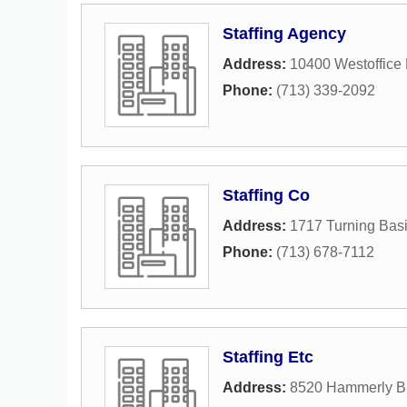
Staffing Agency
Address:
10400 Westoffice 
Phone:
(713) 339-2092
Staffing Co
Address:
1717 Turning Basi
Phone:
(713) 678-7112
Staffing Etc
Address:
8520 Hammerly B