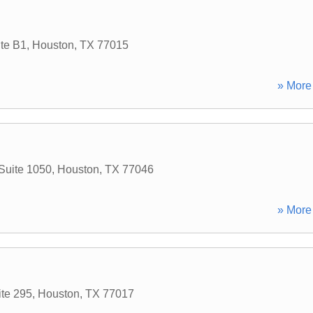
te B1
,
Houston
,
TX
77015
» More 
Suite 1050
,
Houston
,
TX
77046
» More 
ite 295
,
Houston
,
TX
77017