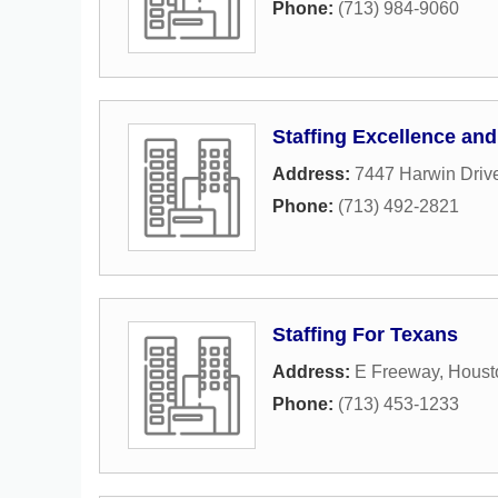
Phone:
(713) 984-9060
Staffing Excellence and
Address:
7447 Harwin Driv
Phone:
(713) 492-2821
Staffing For Texans
Address:
E Freeway
,
Houst
Phone:
(713) 453-1233