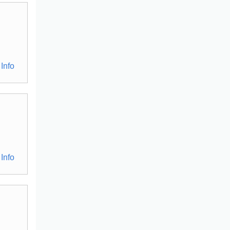
Info
Info