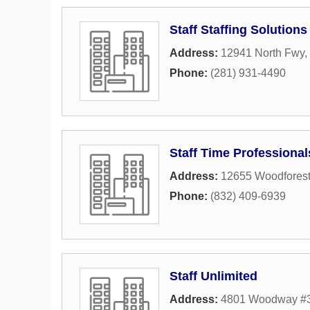
Staff Staffing Solutions
Address:
12941 North Fwy
,
Phone:
(281) 931-4490
Staff Time Professional
Address:
12655 Woodforest
Phone:
(832) 409-6939
Staff Unlimited
Address:
4801 Woodway #3