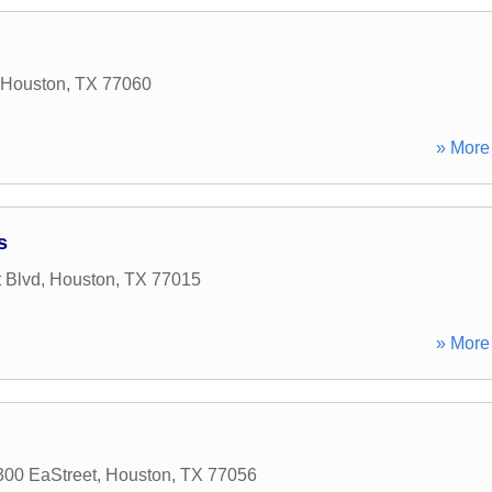
Houston
,
TX
77060
» More 
s
 Blvd
,
Houston
,
TX
77015
» More 
00 EaStreet
,
Houston
,
TX
77056