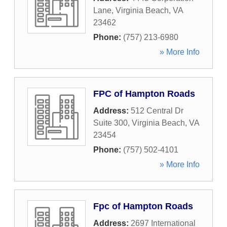
Lane
,
Virginia Beach
,
VA
23462
Phone:
(757) 213-6980
» More Info
FPC of Hampton Roads
Address:
512 Central Dr
Suite 300
,
Virginia Beach
,
VA
23454
Phone:
(757) 502-4101
» More Info
Fpc of Hampton Roads
Address:
2697 International