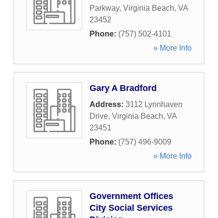
Parkway
,
Virginia Beach
,
VA
23452
Phone:
(757) 502-4101
» More Info
Gary A Bradford
Address:
3112 Lynnhaven
Drive
,
Virginia Beach
,
VA
23451
Phone:
(757) 496-9009
» More Info
Government Offices
City Social Services