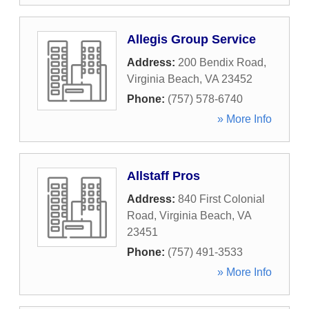
Allegis Group Service
Address:
200 Bendix Road
,
Virginia Beach
,
VA
23452
Phone:
(757) 578-6740
» More Info
Allstaff Pros
Address:
840 First Colonial
Road
,
Virginia Beach
,
VA
23451
Phone:
(757) 491-3533
» More Info