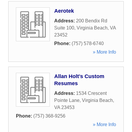
Aerotek
Address:
200 Bendix Rd
Suite 100
,
Virginia Beach
,
VA
23452
Phone:
(757) 578-6740
» More Info
Allan Holt's Custom
Resumes
Address:
1534 Crescent
Pointe Lane
,
Virginia Beach
,
VA
23453
Phone:
(757) 368-9256
» More Info