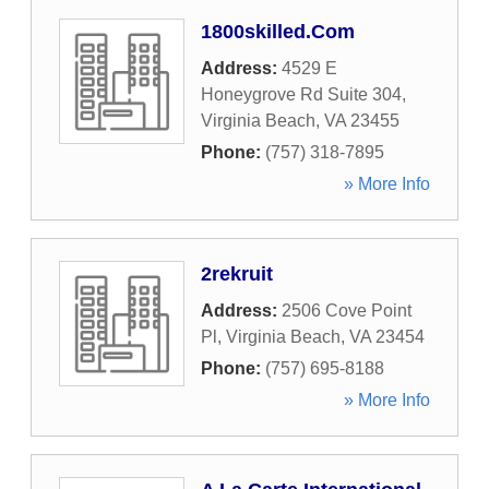
1800skilled.Com
Address:
4529 E
Honeygrove Rd Suite 304
,
Virginia Beach
,
VA
23455
Phone:
(757) 318-7895
» More Info
2rekruit
Address:
2506 Cove Point
Pl
,
Virginia Beach
,
VA
23454
Phone:
(757) 695-8188
» More Info