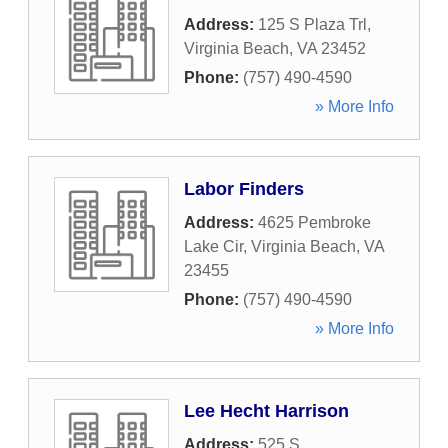
Address:
125 S Plaza Trl
,
Virginia Beach
,
VA
23452
Phone:
(757) 490-4590
» More Info
Labor Finders
Address:
4625 Pembroke
Lake Cir
,
Virginia Beach
,
VA
23455
Phone:
(757) 490-4590
» More Info
Lee Hecht Harrison
Address:
525 S