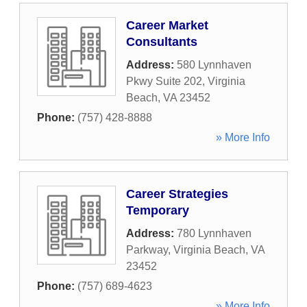
Career Market
Consultants
Address:
580 Lynnhaven
Pkwy Suite 202
,
Virginia
Beach
,
VA
23452
Phone:
(757) 428-8888
» More Info
Career Strategies
Temporary
Address:
780 Lynnhaven
Parkway
,
Virginia Beach
,
VA
23452
Phone:
(757) 689-4623
» More Info