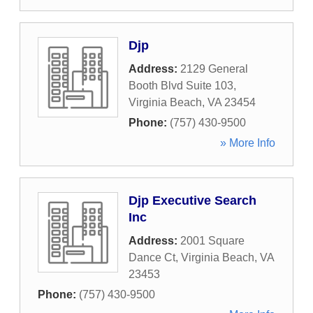
Djp
Address:
2129 General
Booth Blvd Suite 103
,
Virginia Beach
,
VA
23454
Phone:
(757) 430-9500
» More Info
Djp Executive Search
Inc
Address:
2001 Square
Dance Ct
,
Virginia Beach
,
VA
23453
Phone:
(757) 430-9500