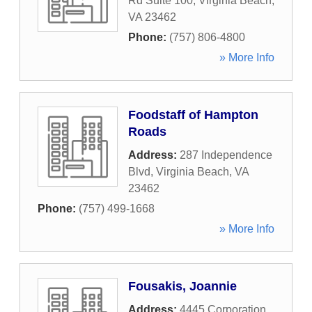
Rd Suite 100
,
Virginia Beach
,
VA
23462
Phone:
(757) 806-4800
» More Info
Foodstaff of Hampton
Roads
Address:
287 Independence
Blvd
,
Virginia Beach
,
VA
23462
Phone:
(757) 499-1668
» More Info
Fousakis, Joannie
Address:
4445 Corporation