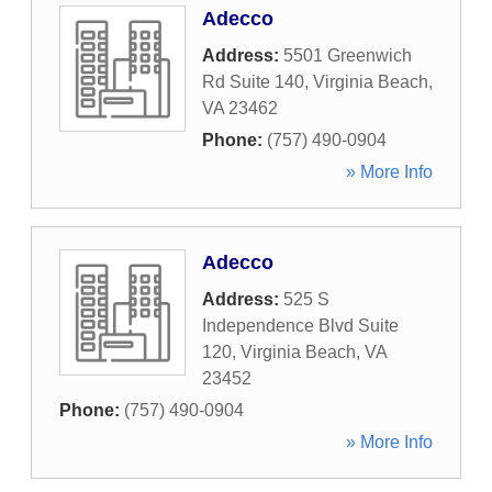
Adecco
Address:
5501 Greenwich
Rd Suite 140
,
Virginia Beach
,
VA
23462
Phone:
(757) 490-0904
» More Info
Adecco
Address:
525 S
Independence Blvd Suite
120
,
Virginia Beach
,
VA
23452
Phone:
(757) 490-0904
» More Info