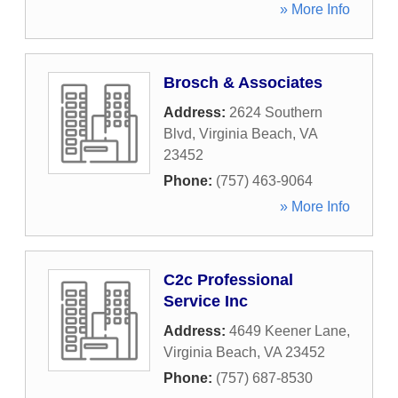
» More Info
Brosch & Associates
Address:
2624 Southern
Blvd
,
Virginia Beach
,
VA
23452
Phone:
(757) 463-9064
» More Info
C2c Professional
Service Inc
Address:
4649 Keener Lane
,
Virginia Beach
,
VA
23452
Phone:
(757) 687-8530