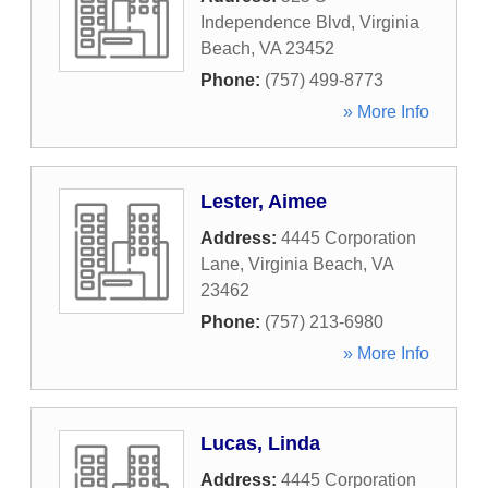
Independence Blvd
,
Virginia
Beach
,
VA
23452
Phone:
(757) 499-8773
» More Info
Lester, Aimee
Address:
4445 Corporation
Lane
,
Virginia Beach
,
VA
23462
Phone:
(757) 213-6980
» More Info
Lucas, Linda
Address:
4445 Corporation