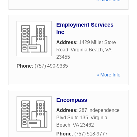
Employment Services
Inc
Address:
1429 Miller Store
Road
,
Virginia Beach
,
VA
23455
Phone:
(757) 490-9335
» More Info
Encompass
Address:
287 Independence
Blvd Suite 135
,
Virginia
Beach
,
VA
23462
Phone:
(757) 518-9777