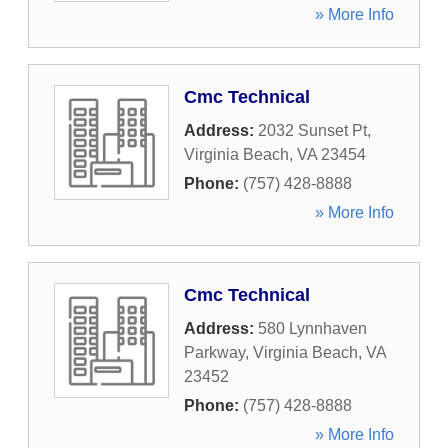
» More Info
Cmc Technical
Address:
2032 Sunset Pt
,
Virginia Beach
,
VA
23454
Phone:
(757) 428-8888
» More Info
Cmc Technical
Address:
580 Lynnhaven
Parkway
,
Virginia Beach
,
VA
23452
Phone:
(757) 428-8888
» More Info