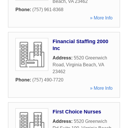
Beach
,
VA
23462
Phone:
(757) 961-8368
» More Info
Financial Staffing 2000
Inc
Address:
5520 Greenwich
Road
,
Virginia Beach
,
VA
23462
Phone:
(757) 490-7720
» More Info
First Choice Nurses
Address:
5520 Greenwich