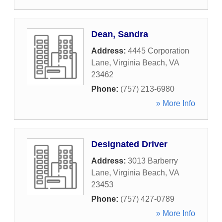
Dean, Sandra
Address:
4445 Corporation
Lane
,
Virginia Beach
,
VA
23462
Phone:
(757) 213-6980
» More Info
Designated Driver
Address:
3013 Barberry
Lane
,
Virginia Beach
,
VA
23453
Phone:
(757) 427-0789
» More Info