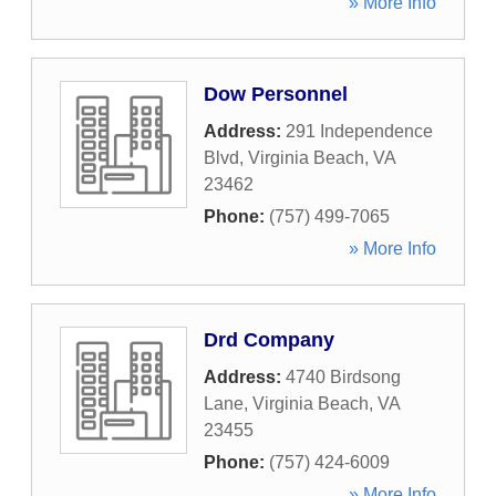
» More Info
Dow Personnel
Address:
291 Independence
Blvd
,
Virginia Beach
,
VA
23462
Phone:
(757) 499-7065
» More Info
Drd Company
Address:
4740 Birdsong
Lane
,
Virginia Beach
,
VA
23455
Phone:
(757) 424-6009
» More Info