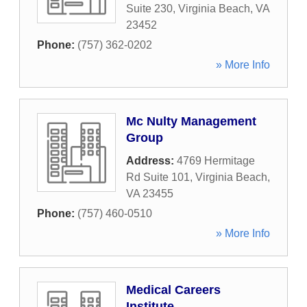
Suite 230
,
Virginia Beach
,
VA
23452
Phone:
(757) 362-0202
» More Info
Mc Nulty Management
Group
Address:
4769 Hermitage
Rd Suite 101
,
Virginia Beach
,
VA
23455
Phone:
(757) 460-0510
» More Info
Medical Careers
Institute