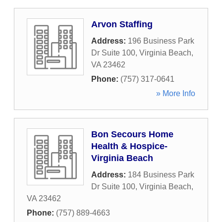
Arvon Staffing
Address:
196 Business Park
Dr Suite 100
,
Virginia Beach
,
VA
23462
Phone:
(757) 317-0641
» More Info
Bon Secours Home
Health & Hospice-
Virginia Beach
Address:
184 Business Park
Dr Suite 100
,
Virginia Beach
,
VA
23462
Phone:
(757) 889-4663