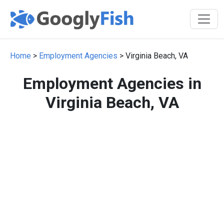
Home
>
Employment Agencies
> Virginia Beach, VA
Employment Agencies in
Virginia Beach, VA