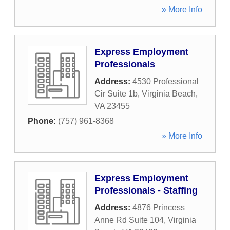
» More Info
Express Employment
Professionals
Address:
4530 Professional
Cir Suite 1b
,
Virginia Beach
,
VA
23455
Phone:
(757) 961-8368
» More Info
Express Employment
Professionals - Staffing
Address:
4876 Princess
Anne Rd Suite 104
,
Virginia