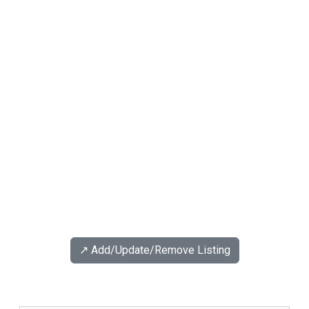
↗️ Add/Update/Remove Listing