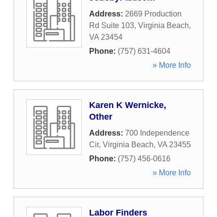
Address:
2669 Production
Rd Suite 103
,
Virginia Beach
,
VA
23454
Phone:
(757) 631-4604
» More Info
Karen K Wernicke,
Other
Address:
700 Independence
Cir
,
Virginia Beach
,
VA
23455
Phone:
(757) 456-0616
» More Info
Labor Finders