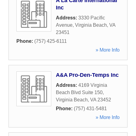
A La Carte International
Inc
Address:
3330 Pacific
Avenue
,
Virginia Beach
,
VA
23451
Phone:
(757) 425-6111
» More Info
A&A Pro-Den-Temps Inc
Address:
4169 Virginia
Beach Blvd Suite 150
,
Virginia Beach
,
VA
23452
Phone:
(757) 431-5481
» More Info