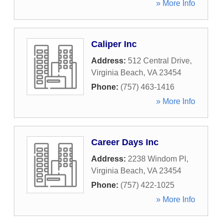
» More Info
Caliper Inc
Address:
512 Central Drive
,
Virginia Beach
,
VA
23454
Phone:
(757) 463-1416
» More Info
Career Days Inc
Address:
2238 Windom Pl
,
Virginia Beach
,
VA
23454
Phone:
(757) 422-1025
» More Info