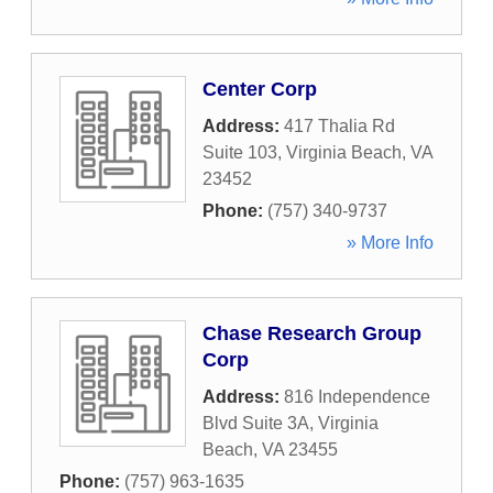
Center Corp
Address:
417 Thalia Rd
Suite 103
,
Virginia Beach
,
VA
23452
Phone:
(757) 340-9737
» More Info
Chase Research Group
Corp
Address:
816 Independence
Blvd Suite 3A
,
Virginia
Beach
,
VA
23455
Phone:
(757) 963-1635