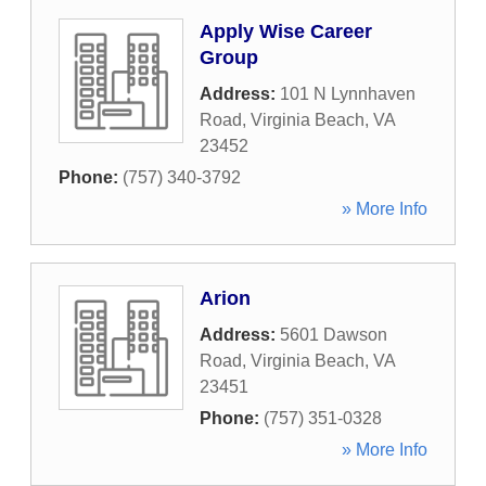
Apply Wise Career
Group
Address:
101 N Lynnhaven
Road
,
Virginia Beach
,
VA
23452
Phone:
(757) 340-3792
» More Info
Arion
Address:
5601 Dawson
Road
,
Virginia Beach
,
VA
23451
Phone:
(757) 351-0328
» More Info