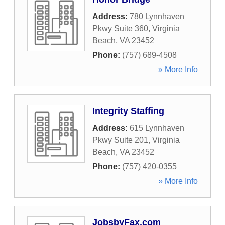
Address:
780 Lynnhaven
Pkwy Suite 360
,
Virginia
Beach
,
VA
23452
Phone:
(757) 689-4508
» More Info
Integrity Staffing
Address:
615 Lynnhaven
Pkwy Suite 201
,
Virginia
Beach
,
VA
23452
Phone:
(757) 420-0355
» More Info
JobsbyFax.com