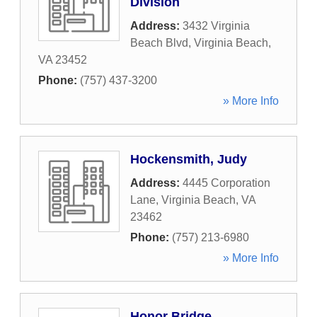
Division
Address:
3432 Virginia
Beach Blvd
,
Virginia Beach
,
VA
23452
Phone:
(757) 437-3200
» More Info
Hockensmith, Judy
Address:
4445 Corporation
Lane
,
Virginia Beach
,
VA
23462
Phone:
(757) 213-6980
» More Info
Honor Bridge