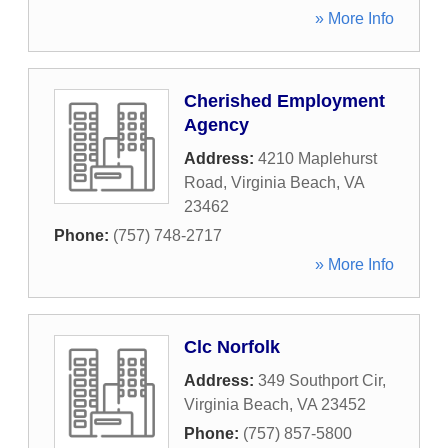
» More Info
Cherished Employment
Agency
Address:
4210 Maplehurst
Road
,
Virginia Beach
,
VA
23462
Phone:
(757) 748-2717
» More Info
Clc Norfolk
Address:
349 Southport Cir
,
Virginia Beach
,
VA
23452
Phone:
(757) 857-5800