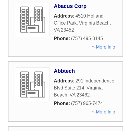
Abacus Corp
Address:
4510 Holland
Office Park
,
Virginia Beach
,
VA
23452
Phone:
(757) 495-3145
» More Info
Abbtech
Address:
291 Independence
Blvd Suite 214
,
Virginia
Beach
,
VA
23462
Phone:
(757) 965-7474
» More Info