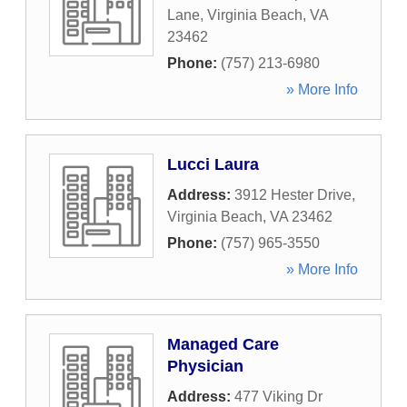
Lane
,
Virginia Beach
,
VA
23462
Phone:
(757) 213-6980
» More Info
Lucci Laura
Address:
3912 Hester Drive
,
Virginia Beach
,
VA
23462
Phone:
(757) 965-3550
» More Info
Managed Care
Physician
Address:
477 Viking Dr