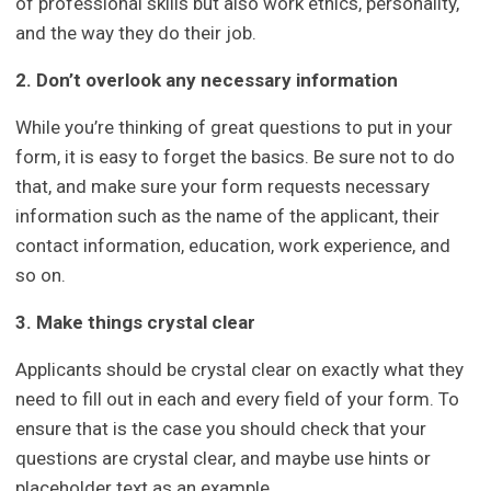
of professional skills but also work ethics, personality,
and the way they do their job.
2. Don’t overlook any necessary information
While you’re thinking of great questions to put in your
form, it is easy to forget the basics. Be sure not to do
that, and make sure your form requests necessary
information such as the name of the applicant, their
contact information, education, work experience, and
so on.
3. Make things crystal clear
Applicants should be crystal clear on exactly what they
need to fill out in each and every field of your form. To
ensure that is the case you should check that your
questions are crystal clear, and maybe use hints or
placeholder text as an example.