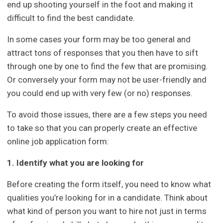
end up shooting yourself in the foot and making it
difficult to find the best candidate.
In some cases your form may be too general and
attract tons of responses that you then have to sift
through one by one to find the few that are promising.
Or conversely your form may not be user-friendly and
you could end up with very few (or no) responses.
To avoid those issues, there are a few steps you need
to take so that you can properly create an effective
online job application form:
1. Identify what you are looking for
Before creating the form itself, you need to know what
qualities you’re looking for in a candidate. Think about
what kind of person you want to hire not just in terms