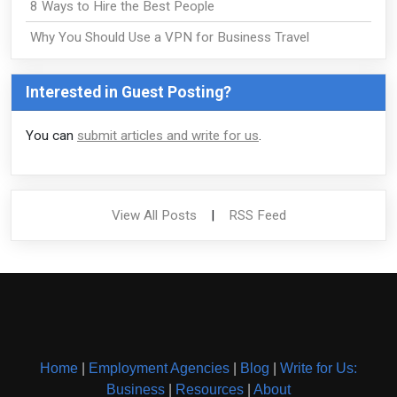
8 Ways to Hire the Best People
Why You Should Use a VPN for Business Travel
Interested in Guest Posting?
You can
submit articles and write for us
.
View All Posts
|
RSS Feed
Home
|
Employment Agencies
|
Blog
|
Write for Us:
Business
|
Resources
|
About