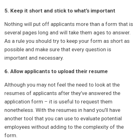
5. Keep it short and stick to what’s important
Nothing will put off applicants more than a form that is
several pages long and will take them ages to answer.
As a rule you should try to keep your form as short as
possible and make sure that every question is
important and necessary.
6. Allow applicants to upload their resume
Although you may not feel the need to look at the
resumes of applicants after they’ve answered the
application form – it is useful to request them
nonetheless. With the resumes in hand you’ll have
another tool that you can use to evaluate potential
employees without adding to the complexity of the
form.