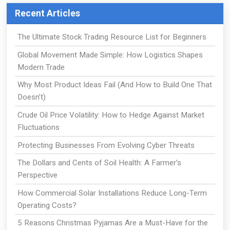
Recent Articles
The Ultimate Stock Trading Resource List for Beginners
Global Movement Made Simple: How Logistics Shapes
Modern Trade
Why Most Product Ideas Fail (And How to Build One That
Doesn’t)
Crude Oil Price Volatility: How to Hedge Against Market
Fluctuations
Protecting Businesses From Evolving Cyber Threats
The Dollars and Cents of Soil Health: A Farmer’s
Perspective
How Commercial Solar Installations Reduce Long-Term
Operating Costs?
5 Reasons Christmas Pyjamas Are a Must-Have for the