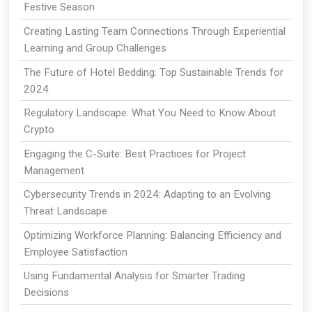
Festive Season
Creating Lasting Team Connections Through Experiential
Learning and Group Challenges
The Future of Hotel Bedding: Top Sustainable Trends for
2024
Regulatory Landscape: What You Need to Know About
Crypto
Engaging the C-Suite: Best Practices for Project
Management
Cybersecurity Trends in 2024: Adapting to an Evolving
Threat Landscape
Optimizing Workforce Planning: Balancing Efficiency and
Employee Satisfaction
Using Fundamental Analysis for Smarter Trading
Decisions