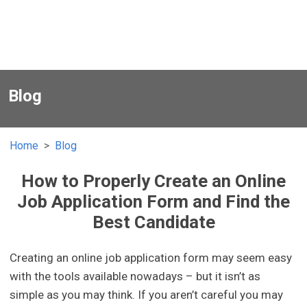
Blog
Home
Blog
How to Properly Create an Online
Job Application Form and Find the
Best Candidate
Creating an online job application form may seem easy
with the tools available nowadays – but it isn’t as
simple as you may think. If you aren’t careful you may