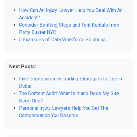
How Can An Injury Lawyer Help You Deal With An
Accident?
Consider Befitting Stage and Tent Rentals from
Party Buster NYC
5 Examples of Data Workforce Solutions
Next Posts:
Five Cryptocurrency Trading Strategies to Use in
Dubai
The Content Audit: What Is It and Does My Site
Need One?
Personal Injury Lawyers Help You Get The
Compensation You Deserve