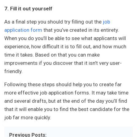
7. Fill it out yourself
As a final step you should try filling out the
job
application form
that you’ve created in its entirety.
When you do you’ll be able to see what applicants will
experience, how difficult it is to fill out, and how much
time it takes. Based on that you can make
improvements if you discover that it isn’t very user-
friendly.
Following these steps should help you to create far
more effective job application forms. It may take time
and several drafts, but at the end of the day you’ll find
that it will enable you to find the best candidate for the
job far more quickly.
Previous Posts: