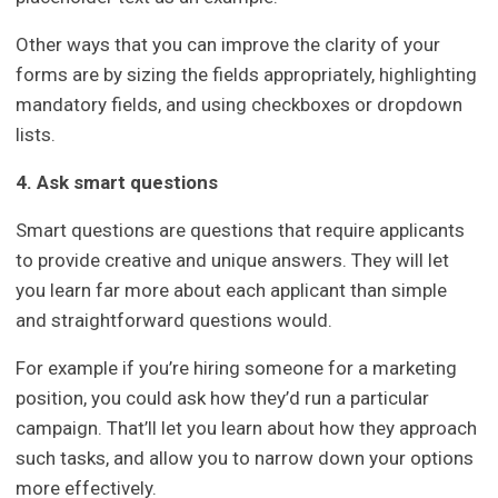
Other ways that you can improve the clarity of your
forms are by sizing the fields appropriately, highlighting
mandatory fields, and using checkboxes or dropdown
lists.
4. Ask smart questions
Smart questions are questions that require applicants
to provide creative and unique answers. They will let
you learn far more about each applicant than simple
and straightforward questions would.
For example if you’re hiring someone for a marketing
position, you could ask how they’d run a particular
campaign. That’ll let you learn about how they approach
such tasks, and allow you to narrow down your options
more effectively.