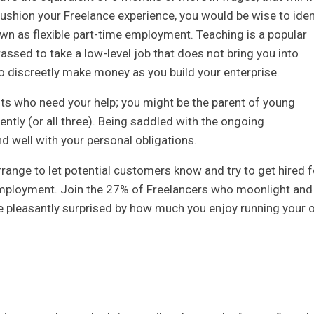
ushion your Freelance experience, you would be wise to iden
wn as flexible part-time employment. Teaching is a popular
assed to take a low-level job that does not bring you into
to discreetly make money as you build your enterprise.
s who need your help; you might be the parent of young
ently (or all three). Being saddled with the ongoing
nd well with your personal obligations.
arrange to let potential customers know and try to get hired f
l employment. Join the 27% of Freelancers who moonlight and
e pleasantly surprised by how much you enjoy running your