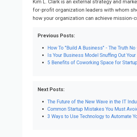
Kim L. Clark is an external strategy and marke
for-profit organization leaders with whom sh
how your organization can achieve mission-cr
Previous Posts:
How To "Build A Business" - The Truth No 
Is Your Business Model Snuffing Out You
5 Benefits of Coworking Space for Start
Next Posts:
The Future of the New Wave in the IT Indus
Common Startup Mistakes You Must Avoi
3 Ways to Use Technology to Automate Yo