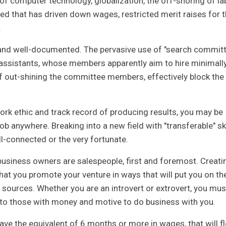
 of computer technology, globalization, the off-shoring of la
ed that has driven down wages, restricted merit raises for 
.
 and well-documented. The pervasive use of "search commit
e assistants, whose members apparently aim to hire minimall
f out-shining the committee members, effectively block the
work ethic and track record of producing results, you may be
ob anywhere. Breaking into a new field with "transferable" ski
ll-connected or the very fortunate.
usiness owners are salespeople, first and foremost. Creati
at you promote your venture in ways that will put you on th
l sources. Whether you are an introvert or extrovert, you mus
ar to those with money and motive to do business with you.
ave the equivalent of 6 months or more in wages, that will f