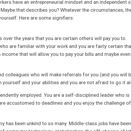
kers have an entrepreneurial mindset and an independent sp
. Maybe that describes you? Whatever the circumstances, th
yourself. Here are some signifiers:
s over the years that you are certain others will pay you to
who are familiar with your work and you are fairly certain tha
an income that will allow you to pay your bills and maybe even
d colleagues who will make referrals for you (and you will 
n yourself and your abilities and you are not afraid to go it a
ndently employed. You are a self-disciplined leader who is
are accustomed to deadlines and you enjoy the challenge of
 has been unkind to so many. Middle-class jobs have been