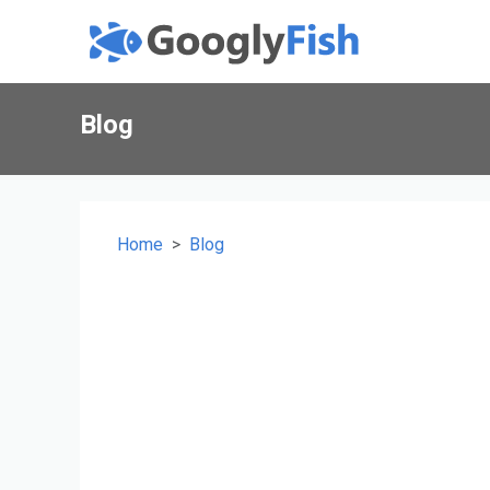
Blog
Home
Blog