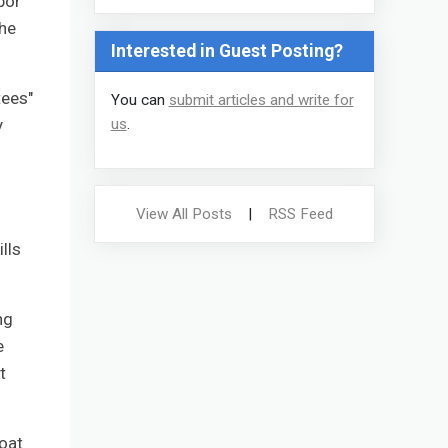
bor
the
Interested in Guest Posting?
tees"
You can
submit articles and write for
y
us
.
View All Posts
|
RSS Feed
lls
ng
e
t
loat