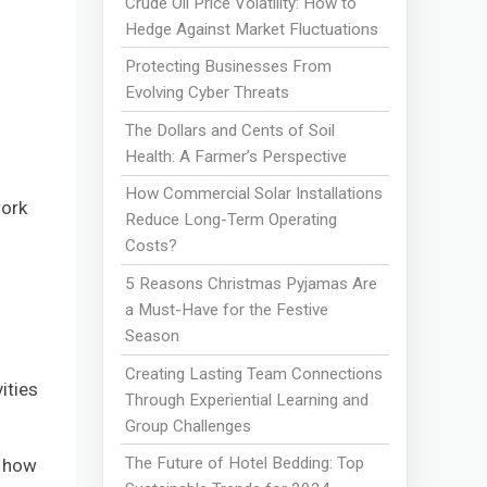
Crude Oil Price Volatility: How to
Hedge Against Market Fluctuations
Protecting Businesses From
Evolving Cyber Threats
The Dollars and Cents of Soil
Health: A Farmer’s Perspective
How Commercial Solar Installations
work
Reduce Long-Term Operating
Costs?
5 Reasons Christmas Pyjamas Are
a Must-Have for the Festive
Season
Creating Lasting Team Connections
ities
Through Experiential Learning and
Group Challenges
The Future of Hotel Bedding: Top
g how