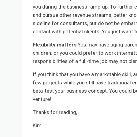
you during the business ramp-up. To further c
and pursue other revenue streams, better kno
sideline for consultants, but do not be embarr
contact with potential clients. You just want 
Flexibility matters
You may have aging parent
children; or you could prefer to work intermitt
responsibilities of a full-time job may not ble
If you think that you have a marketable skill, 
few projects while you still have traditiona
beta-test your business concept. You could b
venture!
Thanks for reading,
Kim