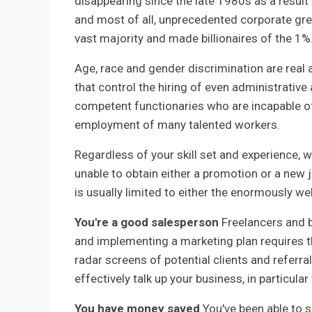
disappearing since the late 1980s as a result
and most of all, unprecedented corporate gre
vast majority and made billionaires of the 1%
Age, race and gender discrimination are real
that control the hiring of even administrativ
competent functionaries who are incapable o
employment of many talented workers.
Regardless of your skill set and experience, 
unable to obtain either a promotion or a new j
is usually limited to either the enormously we
You're a good salesperson
Freelancers and b
and implementing a marketing plan requires th
radar screens of potential clients and referra
effectively talk up your business, in particul
You have money saved
You've been able to s