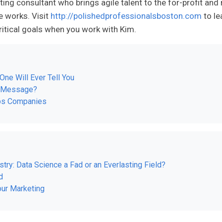
ting consultant who brings agile talent to the for-profit and 
e works. Visit
http://polishedprofessionalsboston.com
to le
itical goals when you work with Kim.
One Will Ever Tell You
r Message?
ups Companies
try: Data Science a Fad or an Everlasting Field?
d
ur Marketing