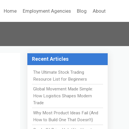
Home
Employment Agencies
Blog
About
Recent Articles
The Ultimate Stock Trading
Resource List for Beginners
Global Movement Made Simple:
How Logistics Shapes Modern
Trade
Why Most Product Ideas Fail (And
How to Build One That Doesn’t)