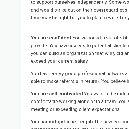
to support ourselves independently. Some wor
and would strike out on their own regardless
time may be right for you to plan to work for 
You are confident
You've honed a set of skill
provide. You have access to potential clients 
you can build an organization that will yield 
exceed your current salary.
You have a very good professional network an
able to make referrals in return). You believe i
You are self-motivated
You want to be indepe
comfortable working alone or in a team. You 
meeting or exceeding client expectations.
You cannot get a better job
The new economy