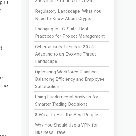
Sustainable Trends for 2024
irit
e
Regulatory Landscape: What You
Need to Know About Crypto
Engaging the C-Suite: Best
Practices for Project Management
Cybersecurity Trends in 2024:
t
Adapting to an Evolving Threat
Landscape
Optimizing Workforce Planning:
be
Balancing Efficiency and Employee
lone.
Satisfaction
Using Fundamental Analysis for
Smarter Trading Decisions
8 Ways to Hire the Best People
Why You Should Use a VPN for
Business Travel