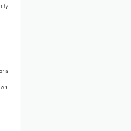
tify
or a
 own