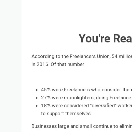
You're Rea
According to the Freelancers Union, 54 milli
in 2016. Of that number
45% were Freelancers who consider the
27% were moonlighters, doing Freelance 
18% were considered "diversified" worker
to support themselves
Businesses large and small continue to elim