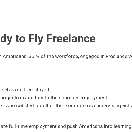
dy to Fly Freelance
on Americans, 35 % of the workforce, engaged in Freelance 
mselves self-employed
projects in addition to their primary employment
s, who cobbled together three or more revenue-raising activ
inate full-time employment and push Americans into learnin