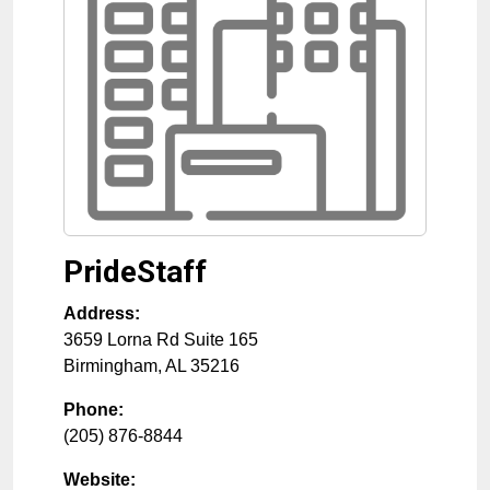
PrideStaff
Address:
3659 Lorna Rd Suite 165
Birmingham
,
AL
35216
Phone:
(205) 876-8844
Website: