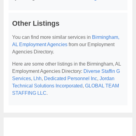
Other Listings
You can find more similar services in
Birmingham,
AL Employment Agencies
from our Employment
Agencies Directory.
Here are some other listings in the Birmingham, AL
Employment Agencies Directory:
Diverse Staffin G
Services
,
Lhh
,
Dedicated Personnel Inc
,
Jordan
Technical Solutions Incorporated
,
GLOBAL TEAM
STAFFING LLC
.