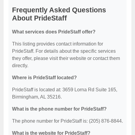
Frequently Asked Questions
About PrideStaff
What services does PrideStaff offer?
This listing provides contact information for
PrideStaff. For details about the specific services
they offer, please visit their website or contact them
directly.
Where is PrideStaff located?
PrideStaff is located at: 3659 Lorna Rd Suite 165,
Birmingham, AL 35216.
What is the phone number for PrideStaff?
The phone number for PrideStaff is: (205) 876-8844.
What is the website for PrideStaff?