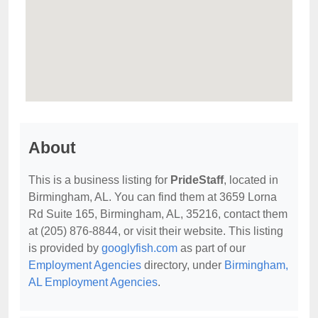
About
This is a business listing for
PrideStaff
, located in
Birmingham, AL. You can find them at 3659 Lorna
Rd Suite 165, Birmingham, AL, 35216, contact them
at (205) 876-8844, or visit their website. This listing
is provided by
googlyfish.com
as part of our
Employment Agencies
directory, under
Birmingham,
AL Employment Agencies
.