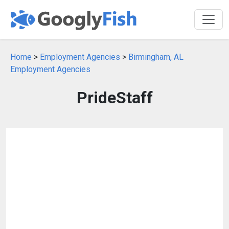
Home
>
Employment Agencies
>
Birmingham, AL
Employment Agencies
PrideStaff