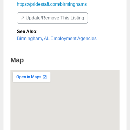
https://pridestaff.com/birminghams
↗️ Update/Remove This Listing
See Also
:
Birmingham, AL Employment Agencies
Map