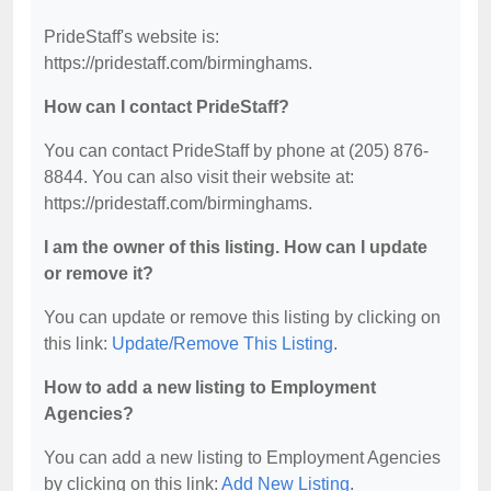
PrideStaff's website is:
https://pridestaff.com/birminghams.
How can I contact PrideStaff?
You can contact PrideStaff by phone at (205) 876-
8844. You can also visit their website at:
https://pridestaff.com/birminghams.
I am the owner of this listing. How can I update
or remove it?
You can update or remove this listing by clicking on
this link:
Update/Remove This Listing
.
How to add a new listing to Employment
Agencies?
You can add a new listing to Employment Agencies
by clicking on this link:
Add New Listing
.