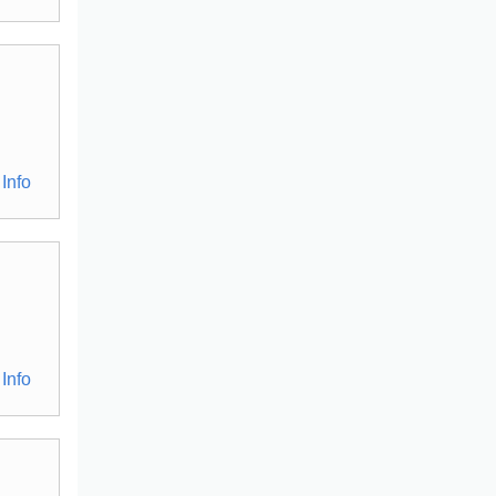
Info
Info