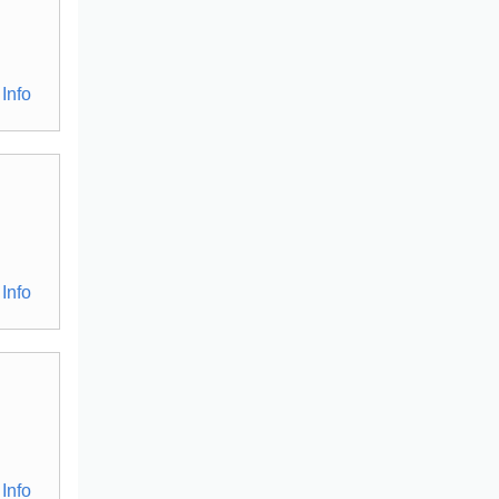
Info
Info
Info