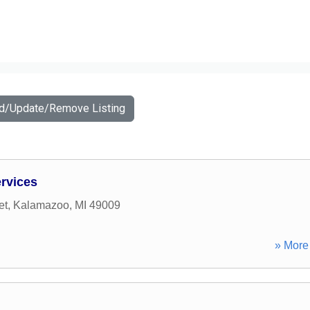
dd/Update/Remove Listing
rvices
et
,
Kalamazoo
,
MI
49009
» More 