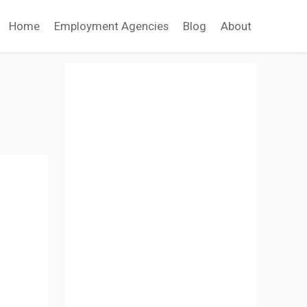
Home
Employment Agencies
Blog
About