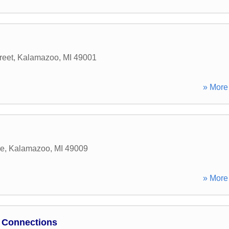
reet
,
Kalamazoo
,
MI
49001
» More 
ue
,
Kalamazoo
,
MI
49009
» More 
 Connections