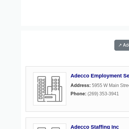
↗️ A
Adecco Employment Se
Address:
5955 W Main Stre
Phone:
(269) 353-3941
Adecco Staffing Inc