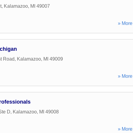
t
,
Kalamazoo
,
MI
49007
» More 
chigan
st Road
,
Kalamazoo
,
MI
49009
» More 
ofessionals
Ste D
,
Kalamazoo
,
MI
49008
» More 