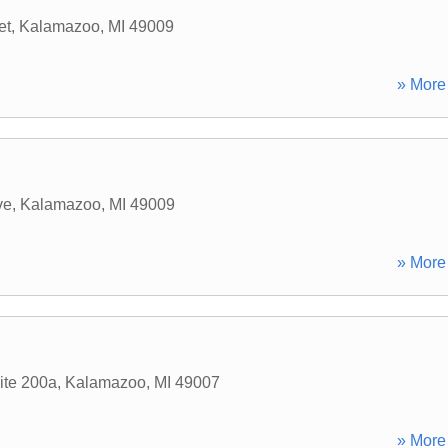
et
,
Kalamazoo
,
MI
49009
» More 
ve
,
Kalamazoo
,
MI
49009
» More 
ite 200a
,
Kalamazoo
,
MI
49007
» More 