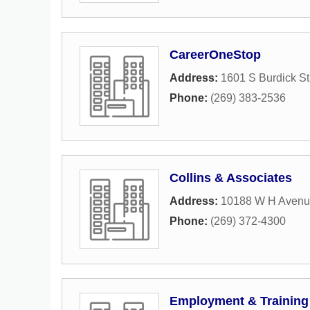
CareerOneStop
Address:
1601 S Burdick St
Phone:
(269) 383-2536
Collins & Associates
Address:
10188 W H Aven
Phone:
(269) 372-4300
Employment & Training