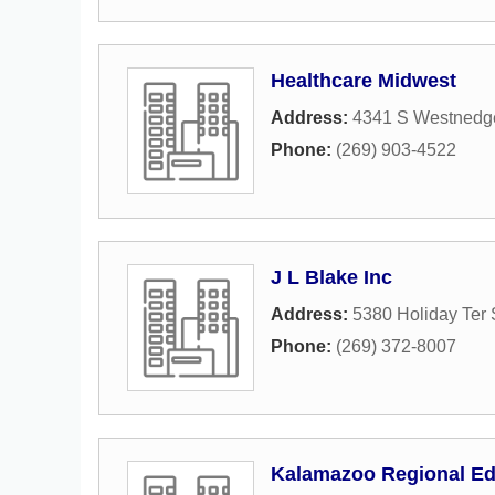
Healthcare Midwest
Address:
4341 S Westnedge
Phone:
(269) 903-4522
J L Blake Inc
Address:
5380 Holiday Ter 
Phone:
(269) 372-8007
Kalamazoo Regional Ed