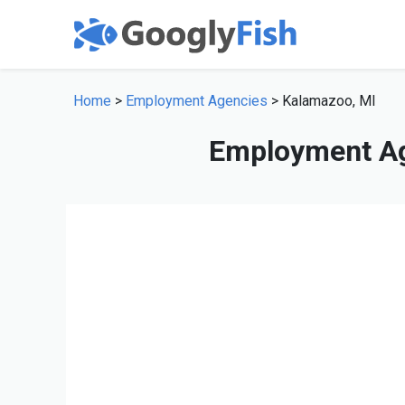
Home
>
Employment Agencies
> Kalamazoo, MI
Employment Ag