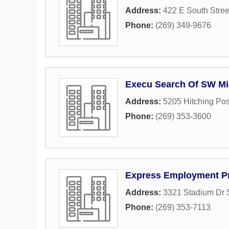
Address:
422 E South Stree
Phone:
(269) 349-9676
Execu Search Of SW Mi
Address:
5205 Hitching Po
Phone:
(269) 353-3600
Express Employment Pr
Address:
3321 Stadium Dr 
Phone:
(269) 353-7113