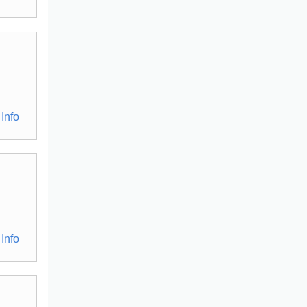
Info
Info