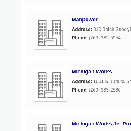
Manpower
Address:
310 Balch Street
,
Phone:
(269) 382-5954
Michigan Works
Address:
1601 S Burdick St
Phone:
(269) 383-2536
Michigan Works Jet Pr