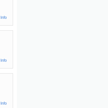
Info
Info
Info