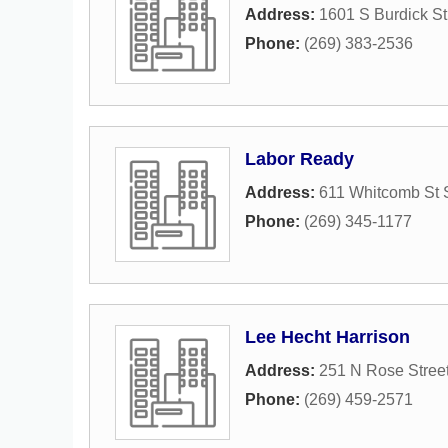
Address:
1601 S Burdick St
Phone:
(269) 383-2536
Labor Ready
Address:
611 Whitcomb St 
Phone:
(269) 345-1177
Lee Hecht Harrison
Address:
251 N Rose Stree
Phone:
(269) 459-2571