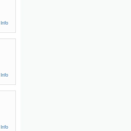
Info
Info
Info