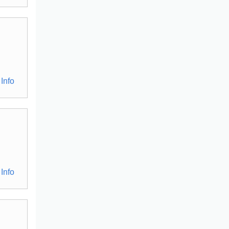
Info
Info