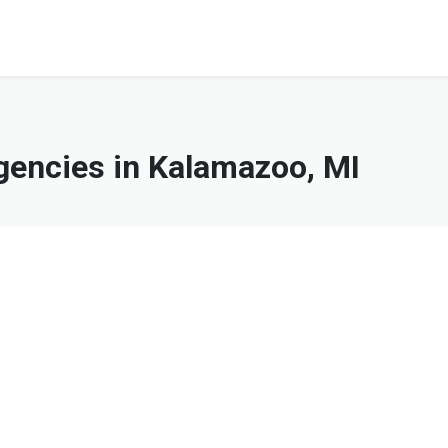
encies in Kalamazoo, MI