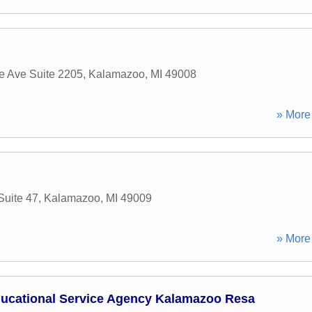
 Ave Suite 2205
,
Kalamazoo
,
MI
49008
» More 
Suite 47
,
Kalamazoo
,
MI
49009
» More 
ucational Service Agency Kalamazoo Resa