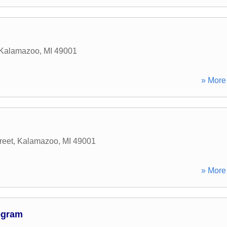
Kalamazoo
,
MI
49001
» More 
reet
,
Kalamazoo
,
MI
49001
» More 
ogram