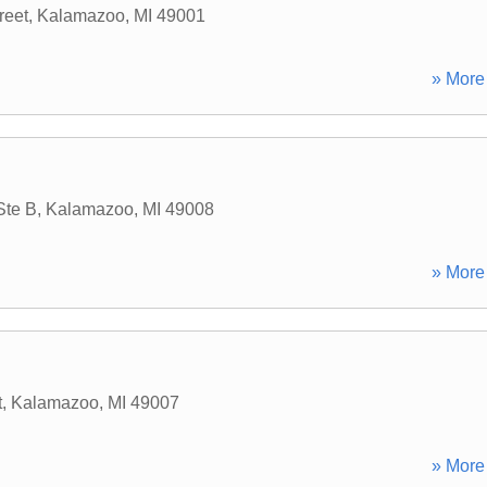
reet
,
Kalamazoo
,
MI
49001
» More 
Ste B
,
Kalamazoo
,
MI
49008
» More 
t
,
Kalamazoo
,
MI
49007
» More 