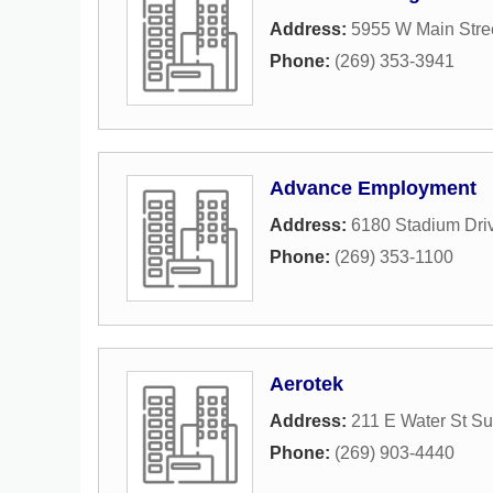
Address:
5955 W Main Stre
Phone:
(269) 353-3941
Advance Employment
Address:
6180 Stadium Dri
Phone:
(269) 353-1100
Aerotek
Address:
211 E Water St Su
Phone:
(269) 903-4440