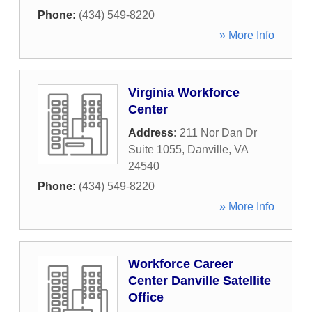
Phone:
(434) 549-8220
» More Info
Virginia Workforce
Center
Address:
211 Nor Dan Dr
Suite 1055
,
Danville
,
VA
24540
Phone:
(434) 549-8220
» More Info
Workforce Career
Center Danville Satellite
Office