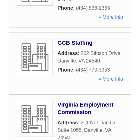
Phone:
(434) 836-1333
» More Info
GCB Staffing
Address:
202 Stinson Drive
,
Danville
,
VA
24540
Phone:
(434) 770-3953
» More Info
Virginia Employment
Commission
Address:
211 Nor Dan Dr
Suite 1055
,
Danville
,
VA
24540