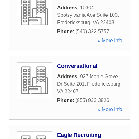
Address:
10304
Spotsylvania Ave Suite 100
,
Fredericksburg
,
VA
22408
Phone:
(540) 322-5757
» More Info
Conversational
Address:
927 Maple Grove
Dr Suite 201
,
Fredericksburg
,
VA
22407
Phone:
(855) 933-3826
» More Info
Eagle Recruiting