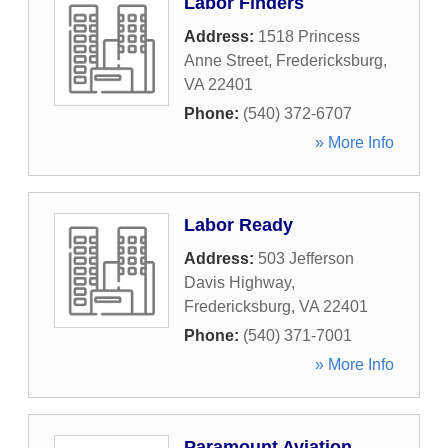
Labor Finders
Address:
1518 Princess
Anne Street
,
Fredericksburg
,
VA
22401
Phone:
(540) 372-6707
» More Info
Labor Ready
Address:
503 Jefferson
Davis Highway
,
Fredericksburg
,
VA
22401
Phone:
(540) 371-7001
» More Info
Paramount Aviation