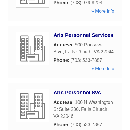
Phone:
(703) 979-8203
» More Info
Aris Personnel Services
Address:
500 Roosevelt
Blvd
,
Falls Church
,
VA
22044
Phone:
(703) 533-7887
» More Info
Aris Personnel Svc
Address:
100 N Washington
St Suite 230
,
Falls Church
,
VA
22046
Phone:
(703) 533-7887