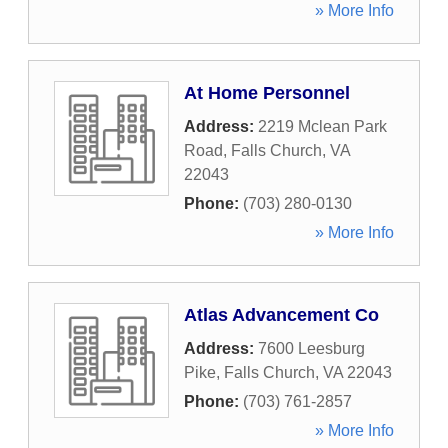
» More Info
At Home Personnel
Address:
2219 Mclean Park
Road
,
Falls Church
,
VA
22043
Phone:
(703) 280-0130
» More Info
Atlas Advancement Co
Address:
7600 Leesburg
Pike
,
Falls Church
,
VA
22043
Phone:
(703) 761-2857
» More Info