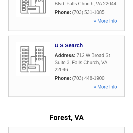
Blvd
,
Falls Church
,
VA
22044
Phone:
(703) 531-1085
» More Info
U S Search
Address:
712 W Broad St
Suite 3
,
Falls Church
,
VA
22046
Phone:
(703) 448-1900
» More Info
Forest, VA