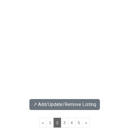
↗️ Add/Update/Remove Listing
«
1
2
3
4
5
»