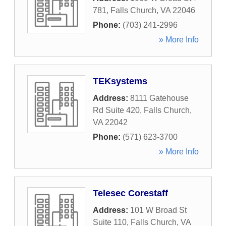
781
,
Falls Church
,
VA
22046
Phone:
(703) 241-2996
» More Info
TEKsystems
Address:
8111 Gatehouse
Rd Suite 420
,
Falls Church
,
VA
22042
Phone:
(571) 623-3700
» More Info
Telesec Corestaff
Address:
101 W Broad St
Suite 110
,
Falls Church
,
VA