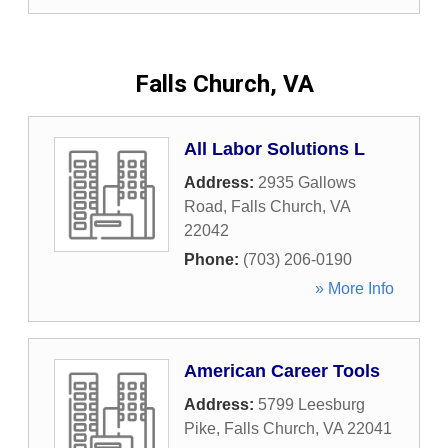
Falls Church, VA
All Labor Solutions L
Address:
2935 Gallows
Road
,
Falls Church
,
VA
22042
Phone:
(703) 206-0190
» More Info
American Career Tools
Address:
5799 Leesburg
Pike
,
Falls Church
,
VA
22041