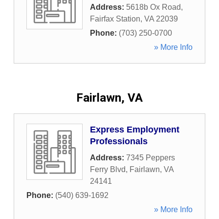
Address:
5618b Ox Road
,
Fairfax Station
,
VA
22039
Phone:
(703) 250-0700
» More Info
Fairlawn, VA
Express Employment
Professionals
Address:
7345 Peppers
Ferry Blvd
,
Fairlawn
,
VA
24141
Phone:
(540) 639-1692
» More Info