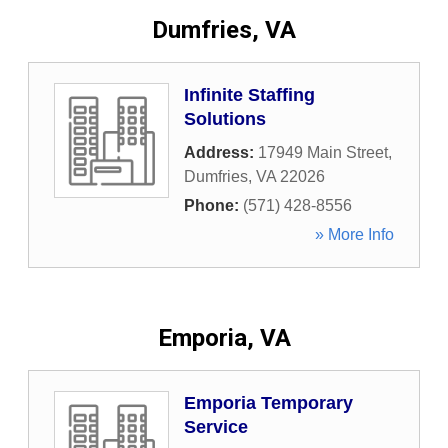
Dumfries, VA
Infinite Staffing
Solutions
Address:
17949 Main Street
,
Dumfries
,
VA
22026
Phone:
(571) 428-8556
» More Info
Emporia, VA
Emporia Temporary
Service