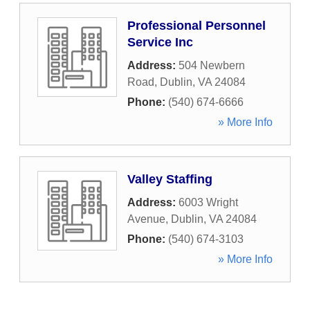
Professional Personnel
Service Inc
Address:
504 Newbern
Road
,
Dublin
,
VA
24084
Phone:
(540) 674-6666
» More Info
Valley Staffing
Address:
6003 Wright
Avenue
,
Dublin
,
VA
24084
Phone:
(540) 674-3103
» More Info