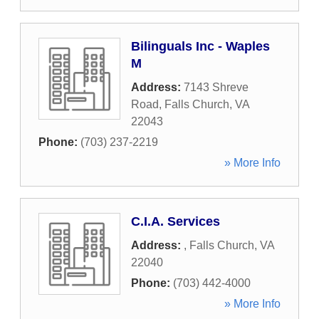
Bilinguals Inc - Waples
M
Address:
7143 Shreve
Road
,
Falls Church
,
VA
22043
Phone:
(703) 237-2219
» More Info
C.I.A. Services
Address:
,
Falls Church
,
VA
22040
Phone:
(703) 442-4000
» More Info