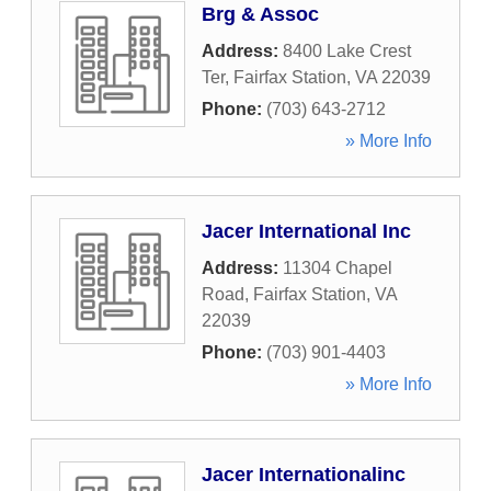
Brg & Assoc
Address:
8400 Lake Crest
Ter
,
Fairfax Station
,
VA
22039
Phone:
(703) 643-2712
» More Info
Jacer International Inc
Address:
11304 Chapel
Road
,
Fairfax Station
,
VA
22039
Phone:
(703) 901-4403
» More Info
Jacer Internationalinc