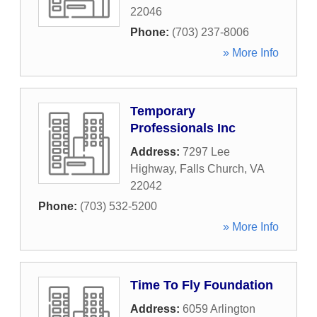
22046
Phone:
(703) 237-8006
» More Info
Temporary
Professionals Inc
Address:
7297 Lee
Highway
,
Falls Church
,
VA
22042
Phone:
(703) 532-5200
» More Info
Time To Fly Foundation
Address:
6059 Arlington