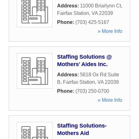
Address:
11000 Briarlynn Ct
,
Fairfax Station
,
VA
22039
Phone:
(703) 425-5167
» More Info
Staffing Solutions @
Mothers' Aides Inc.
Address:
5618 Ox Rd Suite
B
,
Fairfax Station
,
VA
22039
Phone:
(703) 250-0700
» More Info
Staffing Solutions-
Mothers Aid