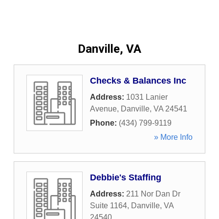
Danville, VA
Checks & Balances Inc
Address:
1031 Lanier
Avenue
,
Danville
,
VA
24541
Phone:
(434) 799-9119
» More Info
Debbie's Staffing
Address:
211 Nor Dan Dr
Suite 1164
,
Danville
,
VA
24540