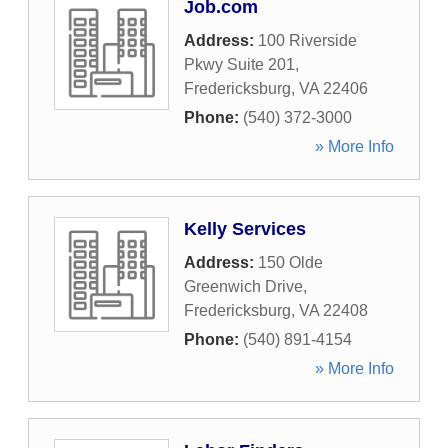
Job.com
Address:
100 Riverside
Pkwy Suite 201
,
Fredericksburg
,
VA
22406
Phone:
(540) 372-3000
» More Info
Kelly Services
Address:
150 Olde
Greenwich Drive
,
Fredericksburg
,
VA
22408
Phone:
(540) 891-4154
» More Info