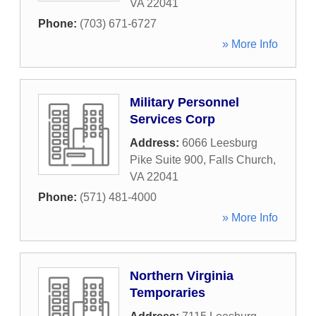
VA
22041
Phone:
(703) 671-6727
» More Info
Military Personnel
Services Corp
Address:
6066 Leesburg
Pike Suite 900
,
Falls Church
,
VA
22041
Phone:
(571) 481-4000
» More Info
Northern Virginia
Temporaries