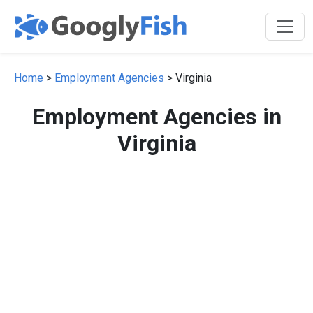
Home
>
Employment Agencies
> Virginia
Employment Agencies in
Virginia