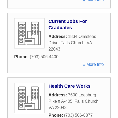
Current Jobs For
Graduates
Address:
1834 Olmstead
Drive
,
Falls Church
,
VA
22043
Phone:
(703) 506-4400
» More Info
Health Care Works
Address:
7600 Leesburg
Pike # A-405
,
Falls Church
,
VA
22043
Phone:
(703) 506-8877