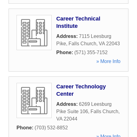
Career Technical
Institute
Address:
7115 Leesburg
Pike
,
Falls Church
,
VA
22043
Phone:
(571) 355-7152
» More Info
Career Technology
Center
Address:
6269 Leesburg
Pike Suite 106
,
Falls Church
,
VA
22044
Phone:
(703) 532-8852
» More Info