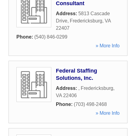
Consultant
Address:
5813 Cascade
Drive
,
Fredericksburg
,
VA
22407
Phone:
(540) 846-0299
» More Info
Federal Staffing
Solutions, Inc.
Address:
,
Fredericksburg
,
VA
22406
Phone:
(703) 498-2468
» More Info