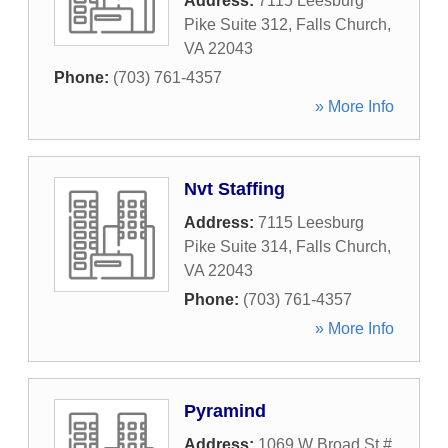
Address:
7115 Leesburg
Pike Suite 312
,
Falls Church
,
VA
22043
Phone:
(703) 761-4357
» More Info
Nvt Staffing
Address:
7115 Leesburg
Pike Suite 314
,
Falls Church
,
VA
22043
Phone:
(703) 761-4357
» More Info
Pyramind
Address:
1069 W Broad St #