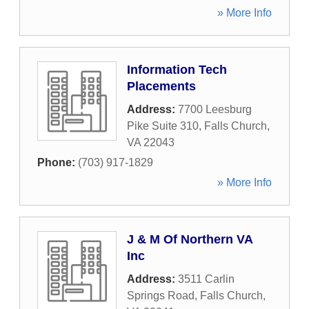
» More Info
Information Tech
Placements
Address:
7700 Leesburg
Pike Suite 310
,
Falls Church
,
VA
22043
Phone:
(703) 917-1829
» More Info
J & M Of Northern VA
Inc
Address:
3511 Carlin
Springs Road
,
Falls Church
,