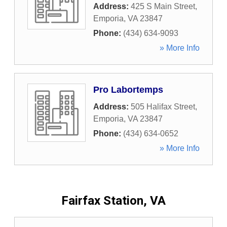
Address:
425 S Main Street
,
Emporia
,
VA
23847
Phone:
(434) 634-9093
» More Info
Pro Labortemps
Address:
505 Halifax Street
,
Emporia
,
VA
23847
Phone:
(434) 634-0652
» More Info
Fairfax Station, VA