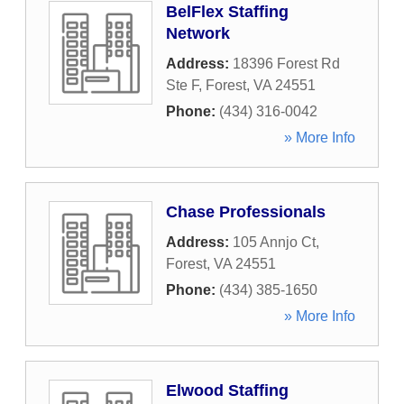
BelFlex Staffing
Network
Address:
18396 Forest Rd
Ste F
,
Forest
,
VA
24551
Phone:
(434) 316-0042
» More Info
Chase Professionals
Address:
105 Annjo Ct
,
Forest
,
VA
24551
Phone:
(434) 385-1650
» More Info
Elwood Staffing