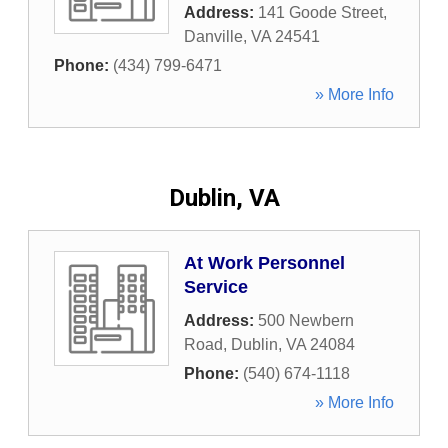
Address:
141 Goode Street
,
Danville
,
VA
24541
Phone:
(434) 799-6471
» More Info
Dublin, VA
At Work Personnel
Service
Address:
500 Newbern
Road
,
Dublin
,
VA
24084
Phone:
(540) 674-1118
» More Info