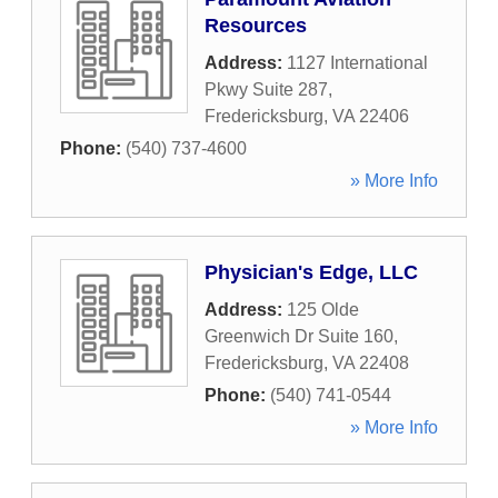
Resources
Address:
1127 International
Pkwy Suite 287
,
Fredericksburg
,
VA
22406
Phone:
(540) 737-4600
» More Info
Physician's Edge, LLC
Address:
125 Olde
Greenwich Dr Suite 160
,
Fredericksburg
,
VA
22408
Phone:
(540) 741-0544
» More Info