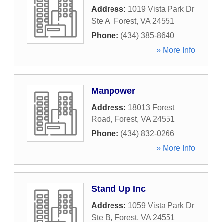
Address:
1019 Vista Park Dr
Ste A
,
Forest
,
VA
24551
Phone:
(434) 385-8640
» More Info
Manpower
Address:
18013 Forest
Road
,
Forest
,
VA
24551
Phone:
(434) 832-0266
» More Info
Stand Up Inc
Address:
1059 Vista Park Dr
Ste B
,
Forest
,
VA
24551