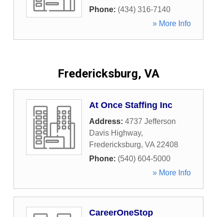
Phone:
(434) 316-7140
» More Info
Fredericksburg, VA
At Once Staffing Inc
Address:
4737 Jefferson
Davis Highway
,
Fredericksburg
,
VA
22408
Phone:
(540) 604-5000
» More Info
CareerOneStop