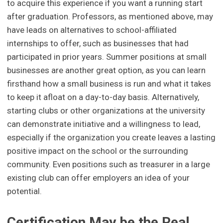
to acquire this experience if you want a running start
after graduation. Professors, as mentioned above, may
have leads on alternatives to school-affiliated
internships to offer, such as businesses that had
participated in prior years. Summer positions at small
businesses are another great option, as you can learn
firsthand how a small business is run and what it takes
to keep it afloat on a day-to-day basis. Alternatively,
starting clubs or other organizations at the university
can demonstrate initiative and a willingness to lead,
especially if the organization you create leaves a lasting
positive impact on the school or the surrounding
community. Even positions such as treasurer in a large
existing club can offer employers an idea of your
potential.
Certification May be the Real