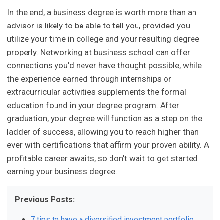
In the end, a business degree is worth more than an
advisor is likely to be able to tell you, provided you
utilize your time in college and your resulting degree
properly. Networking at business school can offer
connections you'd never have thought possible, while
the experience earned through internships or
extracurricular activities supplements the formal
education found in your degree program. After
graduation, your degree will function as a step on the
ladder of success, allowing you to reach higher than
ever with certifications that affirm your proven ability. A
profitable career awaits, so don't wait to get started
earning your business degree.
Previous Posts:
7 tips to have a diversified investment portfolio