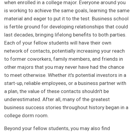
when enrolled in a college major. Everyone around you
is working to achieve the same goals, learning the same
material and eager to put it to the test. Business school
is fertile ground for developing relationships that could
last decades, bringing lifelong benefits to both parties.
Each of your fellow students will have their own
network of contacts, potentially increasing your reach
to former coworkers, family members, and friends in
other majors that you may never have had the chance
to meet otherwise. Whether it's potential investors in a
start-up, reliable employees, or a business partner with
a plan, the value of these contacts shouldn't be
underestimated. After all, many of the greatest
business success stories throughout history began in a
college dorm room.
Beyond your fellow students, you may also find