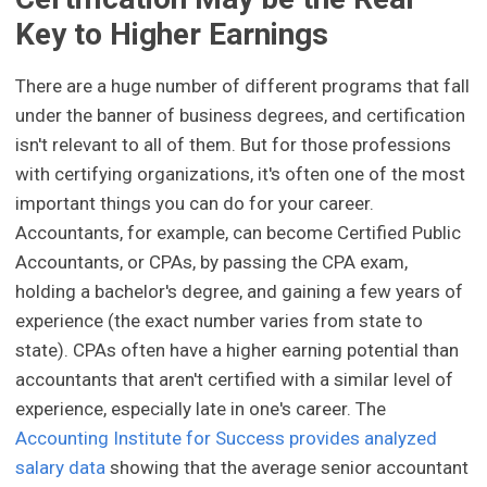
Key to Higher Earnings
There are a huge number of different programs that fall
under the banner of business degrees, and certification
isn't relevant to all of them. But for those professions
with certifying organizations, it's often one of the most
important things you can do for your career.
Accountants, for example, can become Certified Public
Accountants, or CPAs, by passing the CPA exam,
holding a bachelor's degree, and gaining a few years of
experience (the exact number varies from state to
state). CPAs often have a higher earning potential than
accountants that aren't certified with a similar level of
experience, especially late in one's career. The
Accounting Institute for Success provides analyzed
salary data
showing that the average senior accountant