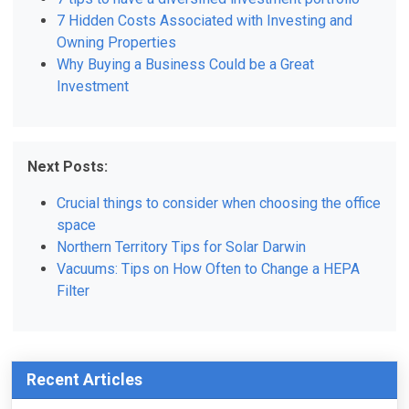
7 Hidden Costs Associated with Investing and
Owning Properties
Why Buying a Business Could be a Great
Investment
Next Posts:
Crucial things to consider when choosing the office
space
Northern Territory Tips for Solar Darwin
Vacuums: Tips on How Often to Change a HEPA
Filter
Recent Articles