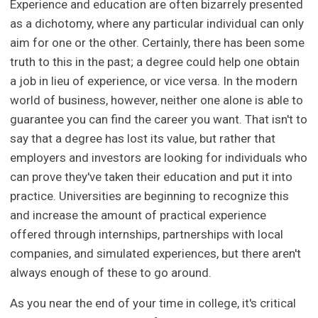
Experience and education are often bizarrely presented
as a dichotomy, where any particular individual can only
aim for one or the other. Certainly, there has been some
truth to this in the past; a degree could help one obtain
a job in lieu of experience, or vice versa. In the modern
world of business, however, neither one alone is able to
guarantee you can find the career you want. That isn't to
say that a degree has lost its value, but rather that
employers and investors are looking for individuals who
can prove they've taken their education and put it into
practice. Universities are beginning to recognize this
and increase the amount of practical experience
offered through internships, partnerships with local
companies, and simulated experiences, but there aren't
always enough of these to go around.
As you near the end of your time in college, it's critical