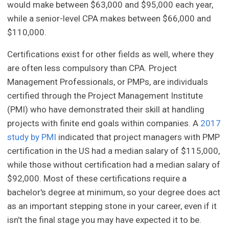
would make between $63,000 and $95,000 each year,
while a senior-level CPA makes between $66,000 and
$110,000.
Certifications exist for other fields as well, where they
are often less compulsory than CPA. Project
Management Professionals, or PMPs, are individuals
certified through the Project Management Institute
(PMI) who have demonstrated their skill at handling
projects with finite end goals within companies. A
2017
study by PMI
indicated that project managers with PMP
certification in the US had a median salary of $115,000,
while those without certification had a median salary of
$92,000. Most of these certifications require a
bachelor's degree at minimum, so your degree does act
as an important stepping stone in your career, even if it
isn't the final stage you may have expected it to be.