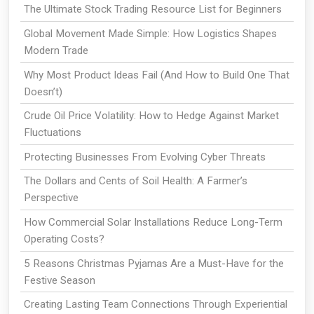
The Ultimate Stock Trading Resource List for Beginners
Global Movement Made Simple: How Logistics Shapes
Modern Trade
Why Most Product Ideas Fail (And How to Build One That
Doesn’t)
Crude Oil Price Volatility: How to Hedge Against Market
Fluctuations
Protecting Businesses From Evolving Cyber Threats
The Dollars and Cents of Soil Health: A Farmer’s
Perspective
How Commercial Solar Installations Reduce Long-Term
Operating Costs?
5 Reasons Christmas Pyjamas Are a Must-Have for the
Festive Season
Creating Lasting Team Connections Through Experiential