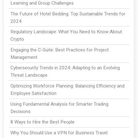
Learning and Group Challenges
The Future of Hotel Bedding: Top Sustainable Trends for
2024
Regulatory Landscape: What You Need to Know About
Crypto
Engaging the C-Suite: Best Practices for Project
Management
Cybersecurity Trends in 2024: Adapting to an Evolving
Threat Landscape
Optimizing Workforce Planning: Balancing Efficiency and
Employee Satisfaction
Using Fundamental Analysis for Smarter Trading
Decisions
8 Ways to Hire the Best People
Why You Should Use a VPN for Business Travel