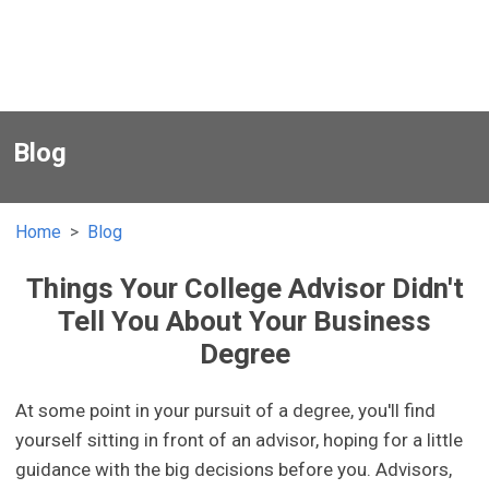
Blog
Home
Blog
Things Your College Advisor Didn't
Tell You About Your Business
Degree
At some point in your pursuit of a degree, you'll find
yourself sitting in front of an advisor, hoping for a little
guidance with the big decisions before you. Advisors,