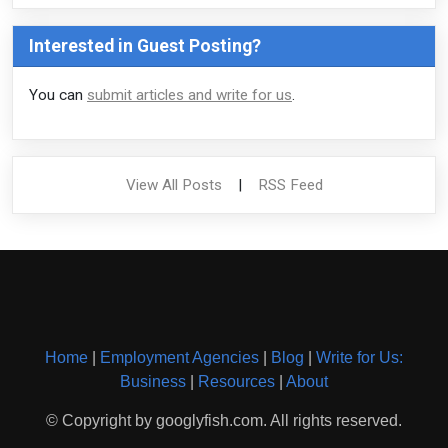
Interested in Guest Posting?
You can
submit articles and write for us
.
View All Posts
|
RSS Feed
Home
|
Employment Agencies
|
Blog
|
Write for Us:
Business
|
Resources
|
About
© Copyright by googlyfish.com. All rights reserved.