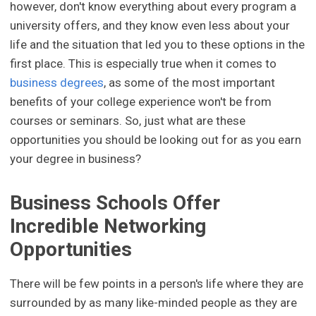
however, don't know everything about every program a
university offers, and they know even less about your
life and the situation that led you to these options in the
first place. This is especially true when it comes to
business degrees
, as some of the most important
benefits of your college experience won't be from
courses or seminars. So, just what are these
opportunities you should be looking out for as you earn
your degree in business?
Business Schools Offer
Incredible Networking
Opportunities
There will be few points in a person's life where they are
surrounded by as many like-minded people as they are