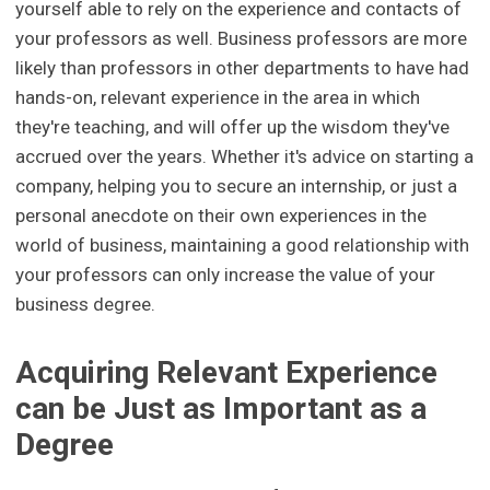
yourself able to rely on the experience and contacts of
your professors as well. Business professors are more
likely than professors in other departments to have had
hands-on, relevant experience in the area in which
they're teaching, and will offer up the wisdom they've
accrued over the years. Whether it's advice on starting a
company, helping you to secure an internship, or just a
personal anecdote on their own experiences in the
world of business, maintaining a good relationship with
your professors can only increase the value of your
business degree.
Acquiring Relevant Experience
can be Just as Important as a
Degree